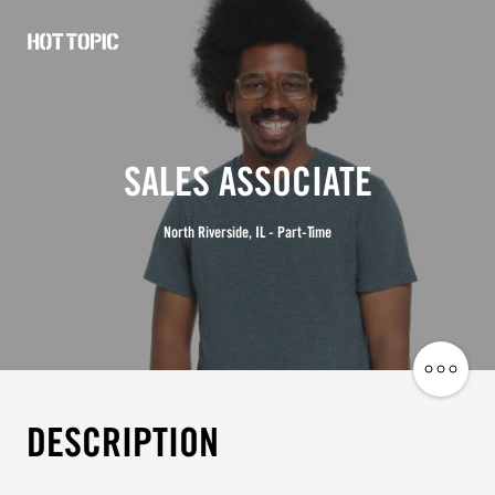
Hot
Topic
Careers
SALES ASSOCIATE
North Riverside, IL - Part-Time
Share
Job
DESCRIPTION