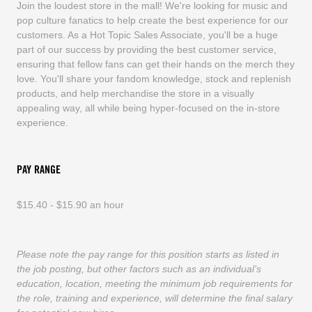
Join the loudest store in the mall! We're looking for music and
pop culture fanatics to help create the best experience for our
customers. As a Hot Topic Sales Associate, you'll be a huge
part of our success by providing the best customer service,
ensuring that fellow fans can get their hands on the merch they
love. You'll share your fandom knowledge, stock and replenish
products, and help merchandise the store in a visually
appealing way, all while being hyper-focused on the in-store
experience.
PAY RANGE
$15.40 - $15.90 an hour
Please note the pay range for this position starts as listed in
the job posting, but other factors such as an individual’s
education, location, meeting the minimum job requirements for
the role, training and experience, will determine the final salary