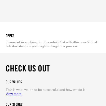
APPLY
Interested in applying for this role? Chat with Alex, our Virtual
Job Assistant, on your right to begin the process.
CHECK US OUT
OUR VALUES
This is what we do to be successful and how we do it.
View more
OUR STORES