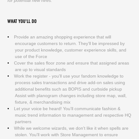
for potential new hires.
WHAT YOU'LL DO
Provide an amazing shopping experience that will
encourage customers to return. They'll be impressed by
your product knowledge, customer experience skills, and
use of the Force
Cover the sales floor zone and ensure that assigned areas
are up to visual standards
Work the register - you'll use your fandom knowledge to
process sales transactions and drive add-on sales using
additional benefits such as BOPIS and curbside pickup
Assist with planogram changes including store map, wall,
fixture, & merchandising mix
Let your voice be heard! You'll communicate fashion &
music trend information to management and respective HQ
partners
While we welcome wizards, we don't like it when spells are
stolen. You'll work with Store Management to ensure