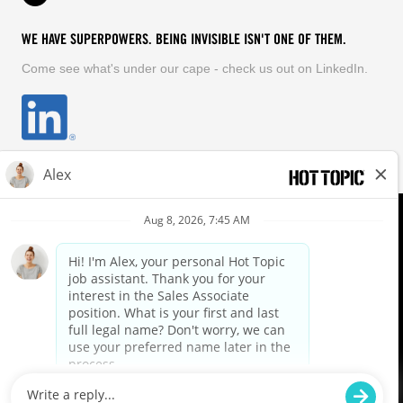
WE HAVE SUPERPOWERS. BEING INVISIBLE ISN'T ONE OF THEM.
Come see what's under our cape - check us out on LinkedIn.
EQUAL OPPORTUNITY EMPLOYER
FOLLOW US