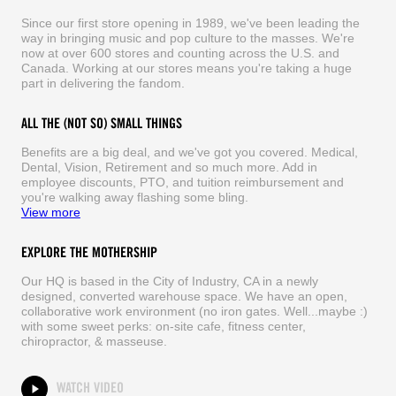
Since our first store opening in 1989, we've been leading the
way in bringing music and pop culture to the masses. We're
now at over 600 stores and counting across the U.S. and
Canada. Working at our stores means you're taking a huge
part in delivering the fandom.
ALL THE (NOT SO) SMALL THINGS
Benefits are a big deal, and we've got you covered. Medical,
Dental, Vision, Retirement and so much more. Add in
employee discounts, PTO, and tuition reimbursement and
you're walking away flashing some bling.
View more
EXPLORE THE MOTHERSHIP
Our HQ is based in the City of Industry, CA in a newly
designed, converted warehouse space. We have an open,
collaborative work environment (no iron gates. Well...maybe :)
with some sweet perks: on-site cafe, fitness center,
chiropractor, & masseuse.
WATCH VIDEO