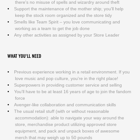
there's no misuse of spells and wizardry around theft
Support the maintenance of the mother ship; you'll help
keep the stock room organized and the store tidy
Smells like Team Spirit – you love communicating and
working as a team to get the job done
Any other activities as assigned by your Store Leader
WHAT YOU'LL NEED
Previous experience working in a retail environment. If you
love music and pop culture, you're in the right place!
Superpowers in providing customer service and selling
You'll have to be at least 16 years of age to join the fandom
force
Avenger-like collaboration and communication skills
The usual retail stuff (with or without reasonable
accommodation): able to navigate your way around the
store, merchandise product utilizing approved store
equipment, and pack and unpack boxes of awesome
merch that may weigh up to 50 pounds