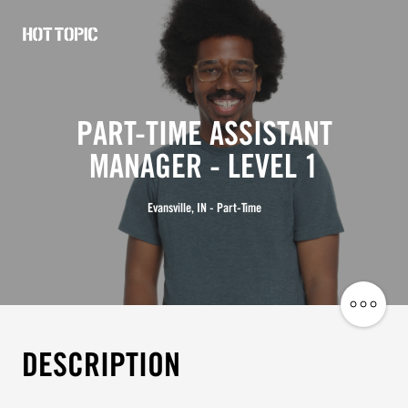
Hot
Topic
Careers
PART-TIME ASSISTANT
MANAGER - LEVEL 1
Evansville, IN - Part-Time
Share
Job
DESCRIPTION