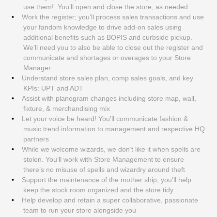
use them! You’ll open and close the store, as needed
Work the register; you’ll process sales transactions and use
your fandom knowledge to drive add-on sales using
additional benefits such as BOPIS and curbside pickup.
We’ll need you to also be able to close out the register and
communicate and shortages or overages to your Store
Manager
Understand store sales plan, comp sales goals, and key
KPIs: UPT and ADT
Assist with planogram changes including store map, wall,
fixture, & merchandising mix
Let your voice be heard! You’ll communicate fashion &
music trend information to management and respective HQ
partners
While we welcome wizards, we don’t like it when spells are
stolen. You’ll work with Store Management to ensure
there’s no misuse of spells and wizardry around theft
Support the maintenance of the mother ship; you’ll help
keep the stock room organized and the store tidy
Help develop and retain a super collaborative, passionate
team to run your store alongside you