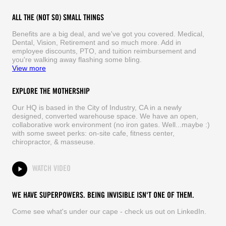
ALL THE (NOT SO) SMALL THINGS
Benefits are a big deal, and we've got you covered. Medical,
Dental, Vision, Retirement and so much more. Add in
employee discounts, PTO, and tuition reimbursement and
you're walking away flashing some bling.
View more
EXPLORE THE MOTHERSHIP
Our HQ is based in the City of Industry, CA in a newly
designed, converted warehouse space. We have an open,
collaborative work environment (no iron gates. Well...maybe :)
with some sweet perks: on-site cafe, fitness center,
chiropractor, & masseuse.
WATCH VIDEO
WE HAVE SUPERPOWERS. BEING INVISIBLE ISN'T ONE OF THEM.
Come see what's under our cape - check us out on LinkedIn.