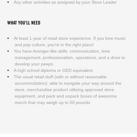
Any other activities as assigned by your Store Leader
WHAT YOU'LL NEED
At least 1 year of retail store experience. If you love music
and pop culture, you're in the right place!
You have Avenger-like skills: communication, time
management, professionalism, operations, and a drive to
develop your peeps
A high school diploma or GED equivalent
The usual retail stuff (with or without reasonable
accommodation): able to navigate your way around the
store, merchandise product utilizing approved store
equipment, and pack and unpack boxes of awesome
merch that may weigh up to 50 pounds