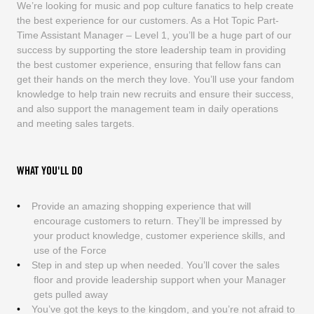
We’re looking for music and pop culture fanatics to help create
the best experience for our customers. As a Hot Topic Part-
Time Assistant Manager – Level 1, you’ll be a huge part of our
success by supporting the store leadership team in providing
the best customer experience, ensuring that fellow fans can
get their hands on the merch they love. You’ll use your fandom
knowledge to help train new recruits and ensure their success,
and also support the management team in daily operations
and meeting sales targets.
WHAT YOU'LL DO
Provide an amazing shopping experience that will
encourage customers to return. They’ll be impressed by
your product knowledge, customer experience skills, and
use of the Force
Step in and step up when needed. You’ll cover the sales
floor and provide leadership support when your Manager
gets pulled away
You’ve got the keys to the kingdom, and you’re not afraid to