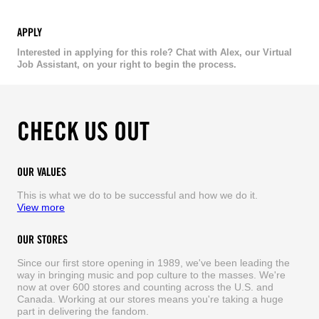
APPLY
Interested in applying for this role? Chat with Alex, our Virtual
Job Assistant, on your right to begin the process.
CHECK US OUT
OUR VALUES
This is what we do to be successful and how we do it.
View more
OUR STORES
Since our first store opening in 1989, we've been leading the
way in bringing music and pop culture to the masses. We're
now at over 600 stores and counting across the U.S. and
Canada. Working at our stores means you're taking a huge
part in delivering the fandom.