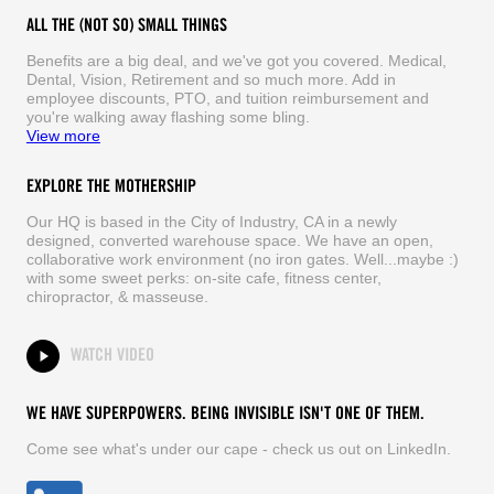
ALL THE (NOT SO) SMALL THINGS
Benefits are a big deal, and we've got you covered. Medical,
Dental, Vision, Retirement and so much more. Add in
employee discounts, PTO, and tuition reimbursement and
you're walking away flashing some bling.
View more
EXPLORE THE MOTHERSHIP
Our HQ is based in the City of Industry, CA in a newly
designed, converted warehouse space. We have an open,
collaborative work environment (no iron gates. Well...maybe :)
with some sweet perks: on-site cafe, fitness center,
chiropractor, & masseuse.
WATCH VIDEO
WE HAVE SUPERPOWERS. BEING INVISIBLE ISN'T ONE OF THEM.
Come see what's under our cape - check us out on LinkedIn.