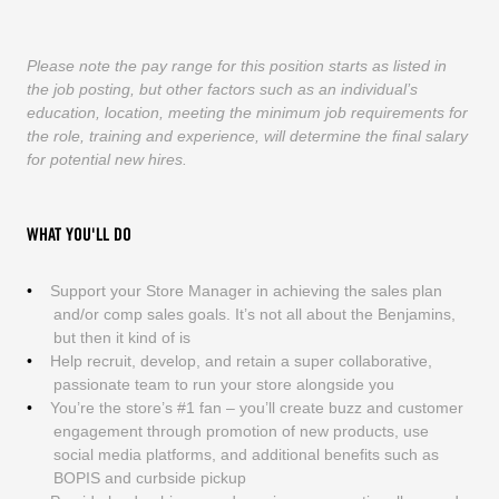
Please note the pay range for this position starts as listed in
the job posting, but other factors such as an individual’s
education, location, meeting the minimum job requirements for
the role, training and experience, will determine the final salary
for potential new hires.
WHAT YOU'LL DO
Support your Store Manager in achieving the sales plan
and/or comp sales goals. It’s not all about the Benjamins,
but then it kind of is
Help recruit, develop, and retain a super collaborative,
passionate team to run your store alongside you
You’re the store’s #1 fan – you’ll create buzz and customer
engagement through promotion of new products, use
social media platforms, and additional benefits such as
BOPIS and curbside pickup