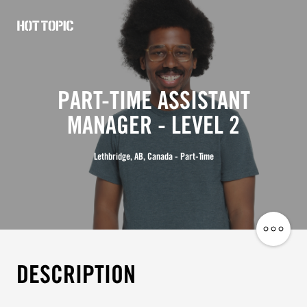
Hot
Topic
Careers
PART-TIME ASSISTANT
MANAGER - LEVEL 2
Lethbridge, AB, Canada - Part-Time
Share
Job
DESCRIPTION