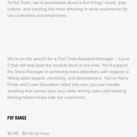
At Hot Topic, we’re passionate about a few things: music, pop
culture, and creating the most amazing in-store experience for
our customers and employees.
We’re on the search for a Part-Time Assistant Manager – Level
2 that will help lead the loudest store in the mall. You’ll support
the Store Manager in achieving store objectives with regards to
hitting sales targets, recruiting, and development. You’re Harry
Potter and Luke Skywalker rolled into one; you can handle
anything that comes your way while driving sales and building
lifelong relationships with our customers.
PAY RANGE
$0.00 - $0.00 an hour