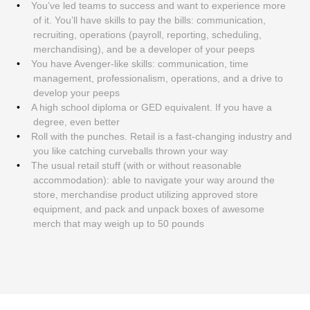
You’ve led teams to success and want to experience more
of it. You’ll have skills to pay the bills: communication,
recruiting, operations (payroll, reporting, scheduling,
merchandising), and be a developer of your peeps
You have Avenger-like skills: communication, time
management, professionalism, operations, and a drive to
develop your peeps
A high school diploma or GED equivalent. If you have a
degree, even better
Roll with the punches. Retail is a fast-changing industry and
you like catching curveballs thrown your way
The usual retail stuff (with or without reasonable
accommodation): able to navigate your way around the
store, merchandise product utilizing approved store
equipment, and pack and unpack boxes of awesome
merch that may weigh up to 50 pounds