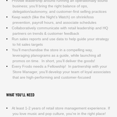
Provide leadership around running an operationally sound
business; you’ll bring the right balance of ops,
delegation/autonomy, and customer-first selling practices
Keep watch (like the Night’s Watch) on shrink/loss
prevention, payroll hours, and associate schedules
Collaboratively communicate with retail leadership and HQ
partners on trends & customer feedback
Run sales reports and use data to help guide your strategy
to hit sales targets
You’ll merchandise the store in a compelling way,
leveraging planograms as a guide, while launching all
promos on time. In short, you’ll deliver the goods!
Every Frodo needs a Fellowship! In partnership with your
Store Manager, you’ll develop your team of loyal associates
that are high-performing and customer-focused
WHAT YOU'LL NEED
At least 1-2 years of retail store management experience. If
you love music and pop culture, you're in the right place!