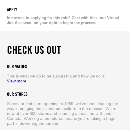
APPLY
Interested in applying for this role? Chat with Alex, our Virtual
Job Assistant, on your right to begin the process.
CHECK US OUT
OUR VALUES
This is what we do to be successful and how we do it.
View more
OUR STORES
Since our first store opening in 1989, we've been leading the
way in bringing music and pop culture to the masses. We're
now at over 600 stores and counting across the U.S. and
Canada. Working at our stores means you're taking a huge
part in delivering the fandom.