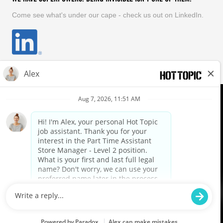
Come see what's under our cape - check us out on LinkedIn.
EQUAL OPPORTUNITY EMPLOYER
FOLLOW US
Hot Topic Careers
©
2026
Hot Topic, Inc. All Rights Reserved