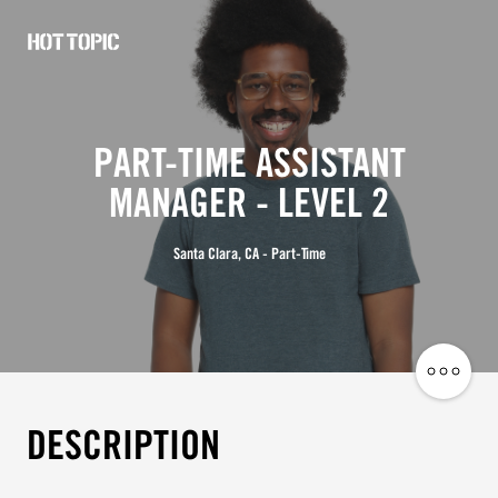
Hot
Topic
Careers
PART-TIME ASSISTANT
MANAGER - LEVEL 2
Santa Clara, CA - Part-Time
Share
Job
DESCRIPTION