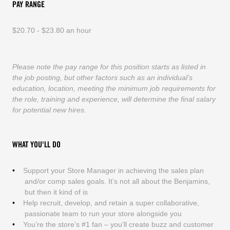
PAY RANGE
$20.70 - $23.80 an hour
Please note the pay range for this position starts as listed in
the job posting, but other factors such as an individual’s
education, location, meeting the minimum job requirements for
the role, training and experience, will determine the final salary
for potential new hires.
WHAT YOU'LL DO
Support your Store Manager in achieving the sales plan
and/or comp sales goals. It’s not all about the Benjamins,
but then it kind of is
Help recruit, develop, and retain a super collaborative,
passionate team to run your store alongside you
You’re the store’s #1 fan – you’ll create buzz and customer