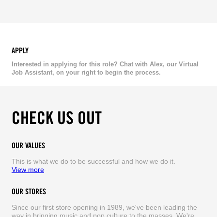
APPLY
Interested in applying for this role? Chat with Alex, our Virtual
Job Assistant, on your right to begin the process.
CHECK US OUT
OUR VALUES
This is what we do to be successful and how we do it.
View more
OUR STORES
Since our first store opening in 1989, we've been leading the
way in bringing music and pop culture to the masses. We're