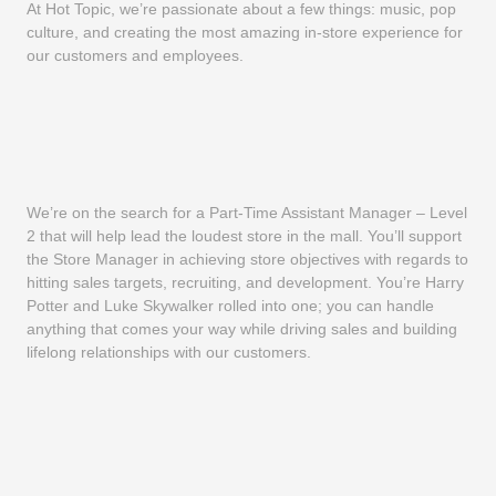
At Hot Topic, we’re passionate about a few things: music, pop
culture, and creating the most amazing in-store experience for
our customers and employees.
We’re on the search for a Part-Time Assistant Manager – Level
2 that will help lead the loudest store in the mall. You’ll support
the Store Manager in achieving store objectives with regards to
hitting sales targets, recruiting, and development. You’re Harry
Potter and Luke Skywalker rolled into one; you can handle
anything that comes your way while driving sales and building
lifelong relationships with our customers.