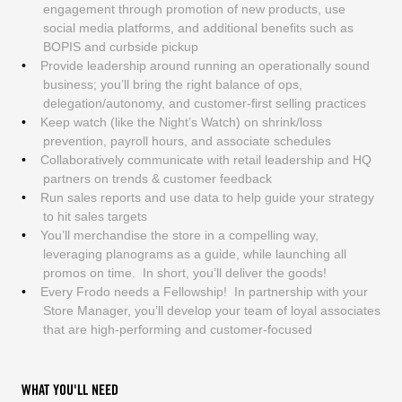
engagement through promotion of new products, use
social media platforms, and additional benefits such as
BOPIS and curbside pickup
Provide leadership around running an operationally sound
business; you’ll bring the right balance of ops,
delegation/autonomy, and customer-first selling practices
Keep watch (like the Night’s Watch) on shrink/loss
prevention, payroll hours, and associate schedules
Collaboratively communicate with retail leadership and HQ
partners on trends & customer feedback
Run sales reports and use data to help guide your strategy
to hit sales targets
You’ll merchandise the store in a compelling way,
leveraging planograms as a guide, while launching all
promos on time. In short, you’ll deliver the goods!
Every Frodo needs a Fellowship! In partnership with your
Store Manager, you’ll develop your team of loyal associates
that are high-performing and customer-focused
WHAT YOU'LL NEED