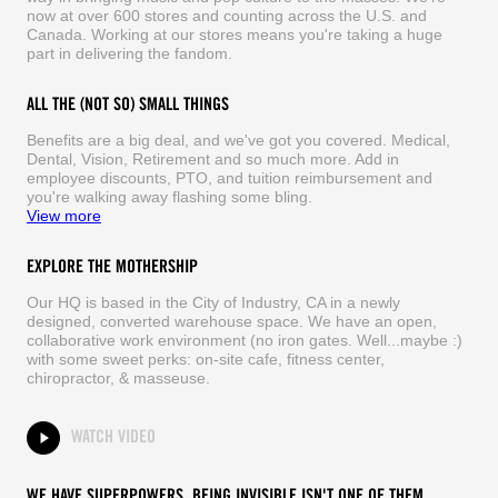
now at over 600 stores and counting across the U.S. and
Canada. Working at our stores means you're taking a huge
part in delivering the fandom.
ALL THE (NOT SO) SMALL THINGS
Benefits are a big deal, and we've got you covered. Medical,
Dental, Vision, Retirement and so much more. Add in
employee discounts, PTO, and tuition reimbursement and
you're walking away flashing some bling.
View more
EXPLORE THE MOTHERSHIP
Our HQ is based in the City of Industry, CA in a newly
designed, converted warehouse space. We have an open,
collaborative work environment (no iron gates. Well...maybe :)
with some sweet perks: on-site cafe, fitness center,
chiropractor, & masseuse.
WATCH VIDEO
WE HAVE SUPERPOWERS. BEING INVISIBLE ISN'T ONE OF THEM.