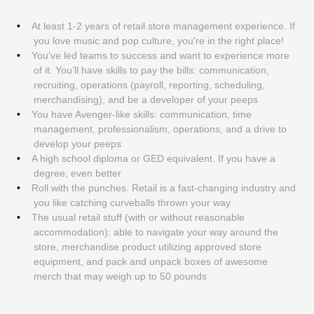
At least 1-2 years of retail store management experience. If
you love music and pop culture, you're in the right place!
You’ve led teams to success and want to experience more
of it. You’ll have skills to pay the bills: communication,
recruiting, operations (payroll, reporting, scheduling,
merchandising), and be a developer of your peeps
You have Avenger-like skills: communication, time
management, professionalism, operations, and a drive to
develop your peeps
A high school diploma or GED equivalent. If you have a
degree, even better
Roll with the punches. Retail is a fast-changing industry and
you like catching curveballs thrown your way
The usual retail stuff (with or without reasonable
accommodation): able to navigate your way around the
store, merchandise product utilizing approved store
equipment, and pack and unpack boxes of awesome
merch that may weigh up to 50 pounds