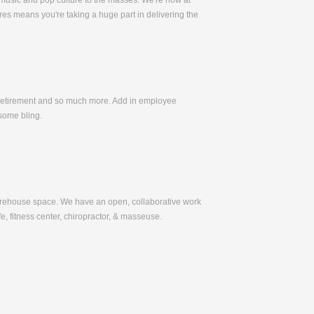
 music and pop culture to the masses. We're now at
es means you're taking a huge part in delivering the
, Retirement and so much more. Add in employee
some bling.
warehouse space. We have an open, collaborative work
e, fitness center, chiropractor, & masseuse.