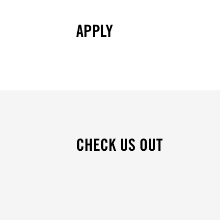
APPLY
CHECK US OUT