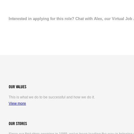
Interested in applying for this role? Chat with Alex, our Virtual Job
OUR VALUES
This is what we do to be successful and how we do it.
View more
OUR STORES