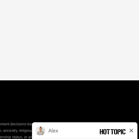
yment decisions based on the most qualified
ion, ancestry, religious creed, mental and physical
enship status, or any other characteristic protected by