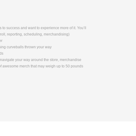
 to success and want to experience more of it. You’ll
yroll, reporting, scheduling, merchandising)
er
ching curveballs thrown your way
ds
to navigate your way around the store, merchandise
s of awesome merch that may weigh up to 50 pounds