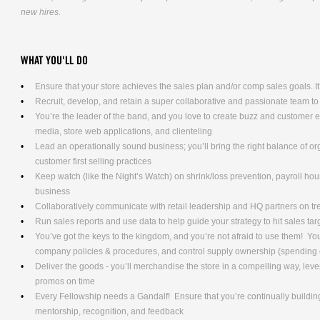
new hires.
WHAT YOU'LL DO
Ensure that your store achieves the sales plan and/or comp sales goals. It’s
Recruit, develop, and retain a super collaborative and passionate team to
You’re the leader of the band, and you love to create buzz and customer
media, store web applications, and clienteling
Lead an operationally sound business; you’ll bring the right balance of o
customer first selling practices
Keep watch (like the Night’s Watch) on shrink/loss prevention, payroll hours
business
Collaboratively communicate with retail leadership and HQ partners on t
Run sales reports and use data to help guide your strategy to hit sales tar
You’ve got the keys to the kingdom, and you’re not afraid to use them! Yo
company policies & procedures, and control supply ownership (spending
Deliver the goods - you’ll merchandise the store in a compelling way, lev
promos on time
Every Fellowship needs a Gandalf! Ensure that you’re continually building
mentorship, recognition, and feedback