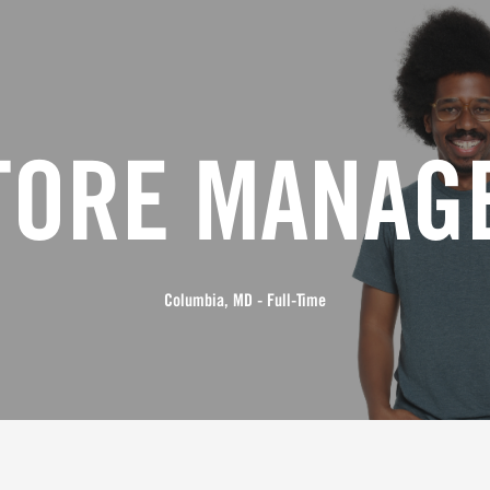
TORE MANAG
Columbia, MD - Full-Time