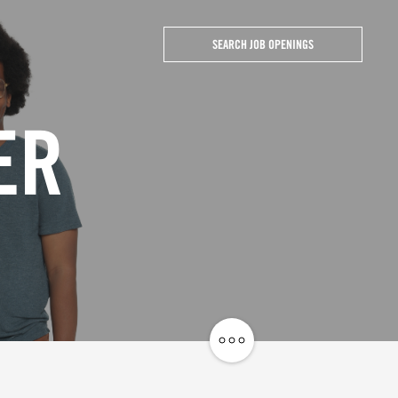
SEARCH JOB OPENINGS
ER
Share
Job