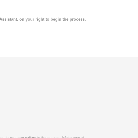
 Assistant, on your right to begin the process.