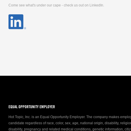
Come see what's under our cape - check us out on LinkedIn.
EQUAL OPPORTUNITY EMPLOYER
Hot Topic, Inc. is an Equal Opportunity Employer. The company makes emplo
candidate regardless of race, color, sex, age, national origin, disability, relig
disability, pregnancy and related medical conditions, genetic information, citiz