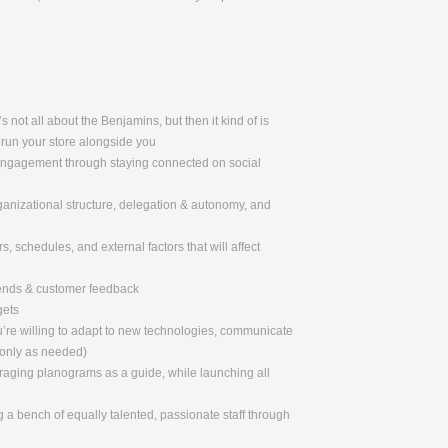
 not all about the Benjamins, but then it kind of is
 run your store alongside you
 engagement through staying connected on social
rganizational structure, delegation & autonomy, and
, schedules, and external factors that will affect
rends & customer feedback
gets
u’re willing to adapt to new technologies, communicate
 only as needed)
eraging planograms as a guide, while launching all
 a bench of equally talented, passionate staff through