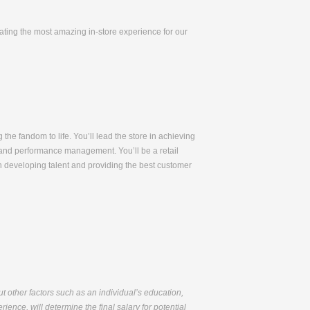
eating the most amazing in-store experience for our
 the fandom to life. You’ll lead the store in achieving
t, and performance management. You’ll be a retail
n developing talent and providing the best customer
but other factors such as an individual’s education,
ience, will determine the final salary for potential