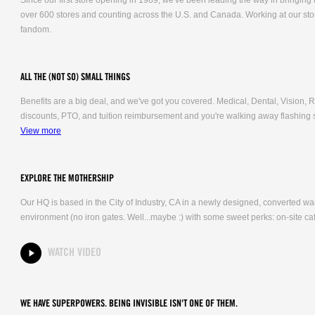
Since our first store opening in 1989, we've been leading the way in bringing
over 600 stores and counting across the U.S. and Canada. Working at our stor
fandom.
ALL THE (NOT SO) SMALL THINGS
Benefits are a big deal, and we've got you covered. Medical, Dental, Vision
discounts, PTO, and tuition reimbursement and you're walking away flashing 
View more
EXPLORE THE MOTHERSHIP
Our HQ is based in the City of Industry, CA in a newly designed, converted 
environment (no iron gates. Well...maybe :) with some sweet perks: on-site caf
WATCH VIDEO
WE HAVE SUPERPOWERS. BEING INVISIBLE ISN'T ONE OF THEM.