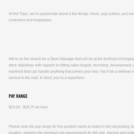
At Hot Topic, we’re passionate about a few things: music, pop culture, and cr
customers and employees.
We’re on the search for a Store Manager that will be at the forefront of bringing
store objectives with regards to hitting sales targets, recruiting, developmen
maverick that can handle anything that comes your way. You’ll be a believer i
service in the mall. In short, you’re a superhero.
PAY RANGE
$23.00 - $28.75 an hour
Please note the pay range for this position starts as listed in the job posting, 
location, meeting the minimum job requirements for the role, training and exper