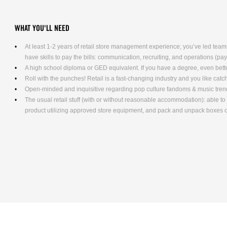
WHAT YOU'LL NEED
At least 1-2 years of retail store management experience; you’ve led teams
have skills to pay the bills: communication, recruiting, and operations (pa
A high school diploma or GED equivalent. If you have a degree, even bett
Roll with the punches! Retail is a fast-changing industry and you like cat
Open-minded and inquisitive regarding pop culture fandoms & music tren
The usual retail stuff (with or without reasonable accommodation): able 
product utilizing approved store equipment, and pack and unpack boxe