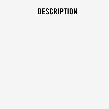
DESCRIPTION