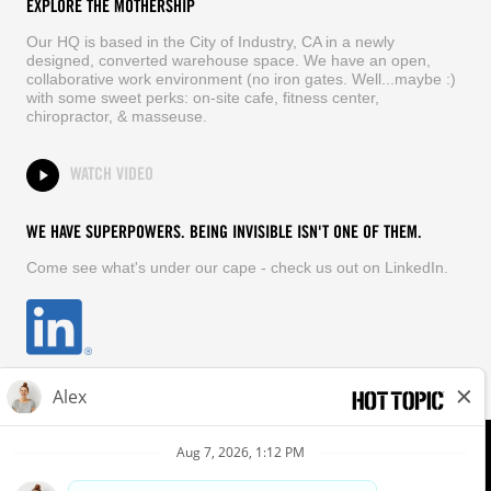
EXPLORE THE MOTHERSHIP
Our HQ is based in the City of Industry, CA in a newly
designed, converted warehouse space. We have an open,
collaborative work environment (no iron gates. Well...maybe :)
with some sweet perks: on-site cafe, fitness center,
chiropractor, & masseuse.
WATCH VIDEO
WE HAVE SUPERPOWERS. BEING INVISIBLE ISN'T ONE OF THEM.
Come see what's under our cape - check us out on LinkedIn.