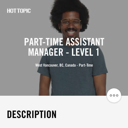
Hot
Topic
Careers
PART-TIME ASSISTANT
MANAGER - LEVEL 1
West Vancouver, BC, Canada - Part-Time
Share
Job
DESCRIPTION