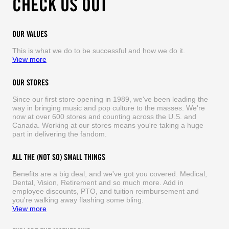
CHECK US OUT
OUR VALUES
This is what we do to be successful and how we do it.
View more
OUR STORES
Since our first store opening in 1989, we've been leading the
way in bringing music and pop culture to the masses. We're
now at over 600 stores and counting across the U.S. and
Canada. Working at our stores means you're taking a huge
part in delivering the fandom.
ALL THE (NOT SO) SMALL THINGS
Benefits are a big deal, and we've got you covered. Medical,
Dental, Vision, Retirement and so much more. Add in
employee discounts, PTO, and tuition reimbursement and
you're walking away flashing some bling.
View more