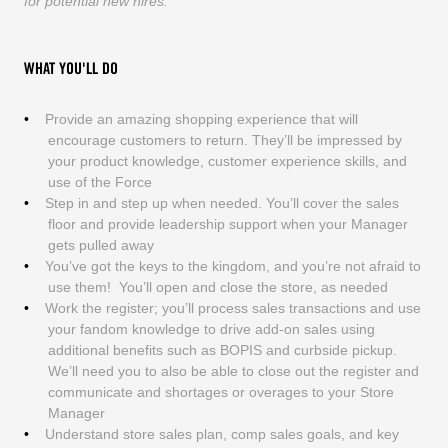
for potential new hires.
WHAT YOU'LL DO
Provide an amazing shopping experience that will
encourage customers to return. They’ll be impressed by
your product knowledge, customer experience skills, and
use of the Force
Step in and step up when needed. You’ll cover the sales
floor and provide leadership support when your Manager
gets pulled away
You’ve got the keys to the kingdom, and you’re not afraid to
use them! You’ll open and close the store, as needed
Work the register; you’ll process sales transactions and use
your fandom knowledge to drive add-on sales using
additional benefits such as BOPIS and curbside pickup.
We’ll need you to also be able to close out the register and
communicate and shortages or overages to your Store
Manager
Understand store sales plan, comp sales goals, and key