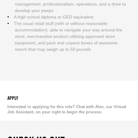
management, professionalism, operations, and a drive to
develop your peeps
A high school diploma or GED equivalent
The usual retail stuff (with or without reasonable
accommodation): able to navigate your way around the
store, merchandise product utilizing approved store
equipment, and pack and unpack boxes of awesome
merch that may weigh up to 50 pounds
APPLY
Interested in applying for this role? Chat with Alex, our Virtual
Job Assistant, on your right to begin the process.