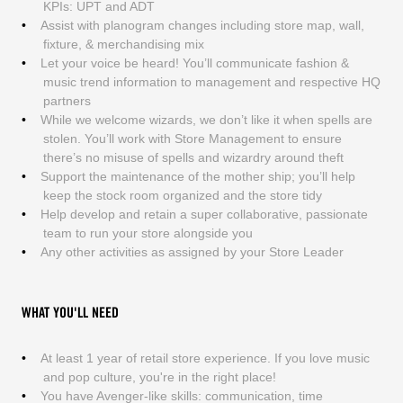
KPIs: UPT and ADT
Assist with planogram changes including store map, wall,
fixture, & merchandising mix
Let your voice be heard! You’ll communicate fashion &
music trend information to management and respective HQ
partners
While we welcome wizards, we don’t like it when spells are
stolen. You’ll work with Store Management to ensure
there’s no misuse of spells and wizardry around theft
Support the maintenance of the mother ship; you’ll help
keep the stock room organized and the store tidy
Help develop and retain a super collaborative, passionate
team to run your store alongside you
Any other activities as assigned by your Store Leader
WHAT YOU'LL NEED
At least 1 year of retail store experience. If you love music
and pop culture, you're in the right place!
You have Avenger-like skills: communication, time