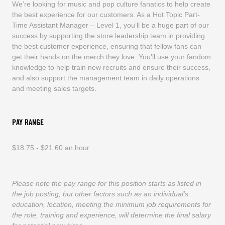
We’re looking for music and pop culture fanatics to help create
the best experience for our customers. As a Hot Topic Part-
Time Assistant Manager – Level 1, you’ll be a huge part of our
success by supporting the store leadership team in providing
the best customer experience, ensuring that fellow fans can
get their hands on the merch they love. You’ll use your fandom
knowledge to help train new recruits and ensure their success,
and also support the management team in daily operations
and meeting sales targets.
PAY RANGE
$18.75 - $21.60 an hour
Please note the pay range for this position starts as listed in
the job posting, but other factors such as an individual’s
education, location, meeting the minimum job requirements for
the role, training and experience, will determine the final salary