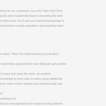
rience for our customers. As a Hot Topic Part-Time
ng the store leadership team in providing the best
rch they love. You’ll use your fandom knowledge to
gement team in daily operations and meeting sales
 return. They’ll be impressed by your product
de leadership support when your Manager gets pulled
u’ll open and close the store, as needed
 knowledge to drive add-on sales using additional
le to close out the register and communicate and
ADT
handising mix
rmation to management and respective HQ partners