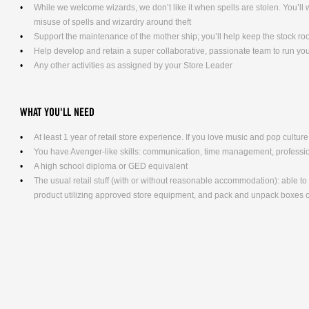
While we welcome wizards, we don’t like it when spells are stolen. You’l
misuse of spells and wizardry around theft
Support the maintenance of the mother ship; you’ll help keep the stock ro
Help develop and retain a super collaborative, passionate team to run yo
Any other activities as assigned by your Store Leader
WHAT YOU'LL NEED
At least 1 year of retail store experience. If you love music and pop culture,
You have Avenger-like skills: communication, time management, professio
A high school diploma or GED equivalent
The usual retail stuff (with or without reasonable accommodation): able 
product utilizing approved store equipment, and pack and unpack boxe