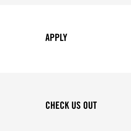
APPLY
CHECK US OUT