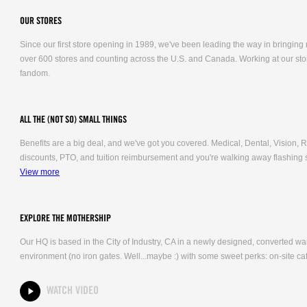
OUR STORES
Since our first store opening in 1989, we've been leading the way in bringing
over 600 stores and counting across the U.S. and Canada. Working at our stor
fandom.
ALL THE (NOT SO) SMALL THINGS
Benefits are a big deal, and we've got you covered. Medical, Dental, Vision
discounts, PTO, and tuition reimbursement and you're walking away flashing 
View more
EXPLORE THE MOTHERSHIP
Our HQ is based in the City of Industry, CA in a newly designed, converted 
environment (no iron gates. Well...maybe :) with some sweet perks: on-site caf
WATCH VIDEO