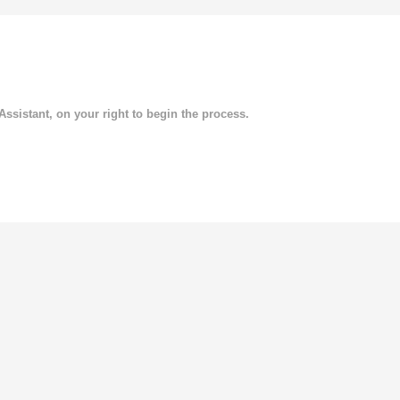
 Assistant, on your right to begin the process.