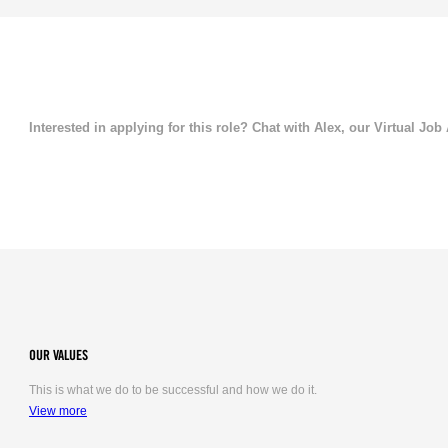
Interested in applying for this role? Chat with Alex, our Virtual Job
OUR VALUES
This is what we do to be successful and how we do it.
View more