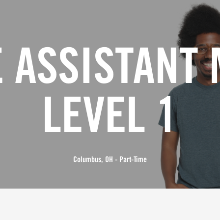
 ASSISTANT
LEVEL 1
Columbus, OH - Part-Time