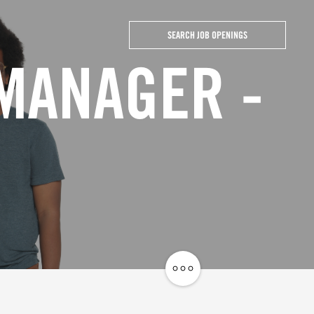
SEARCH JOB OPENINGS
 MANAGER -
Share
Job