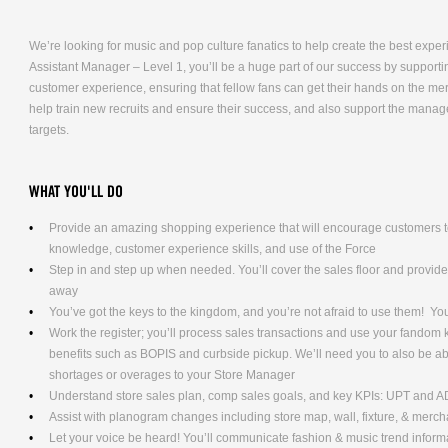
We’re looking for music and pop culture fanatics to help create the best expe
Assistant Manager – Level 1, you’ll be a huge part of our success by supporti
customer experience, ensuring that fellow fans can get their hands on the me
help train new recruits and ensure their success, and also support the mana
targets.
WHAT YOU'LL DO
Provide an amazing shopping experience that will encourage customers to
knowledge, customer experience skills, and use of the Force
Step in and step up when needed. You’ll cover the sales floor and provi
away
You’ve got the keys to the kingdom, and you’re not afraid to use them! Yo
Work the register; you’ll process sales transactions and use your fandom
benefits such as BOPIS and curbside pickup. We’ll need you to also be ab
shortages or overages to your Store Manager
Understand store sales plan, comp sales goals, and key KPIs: UPT and 
Assist with planogram changes including store map, wall, fixture, & merc
Let your voice be heard! You’ll communicate fashion & music trend info