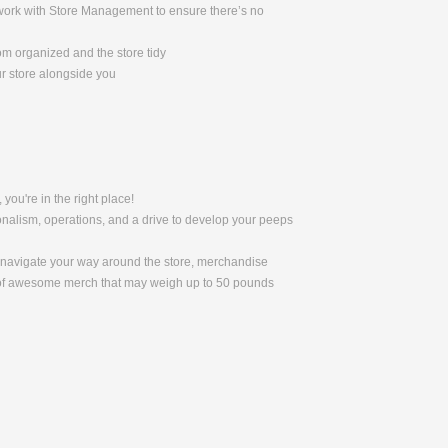
l work with Store Management to ensure there’s no
om organized and the store tidy
ur store alongside you
 you're in the right place!
nalism, operations, and a drive to develop your peeps
to navigate your way around the store, merchandise
s of awesome merch that may weigh up to 50 pounds