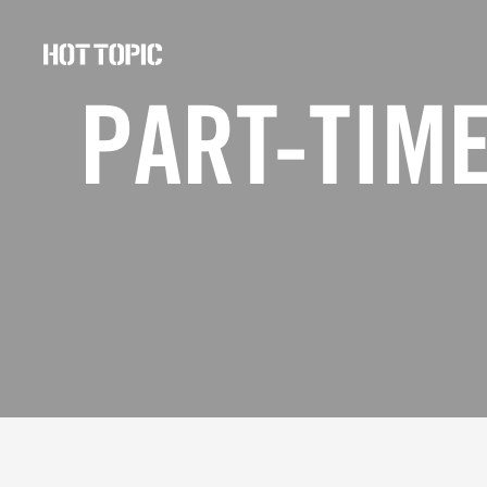
Hot
Topic
PART-TIME
Careers