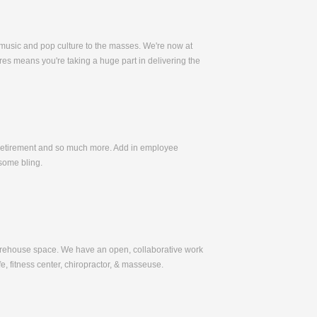
 music and pop culture to the masses. We're now at
es means you're taking a huge part in delivering the
, Retirement and so much more. Add in employee
some bling.
warehouse space. We have an open, collaborative work
e, fitness center, chiropractor, & masseuse.