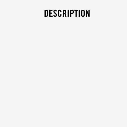
DESCRIPTION