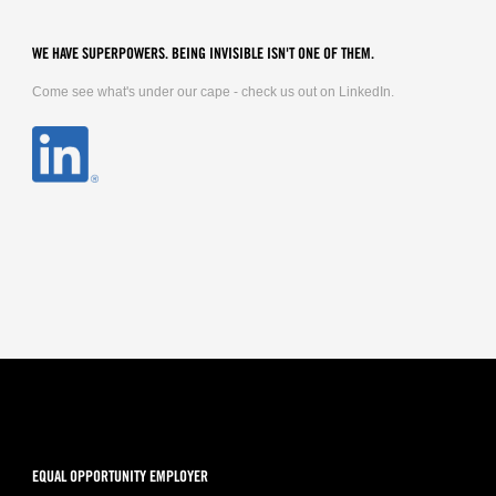
WE HAVE SUPERPOWERS. BEING INVISIBLE ISN'T ONE OF THEM.
Come see what's under our cape - check us out on LinkedIn.
EQUAL OPPORTUNITY EMPLOYER