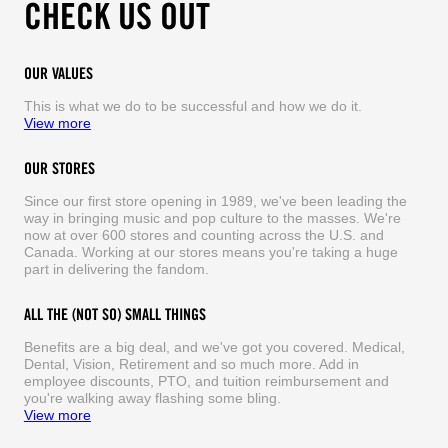
CHECK US OUT
OUR VALUES
This is what we do to be successful and how we do it.
View more
OUR STORES
Since our first store opening in 1989, we've been leading the
way in bringing music and pop culture to the masses. We're
now at over 600 stores and counting across the U.S. and
Canada. Working at our stores means you're taking a huge
part in delivering the fandom.
ALL THE (NOT SO) SMALL THINGS
Benefits are a big deal, and we've got you covered. Medical,
Dental, Vision, Retirement and so much more. Add in
employee discounts, PTO, and tuition reimbursement and
you're walking away flashing some bling.
View more