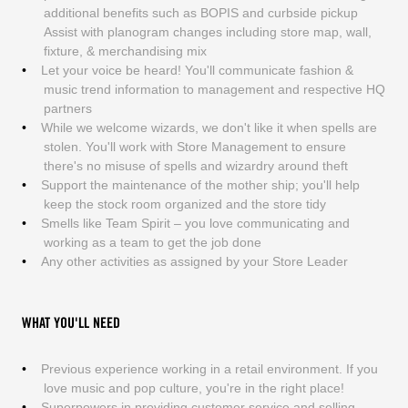
additional benefits such as BOPIS and curbside pickup
Assist with planogram changes including store map, wall,
fixture, & merchandising mix
Let your voice be heard! You'll communicate fashion &
music trend information to management and respective HQ
partners
While we welcome wizards, we don't like it when spells are
stolen. You'll work with Store Management to ensure
there's no misuse of spells and wizardry around theft
Support the maintenance of the mother ship; you'll help
keep the stock room organized and the store tidy
Smells like Team Spirit – you love communicating and
working as a team to get the job done
Any other activities as assigned by your Store Leader
WHAT YOU'LL NEED
Previous experience working in a retail environment. If you
love music and pop culture, you're in the right place!
Superpowers in providing customer service and selling