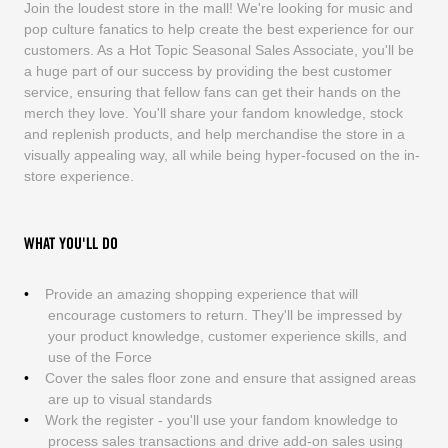
Join the loudest store in the mall! We're looking for music and
pop culture fanatics to help create the best experience for our
customers. As a Hot Topic Seasonal Sales Associate, you'll be
a huge part of our success by providing the best customer
service, ensuring that fellow fans can get their hands on the
merch they love. You'll share your fandom knowledge, stock
and replenish products, and help merchandise the store in a
visually appealing way, all while being hyper-focused on the in-
store experience.
WHAT YOU'LL DO
Provide an amazing shopping experience that will
encourage customers to return. They'll be impressed by
your product knowledge, customer experience skills, and
use of the Force
Cover the sales floor zone and ensure that assigned areas
are up to visual standards
Work the register - you'll use your fandom knowledge to
process sales transactions and drive add-on sales using