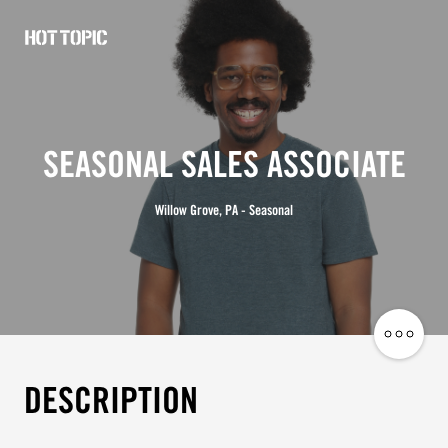
Hot
Topic
Careers
SEASONAL SALES ASSOCIATE
Willow Grove, PA - Seasonal
Share
Job
DESCRIPTION