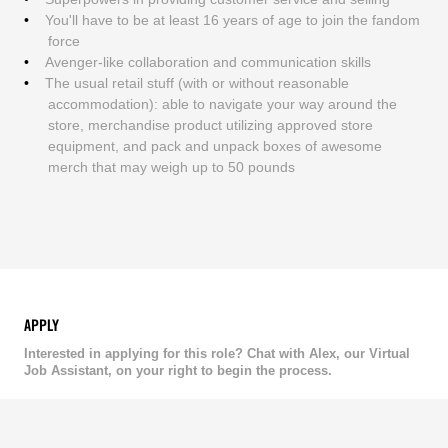
You'll have to be at least 16 years of age to join the fandom
force
Avenger-like collaboration and communication skills
The usual retail stuff (with or without reasonable
accommodation): able to navigate your way around the
store, merchandise product utilizing approved store
equipment, and pack and unpack boxes of awesome
merch that may weigh up to 50 pounds
APPLY
Interested in applying for this role? Chat with Alex, our Virtual
Job Assistant, on your right to begin the process.