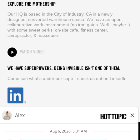
EXPLORE THE MOTHERSHIP
Our HQ is based in the City of Industry, CA in a newly
designed, converted warehouse space. We have an open,
collaborative work environment (no iron gates. Well...maybe :)
with some sweet perks: on-site cafe, fitness center,
chiropractor, & masseuse.
WATCH VIDEO
WE HAVE SUPERPOWERS. BEING INVISIBLE ISN'T ONE OF THEM.
Come see what's under our cape - check us out on LinkedIn.