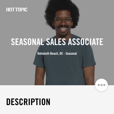
Hot
Topic
Careers
SEASONAL SALES ASSOCIATE
Rehoboth Beach, DE - Seasonal
Share
Job
DESCRIPTION