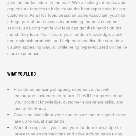
Join the loudest store in the mall! We're looking for music and
pop culture fanatics to help create the best experience for our
customers. As a Hot Topic Seasonal Sales Associate, you'll be
a huge part of our success by providing the best customer
service, ensuring that fellow fans can get their hands on the
merch they love. You'll share your fandom knowledge, stock
and replenish products, and help merchandise the store in a
visually appealing way, all while being hyper-focused on the in-
store experience.
WHAT YOU'LL DO
Provide an amazing shopping experience that will
encourage customers to return. They'll be impressed by
your product knowledge, customer experience skills, and
use of the Force
Cover the sales floor zone and ensure that assigned areas
are up to visual standards
Work the register - you'll use your fandom knowledge to
process sales transactions and drive add-on sales using