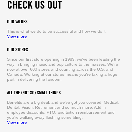
CHECK US OUT
OUR VALUES
This is what we do to be successful and how we do it.
View more
OUR STORES
Since our first store opening in 1989, we've been leading the
way in bringing music and pop culture to the masses. We're
now at over 600 stores and counting across the U.S. and
Canada. Working at our stores means you're taking a huge
part in delivering the fandom.
ALL THE (NOT SO) SMALL THINGS
Benefits are a big deal, and we've got you covered. Medical,
Dental, Vision, Retirement and so much more. Add in
employee discounts, PTO, and tuition reimbursement and
you're walking away flashing some bling.
View more