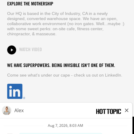
EXPLORE THE MOTHERSHIP
Our HQ is based in the City of Industry, CA in a newly
designed, converted warehouse space. We have an open,
collaborative work environment (no iron gates. Well...maybe :)
with some sweet perks: on-site cafe, fitness center,
chiropractor, & masseuse.
WATCH VIDEO
WE HAVE SUPERPOWERS. BEING INVISIBLE ISN'T ONE OF THEM.
Come see what's under our cape - check us out on LinkedIn.