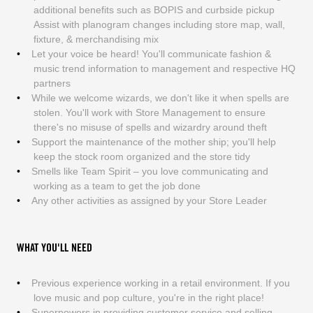
additional benefits such as BOPIS and curbside pickup
Assist with planogram changes including store map, wall,
fixture, & merchandising mix
Let your voice be heard! You'll communicate fashion &
music trend information to management and respective HQ
partners
While we welcome wizards, we don't like it when spells are
stolen. You'll work with Store Management to ensure
there's no misuse of spells and wizardry around theft
Support the maintenance of the mother ship; you'll help
keep the stock room organized and the store tidy
Smells like Team Spirit – you love communicating and
working as a team to get the job done
Any other activities as assigned by your Store Leader
WHAT YOU'LL NEED
Previous experience working in a retail environment. If you
love music and pop culture, you're in the right place!
Superpowers in providing customer service and selling