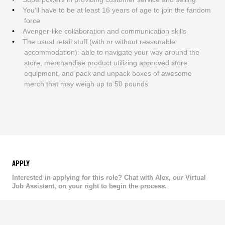
You'll have to be at least 16 years of age to join the fandom
force
Avenger-like collaboration and communication skills
The usual retail stuff (with or without reasonable
accommodation): able to navigate your way around the
store, merchandise product utilizing approved store
equipment, and pack and unpack boxes of awesome
merch that may weigh up to 50 pounds
APPLY
Interested in applying for this role? Chat with Alex, our Virtual
Job Assistant, on your right to begin the process.