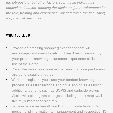
the job posting, but other factors such as an individual’s
education, location, meeting the minimum job requirements for
the role, training and experience, will determine the final salary
for potential new hires.
WHAT YOU'LL DO
Provide an amazing shopping experience that will
encourage customers to return. They'll be impressed by
your product knowledge, customer experience skills, and
use of the Force
Cover the sales floor zone and ensure that assigned areas
are up to visual standards
Work the register - you'll use your fandom knowledge to
process sales transactions and drive add-on sales using
additional benefits such as BOPIS and curbside pickup
Assist with planogram changes including store map, wall,
fixture, & merchandising mix
Let your voice be heard! You'll communicate fashion &
music trend information to management and respective HQ