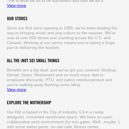
This is what we do to be successful and how we do it.
View more
OUR STORES
Since our first store opening in 1989, we've been leading the
way in bringing music and pop culture to the masses. We're
now at over 600 stores and counting across the U.S. and
Canada. Working at our stores means you're taking a huge
part in delivering the fandom.
ALL THE (NOT SO) SMALL THINGS
Benefits are a big deal, and we've got you covered. Medical,
Dental, Vision, Retirement and so much more. Add in
employee discounts, PTO, and tuition reimbursement and
you're walking away flashing some bling.
View more
EXPLORE THE MOTHERSHIP
Our HQ is based in the City of Industry, CA in a newly
designed, converted warehouse space. We have an open,
collaborative work environment (no iron gates. Well...maybe :)
with some sweet perks: on-site cafe, fitness center,