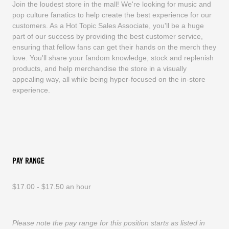
Join the loudest store in the mall! We're looking for music and
pop culture fanatics to help create the best experience for our
customers. As a Hot Topic Sales Associate, you'll be a huge
part of our success by providing the best customer service,
ensuring that fellow fans can get their hands on the merch they
love. You'll share your fandom knowledge, stock and replenish
products, and help merchandise the store in a visually
appealing way, all while being hyper-focused on the in-store
experience.
PAY RANGE
$17.00 - $17.50 an hour
Please note the pay range for this position starts as listed in