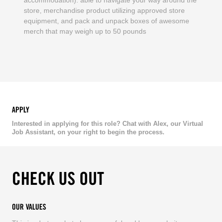
store, merchandise product utilizing approved store
equipment, and pack and unpack boxes of awesome
merch that may weigh up to 50 pounds
APPLY
Interested in applying for this role? Chat with Alex, our Virtual
Job Assistant, on your right to begin the process.
CHECK US OUT
OUR VALUES