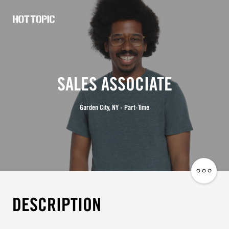
Hot
Topic
Careers
SALES ASSOCIATE
Garden City, NY - Part-Time
Share
Job
DESCRIPTION