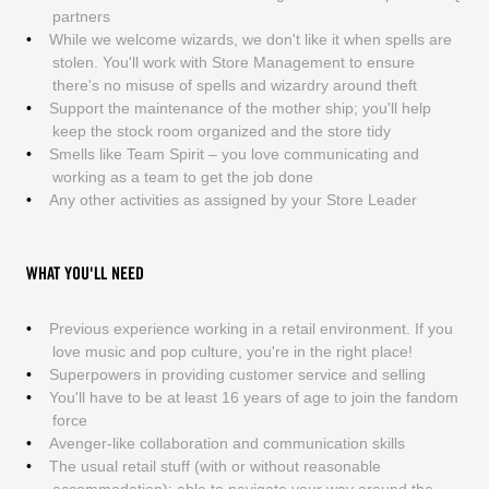
partners
While we welcome wizards, we don't like it when spells are
stolen. You'll work with Store Management to ensure
there's no misuse of spells and wizardry around theft
Support the maintenance of the mother ship; you'll help
keep the stock room organized and the store tidy
Smells like Team Spirit – you love communicating and
working as a team to get the job done
Any other activities as assigned by your Store Leader
WHAT YOU'LL NEED
Previous experience working in a retail environment. If you
love music and pop culture, you're in the right place!
Superpowers in providing customer service and selling
You'll have to be at least 16 years of age to join the fandom
force
Avenger-like collaboration and communication skills
The usual retail stuff (with or without reasonable
accommodation): able to navigate your way around the