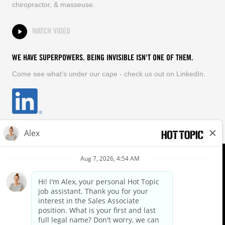
chiropractor, & masseuse.
WATCH VIDEO
WE HAVE SUPERPOWERS. BEING INVISIBLE ISN'T ONE OF THEM.
Come see what's under our cape - check us out on LinkedIn.
EQUAL OPPORTUNITY EMPLOYER
FOLLOW US