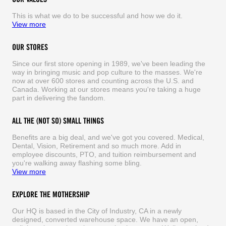
This is what we do to be successful and how we do it.
View more
OUR STORES
Since our first store opening in 1989, we've been leading the
way in bringing music and pop culture to the masses. We're
now at over 600 stores and counting across the U.S. and
Canada. Working at our stores means you're taking a huge
part in delivering the fandom.
ALL THE (NOT SO) SMALL THINGS
Benefits are a big deal, and we've got you covered. Medical,
Dental, Vision, Retirement and so much more. Add in
employee discounts, PTO, and tuition reimbursement and
you're walking away flashing some bling.
View more
EXPLORE THE MOTHERSHIP
Our HQ is based in the City of Industry, CA in a newly
designed, converted warehouse space. We have an open,