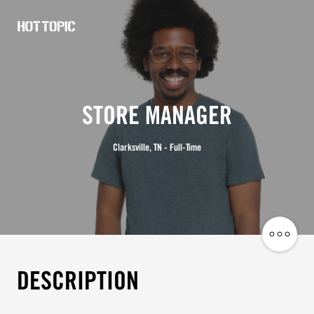
Hot
Topic
Careers
STORE MANAGER
Clarksville, TN - Full-Time
Share
Job
DESCRIPTION