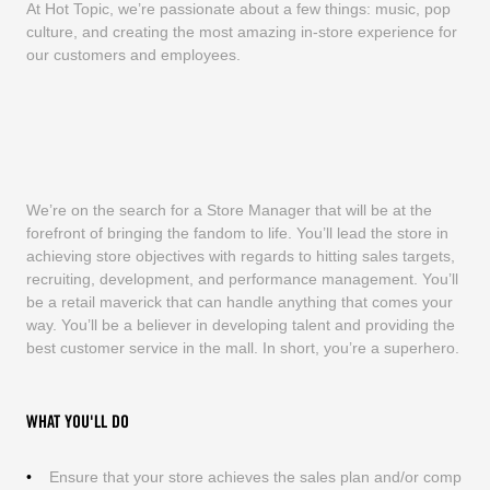
At Hot Topic, we’re passionate about a few things: music, pop
culture, and creating the most amazing in-store experience for
our customers and employees.
We’re on the search for a Store Manager that will be at the
forefront of bringing the fandom to life. You’ll lead the store in
achieving store objectives with regards to hitting sales targets,
recruiting, development, and performance management. You’ll
be a retail maverick that can handle anything that comes your
way. You’ll be a believer in developing talent and providing the
best customer service in the mall. In short, you’re a superhero.
WHAT YOU'LL DO
Ensure that your store achieves the sales plan and/or comp