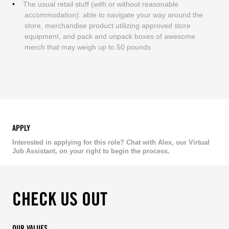
The usual retail stuff (with or without reasonable
accommodation): able to navigate your way around the
store, merchandise product utilizing approved store
equipment, and pack and unpack boxes of awesome
merch that may weigh up to 50 pounds
APPLY
Interested in applying for this role? Chat with Alex, our Virtual
Job Assistant, on your right to begin the process.
CHECK US OUT
OUR VALUES