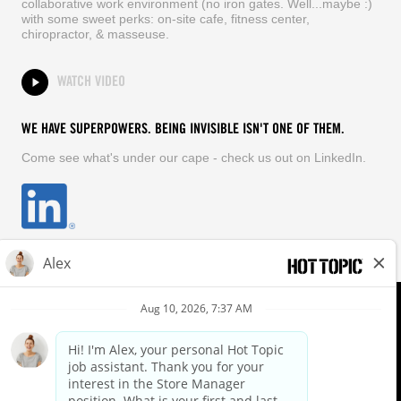
collaborative work environment (no iron gates. Well...maybe :)
with some sweet perks: on-site cafe, fitness center,
chiropractor, & masseuse.
WATCH VIDEO
WE HAVE SUPERPOWERS. BEING INVISIBLE ISN'T ONE OF THEM.
Come see what's under our cape - check us out on LinkedIn.
EQUAL OPPORTUNITY EMPLOYER