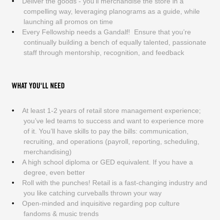
Deliver the goods - you’ll merchandise the store in a
compelling way, leveraging planograms as a guide, while
launching all promos on time
Every Fellowship needs a Gandalf! Ensure that you’re
continually building a bench of equally talented, passionate
staff through mentorship, recognition, and feedback
WHAT YOU'LL NEED
At least 1-2 years of retail store management experience;
you’ve led teams to success and want to experience more
of it. You’ll have skills to pay the bills: communication,
recruiting, and operations (payroll, reporting, scheduling,
merchandising)
A high school diploma or GED equivalent. If you have a
degree, even better
Roll with the punches! Retail is a fast-changing industry and
you like catching curveballs thrown your way
Open-minded and inquisitive regarding pop culture
fandoms & music trends