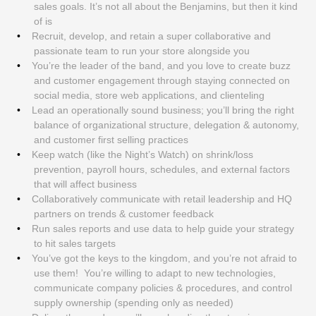
sales goals. It’s not all about the Benjamins, but then it kind
of is
Recruit, develop, and retain a super collaborative and
passionate team to run your store alongside you
You’re the leader of the band, and you love to create buzz
and customer engagement through staying connected on
social media, store web applications, and clienteling
Lead an operationally sound business; you’ll bring the right
balance of organizational structure, delegation & autonomy,
and customer first selling practices
Keep watch (like the Night’s Watch) on shrink/loss
prevention, payroll hours, schedules, and external factors
that will affect business
Collaboratively communicate with retail leadership and HQ
partners on trends & customer feedback
Run sales reports and use data to help guide your strategy
to hit sales targets
You’ve got the keys to the kingdom, and you’re not afraid to
use them! You’re willing to adapt to new technologies,
communicate company policies & procedures, and control
supply ownership (spending only as needed)