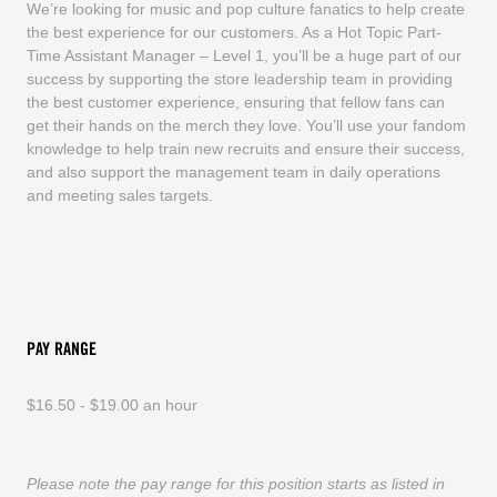
We’re looking for music and pop culture fanatics to help create
the best experience for our customers. As a Hot Topic Part-
Time Assistant Manager – Level 1, you’ll be a huge part of our
success by supporting the store leadership team in providing
the best customer experience, ensuring that fellow fans can
get their hands on the merch they love. You’ll use your fandom
knowledge to help train new recruits and ensure their success,
and also support the management team in daily operations
and meeting sales targets.
PAY RANGE
$16.50 - $19.00 an hour
Please note the pay range for this position starts as listed in