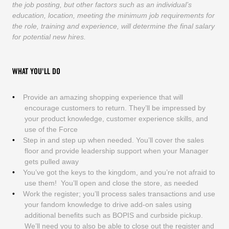
the job posting, but other factors such as an individual’s
education, location, meeting the minimum job requirements for
the role, training and experience, will determine the final salary
for potential new hires.
WHAT YOU'LL DO
Provide an amazing shopping experience that will
encourage customers to return. They’ll be impressed by
your product knowledge, customer experience skills, and
use of the Force
Step in and step up when needed. You’ll cover the sales
floor and provide leadership support when your Manager
gets pulled away
You’ve got the keys to the kingdom, and you’re not afraid to
use them! You’ll open and close the store, as needed
Work the register; you’ll process sales transactions and use
your fandom knowledge to drive add-on sales using
additional benefits such as BOPIS and curbside pickup.
We’ll need you to also be able to close out the register and