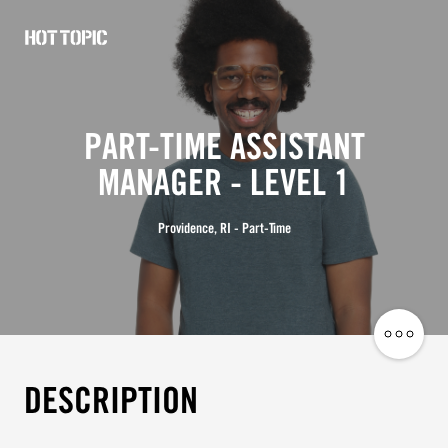
Hot
Topic
Careers
PART-TIME ASSISTANT
MANAGER - LEVEL 1
Providence, RI - Part-Time
Share
Job
DESCRIPTION