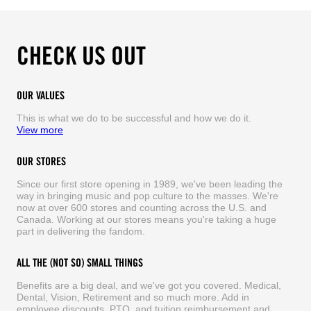
CHECK US OUT
OUR VALUES
This is what we do to be successful and how we do it.
View more
OUR STORES
Since our first store opening in 1989, we've been leading the
way in bringing music and pop culture to the masses. We're
now at over 600 stores and counting across the U.S. and
Canada. Working at our stores means you're taking a huge
part in delivering the fandom.
ALL THE (NOT SO) SMALL THINGS
Benefits are a big deal, and we've got you covered. Medical,
Dental, Vision, Retirement and so much more. Add in
employee discounts, PTO, and tuition reimbursement and