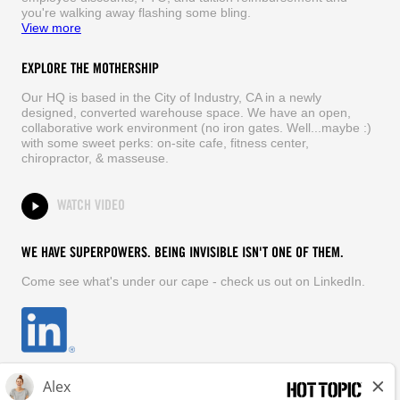
you're walking away flashing some bling.
View more
EXPLORE THE MOTHERSHIP
Our HQ is based in the City of Industry, CA in a newly
designed, converted warehouse space. We have an open,
collaborative work environment (no iron gates. Well...maybe :)
with some sweet perks: on-site cafe, fitness center,
chiropractor, & masseuse.
WATCH VIDEO
WE HAVE SUPERPOWERS. BEING INVISIBLE ISN'T ONE OF THEM.
Come see what's under our cape - check us out on LinkedIn.