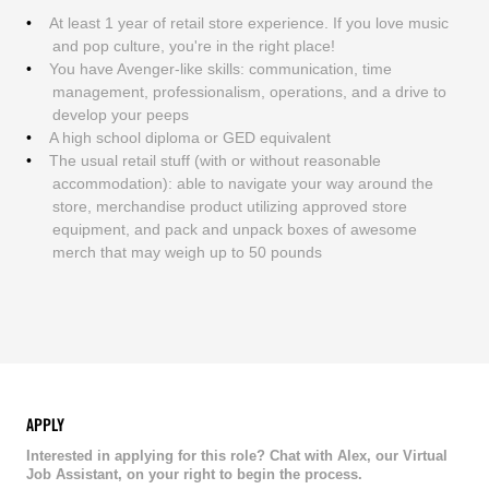
At least 1 year of retail store experience. If you love music
and pop culture, you're in the right place!
You have Avenger-like skills: communication, time
management, professionalism, operations, and a drive to
develop your peeps
A high school diploma or GED equivalent
The usual retail stuff (with or without reasonable
accommodation): able to navigate your way around the
store, merchandise product utilizing approved store
equipment, and pack and unpack boxes of awesome
merch that may weigh up to 50 pounds
APPLY
Interested in applying for this role? Chat with Alex, our Virtual
Job Assistant, on your right to begin the process.