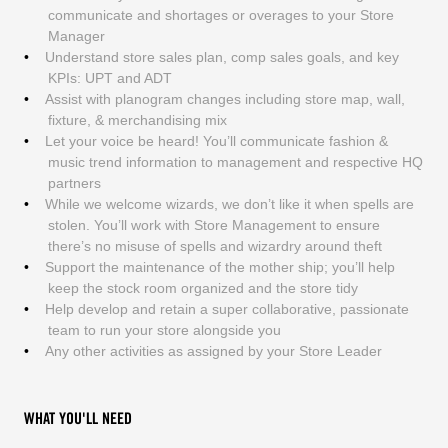
communicate and shortages or overages to your Store
Manager
Understand store sales plan, comp sales goals, and key
KPIs: UPT and ADT
Assist with planogram changes including store map, wall,
fixture, & merchandising mix
Let your voice be heard! You’ll communicate fashion &
music trend information to management and respective HQ
partners
While we welcome wizards, we don’t like it when spells are
stolen. You’ll work with Store Management to ensure
there’s no misuse of spells and wizardry around theft
Support the maintenance of the mother ship; you’ll help
keep the stock room organized and the store tidy
Help develop and retain a super collaborative, passionate
team to run your store alongside you
Any other activities as assigned by your Store Leader
WHAT YOU'LL NEED