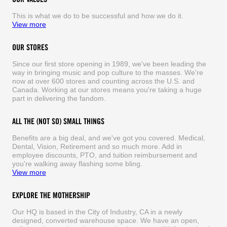
This is what we do to be successful and how we do it.
View more
OUR STORES
Since our first store opening in 1989, we've been leading the
way in bringing music and pop culture to the masses. We're
now at over 600 stores and counting across the U.S. and
Canada. Working at our stores means you're taking a huge
part in delivering the fandom.
ALL THE (NOT SO) SMALL THINGS
Benefits are a big deal, and we've got you covered. Medical,
Dental, Vision, Retirement and so much more. Add in
employee discounts, PTO, and tuition reimbursement and
you're walking away flashing some bling.
View more
EXPLORE THE MOTHERSHIP
Our HQ is based in the City of Industry, CA in a newly
designed, converted warehouse space. We have an open,