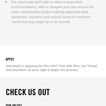
The usual retail stuff (with or without reasonable
accommodation): able to navigate your way around the
store, merchandise product utilizing approved store
equipment, and pack and unpack boxes of awesome
merch that may weigh up to 50 pounds
APPLY
Interested in applying for this role? Chat with Alex, our Virtual
Job Assistant, on your right to begin the process.
CHECK US OUT
OUR VALUES