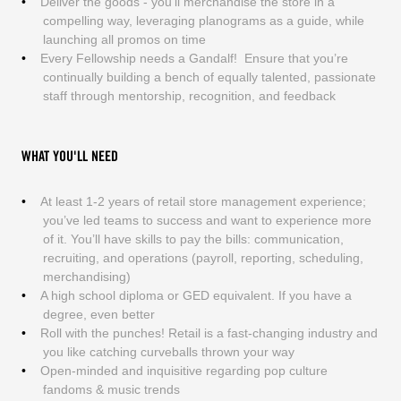
Deliver the goods - you’ll merchandise the store in a
compelling way, leveraging planograms as a guide, while
launching all promos on time
Every Fellowship needs a Gandalf! Ensure that you’re
continually building a bench of equally talented, passionate
staff through mentorship, recognition, and feedback
WHAT YOU'LL NEED
At least 1-2 years of retail store management experience;
you’ve led teams to success and want to experience more
of it. You’ll have skills to pay the bills: communication,
recruiting, and operations (payroll, reporting, scheduling,
merchandising)
A high school diploma or GED equivalent. If you have a
degree, even better
Roll with the punches! Retail is a fast-changing industry and
you like catching curveballs thrown your way
Open-minded and inquisitive regarding pop culture
fandoms & music trends