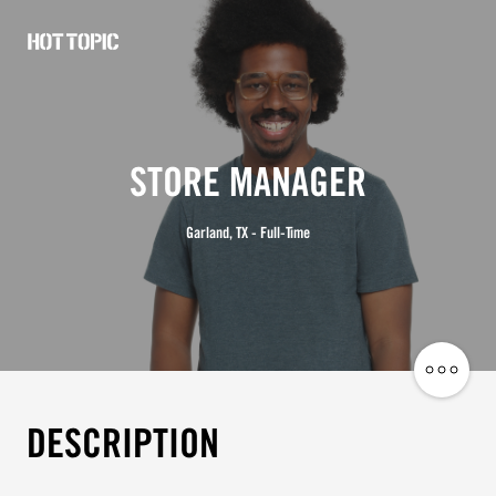
Hot
Topic
Careers
STORE MANAGER
Garland, TX - Full-Time
Share
Job
DESCRIPTION