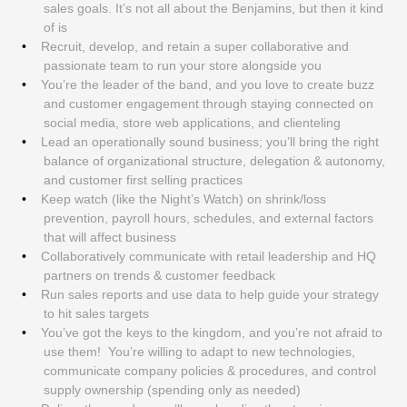
sales goals. It’s not all about the Benjamins, but then it kind
of is
Recruit, develop, and retain a super collaborative and
passionate team to run your store alongside you
You’re the leader of the band, and you love to create buzz
and customer engagement through staying connected on
social media, store web applications, and clienteling
Lead an operationally sound business; you’ll bring the right
balance of organizational structure, delegation & autonomy,
and customer first selling practices
Keep watch (like the Night’s Watch) on shrink/loss
prevention, payroll hours, schedules, and external factors
that will affect business
Collaboratively communicate with retail leadership and HQ
partners on trends & customer feedback
Run sales reports and use data to help guide your strategy
to hit sales targets
You’ve got the keys to the kingdom, and you’re not afraid to
use them! You’re willing to adapt to new technologies,
communicate company policies & procedures, and control
supply ownership (spending only as needed)