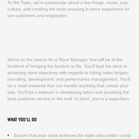
At Hot Topic, we’re passionate about a few things: music, pop
culture, and creating the most amazing in-store experience for
our customers and employees.
We’re on the search for a Store Manager that will be at the
forefront of bringing the fandom to life. You’ll lead the store in
achieving store objectives with regards to hitting sales targets,
recruiting, development, and performance management. You’ll
be a retail maverick that can handle anything that comes your
way. You’ll be a believer in developing talent and providing the
best customer service in the mall. In short, you’re a superhero.
WHAT YOU'LL DO
Ensure that your store achieves the sales plan and/or comp