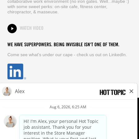
collaborative work environment (no iron gates. Well...maybe :)
with some sweet perks: on-site cafe, fitness center,
chiropractor, & masseuse.
WATCH VIDEO
WE HAVE SUPERPOWERS. BEING INVISIBLE ISN'T ONE OF THEM.
Come see what's under our cape - check us out on LinkedIn.
EQUAL OPPORTUNITY EMPLOYER