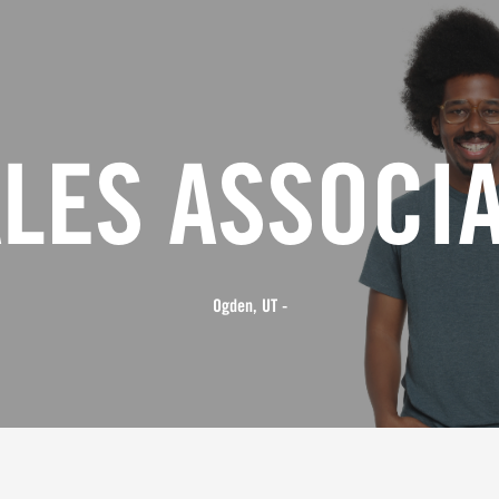
LES ASSOCI
Ogden, UT -