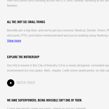
over 600 stores and counting across the U.S. and Canada. Working at our stor
fandom.
ALL THE (NOT SO) SMALL THINGS
Benefits are a big deal, and we've got you covered. Medical, Dental, Vision
discounts, PTO, and tuition reimbursement and you're walking away flashing 
View more
EXPLORE THE MOTHERSHIP
Our HQ is based in the City of Industry, CA in a newly designed, converted 
environment (no iron gates. Well...maybe :) with some sweet perks: on-site caf
WATCH VIDEO
WE HAVE SUPERPOWERS. BEING INVISIBLE ISN'T ONE OF THEM.
Come see what's under our cape - check us out on LinkedIn.