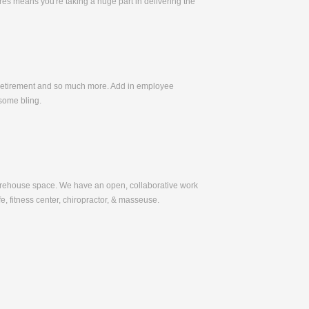
es means you're taking a huge part in delivering the
, Retirement and so much more. Add in employee
some bling.
warehouse space. We have an open, collaborative work
e, fitness center, chiropractor, & masseuse.