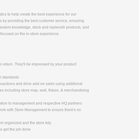
tics to help create the best experience for our
ss by providing the best customer service, ensuring
r fandom knowledge, stock and replenish products, and
-focused on the in-store experience.
 return. They'll be impressed by your product
al standards
nsactions and drive add-on sales using additional
 including store map, wall, fixture, & merchandising
mation to management and respective HQ partners
 work with Store Management to ensure there's no
om organized and the store tidy
o get the job done