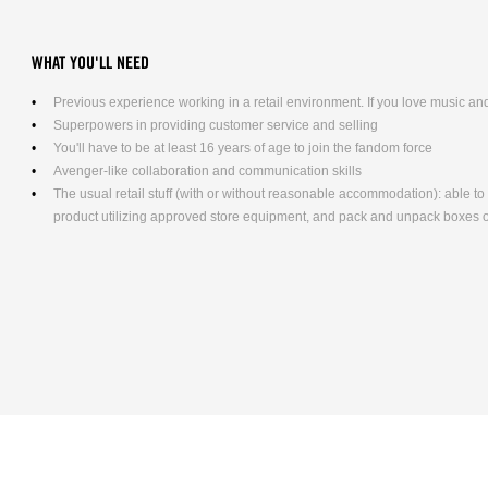
WHAT YOU'LL NEED
Previous experience working in a retail environment. If you love music and 
Superpowers in providing customer service and selling
You'll have to be at least 16 years of age to join the fandom force
Avenger-like collaboration and communication skills
The usual retail stuff (with or without reasonable accommodation): able 
product utilizing approved store equipment, and pack and unpack boxes