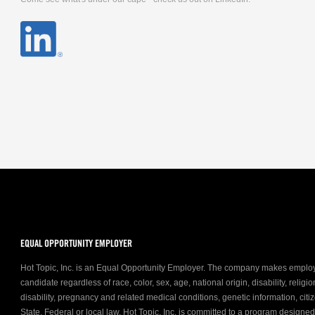
EQUAL OPPORTUNITY EMPLOYER
Hot Topic, Inc. is an Equal Opportunity Employer. The company makes emplo
candidate regardless of race, color, sex, age, national origin, disability, relig
disability, pregnancy and related medical conditions, genetic information, citiz
State, Federal or local law. Hot Topic, Inc. is committed to a program designe