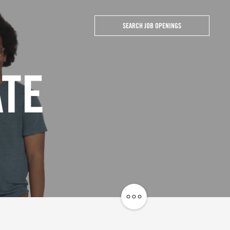
SEARCH JOB OPENINGS
ATE
Share
Job