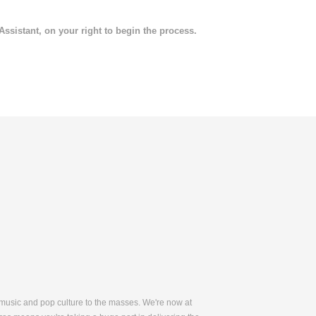
 Assistant, on your right to begin the process.
 music and pop culture to the masses. We're now at