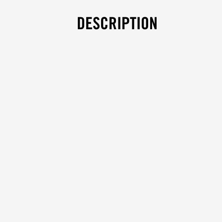
DESCRIPTION