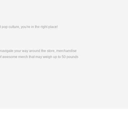
pop culture, you're in the right place!
to navigate your way around the store, merchandise
 of awesome merch that may weigh up to 50 pounds