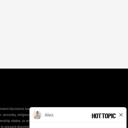
yment decisions based on the most qualified
ion, ancestry, religious creed, mental and physical
enship status, or any other characteristic protected by
d to prevent discrimination or unequal treatment.