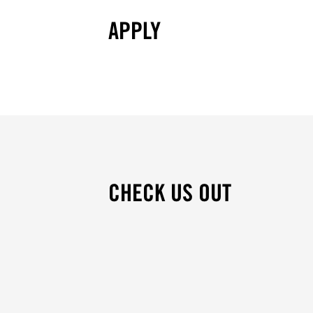
APPLY
CHECK US OUT