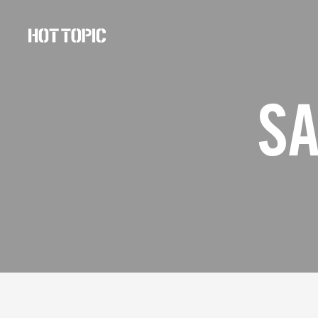
Hot
Topic
Careers
SA