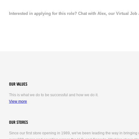
Interested in applying for this role? Chat with Alex, our Virtual Job
OUR VALUES
This is what we do to be successful and how we do it.
View more
OUR STORES
Since our first store opening in 1989, we've been leading the way in bringing