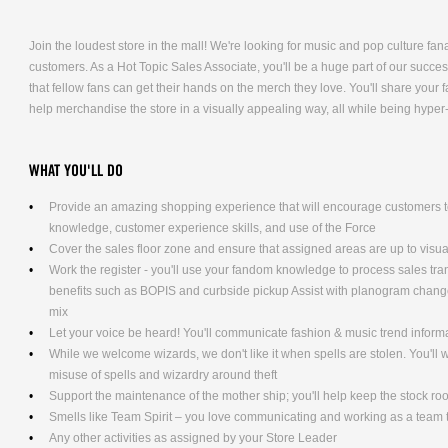
Join the loudest store in the mall! We're looking for music and pop culture fana
customers. As a Hot Topic Sales Associate, you'll be a huge part of our succe
that fellow fans can get their hands on the merch they love. You'll share you
help merchandise the store in a visually appealing way, all while being hyper
WHAT YOU'LL DO
Provide an amazing shopping experience that will encourage customers to
knowledge, customer experience skills, and use of the Force
Cover the sales floor zone and ensure that assigned areas are up to visu
Work the register - you'll use your fandom knowledge to process sales tra
benefits such as BOPIS and curbside pickup Assist with planogram changes
mix
Let your voice be heard! You'll communicate fashion & music trend infor
While we welcome wizards, we don't like it when spells are stolen. You'll
misuse of spells and wizardry around theft
Support the maintenance of the mother ship; you'll help keep the stock ro
Smells like Team Spirit – you love communicating and working as a team t
Any other activities as assigned by your Store Leader