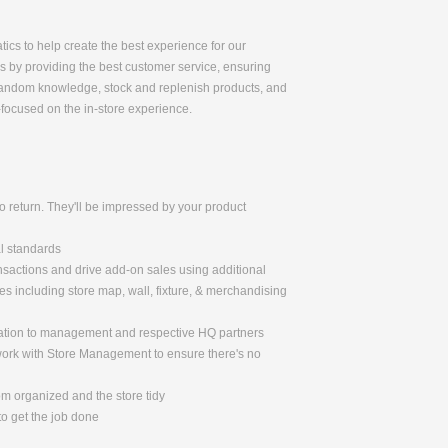
tics to help create the best experience for our
ss by providing the best customer service, ensuring
r fandom knowledge, stock and replenish products, and
-focused on the in-store experience.
 return. They'll be impressed by your product
al standards
nsactions and drive add-on sales using additional
 including store map, wall, fixture, & merchandising
mation to management and respective HQ partners
 work with Store Management to ensure there's no
om organized and the store tidy
o get the job done