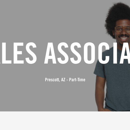
LES ASSOCI
Prescott, AZ - Part-Time