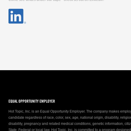
EQUAL OPPORTUNITY EMPLOYER
Hot Topic, Inc. is an Equal Opportunity Employer. The company makes emplo
candidate regardless of race, color, sex, age, national origin, disability, relig
disability, pregnancy and related medical conditions, genetic information, citiz
State, Federal or local law. Hot Topic, Inc. is committed to a program designe