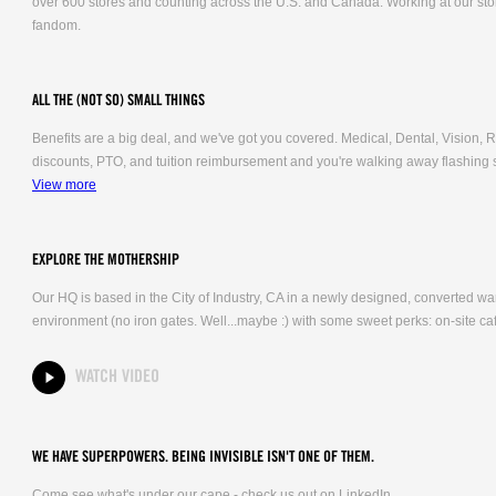
over 600 stores and counting across the U.S. and Canada. Working at our stor
fandom.
ALL THE (NOT SO) SMALL THINGS
Benefits are a big deal, and we've got you covered. Medical, Dental, Vision
discounts, PTO, and tuition reimbursement and you're walking away flashing 
View more
EXPLORE THE MOTHERSHIP
Our HQ is based in the City of Industry, CA in a newly designed, converted 
environment (no iron gates. Well...maybe :) with some sweet perks: on-site caf
WATCH VIDEO
WE HAVE SUPERPOWERS. BEING INVISIBLE ISN'T ONE OF THEM.
Come see what's under our cape - check us out on LinkedIn.