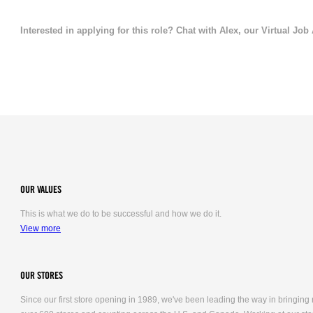
Interested in applying for this role? Chat with Alex, our Virtual Job
OUR VALUES
This is what we do to be successful and how we do it.
View more
OUR STORES
Since our first store opening in 1989, we've been leading the way in bringing