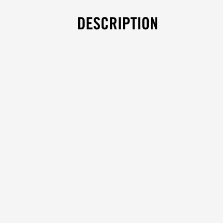
DESCRIPTION