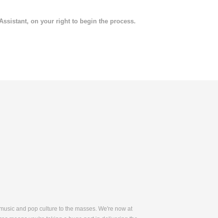
 Assistant, on your right to begin the process.
 music and pop culture to the masses. We're now at