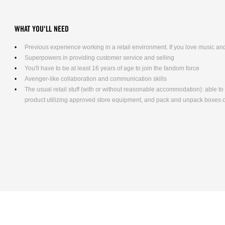
WHAT YOU'LL NEED
Previous experience working in a retail environment. If you love music and 
Superpowers in providing customer service and selling
You'll have to be at least 16 years of age to join the fandom force
Avenger-like collaboration and communication skills
The usual retail stuff (with or without reasonable accommodation): able 
product utilizing approved store equipment, and pack and unpack boxes