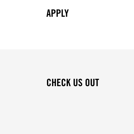
APPLY
CHECK US OUT