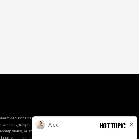
yment decisions based on the most qualified
ion, ancestry, religious creed, mental and physical
enship status, or any other characteristic protected by
d to prevent discrimination or unequal treatment.