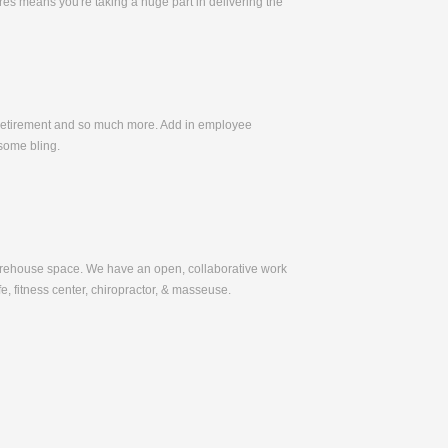
es means you're taking a huge part in delivering the
, Retirement and so much more. Add in employee
some bling.
warehouse space. We have an open, collaborative work
e, fitness center, chiropractor, & masseuse.