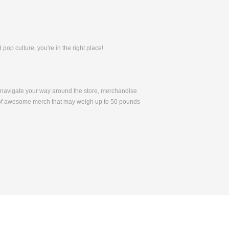
pop culture, you're in the right place!
to navigate your way around the store, merchandise
 of awesome merch that may weigh up to 50 pounds