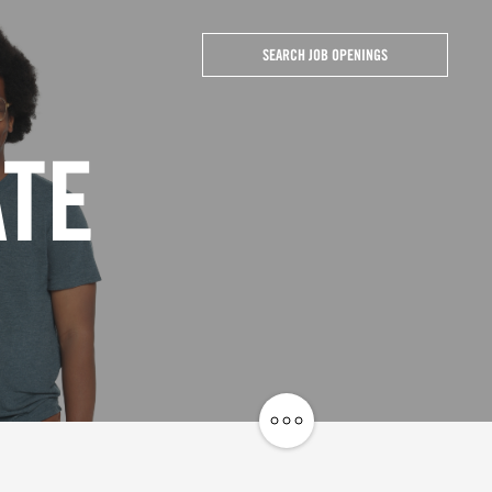
SEARCH JOB OPENINGS
ATE
Share
Job