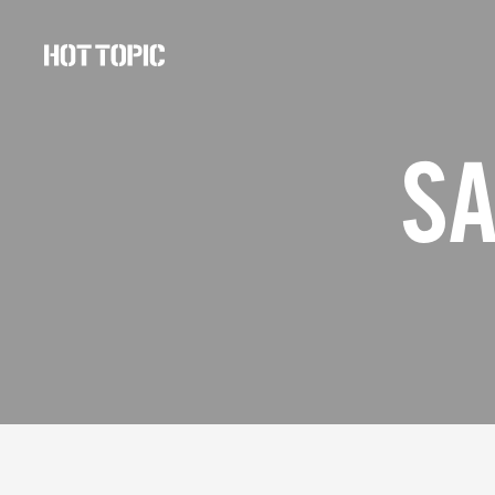
Hot
Topic
Careers
SA