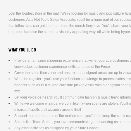
Join the loudest store in the mall! We're looking for music and pop culture fana
customers. As a Hot Topic Sales Associate, you'll be a huge part of our succe
that fellow fans can get their hands on the merch they love. You'll share you
help merchandise the store in a visually appealing way, all while being hyper
WHAT YOU'LL DO
Provide an amazing shopping experience that will encourage customers to
knowledge, customer experience skills, and use of the Force
Cover the sales floor zone and ensure that assigned areas are up to visu
Work the register - you'll use your fandom knowledge to process sales tra
benefits such as BOPIS and curbside pickup Assist with planogram changes
mix
Let your voice be heard! You'll communicate fashion & music trend infor
While we welcome wizards, we don't like it when spells are stolen. You'll
misuse of spells and wizardry around theft
Support the maintenance of the mother ship; you'll help keep the stock ro
Smells like Team Spirit – you love communicating and working as a team t
Any other activities as assigned by your Store Leader