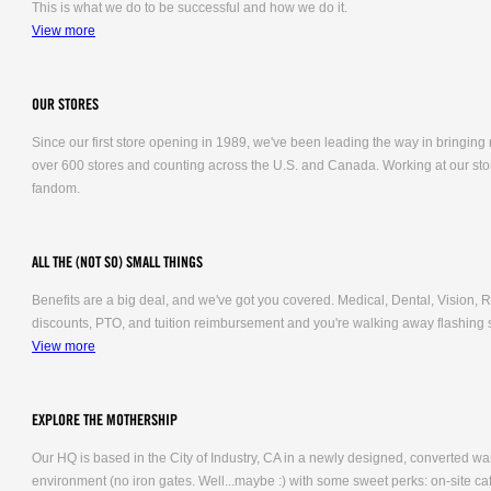
This is what we do to be successful and how we do it.
View more
OUR STORES
Since our first store opening in 1989, we've been leading the way in bringing
over 600 stores and counting across the U.S. and Canada. Working at our stor
fandom.
ALL THE (NOT SO) SMALL THINGS
Benefits are a big deal, and we've got you covered. Medical, Dental, Vision
discounts, PTO, and tuition reimbursement and you're walking away flashing 
View more
EXPLORE THE MOTHERSHIP
Our HQ is based in the City of Industry, CA in a newly designed, converted 
environment (no iron gates. Well...maybe :) with some sweet perks: on-site caf