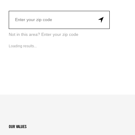
Not in this area? Enter your zip code
Loading results...
OUR VALUES