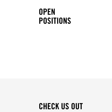
OPEN
POSITIONS
CHECK US OUT