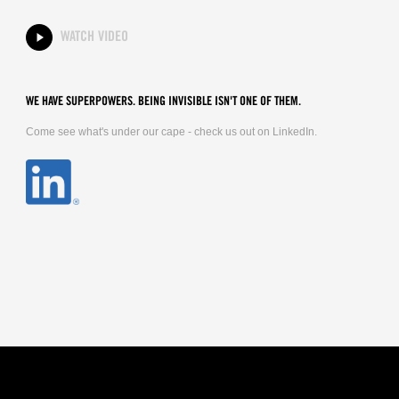
WATCH VIDEO
WE HAVE SUPERPOWERS. BEING INVISIBLE ISN'T ONE OF THEM.
Come see what's under our cape - check us out on LinkedIn.