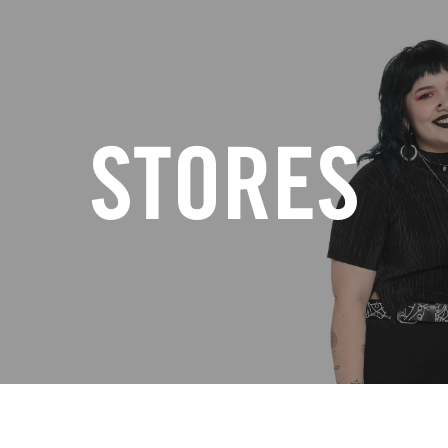
STORES