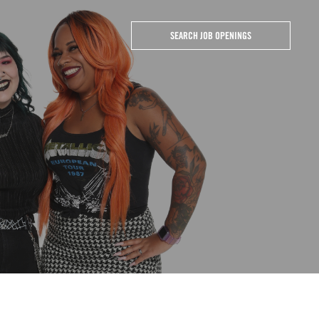
SEARCH JOB OPENINGS