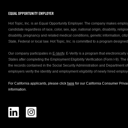
EQUAL OPPORTUNITY EMPLOYER
Hot Topic, Inc. is an Equal Opportunity Employer. The company makes emplo
candidate regardless of race, color, sex, age, national origin, disability, relig
disability, pregnancy and related medical conditions, genetic information, citiz
State, Federal or local law. Hot Topic, Inc. is committed to a program designe
Our company participates in
E-Verify
. E-Verify is a program that electronicall
States after completing the Employment Eligibility Verification (Form I-9). Th
the records contained in the Social Security Administration and Department 
employers verify the identity and employment eligibility of newly hired emplo
For California applicants, please click
here
for our California Consumer Privac
information.
FOLLOW US