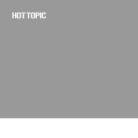
Hot
Topic
Careers