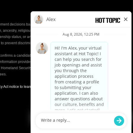
yment decisions based on the most qualified
ion, ancestry, religious creed, mental and physical
enship status, or any other characteristic protected by
d to prevent discrimination or unequal treatment.
y confirms a candidate’s
eligibility to work
in the United
e information provided on the Form I-9 is compared to
of Homeland Security (DHS) databases. This helps
yees.
y Act notice to learn about how we use applicant