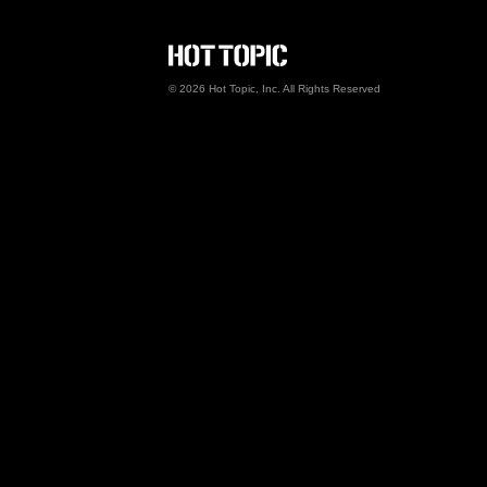
Hot Topic Careers
©
2026
Hot Topic, Inc. All Rights Reserved