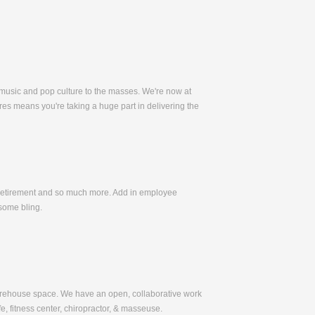
 music and pop culture to the masses. We're now at
es means you're taking a huge part in delivering the
, Retirement and so much more. Add in employee
some bling.
warehouse space. We have an open, collaborative work
e, fitness center, chiropractor, & masseuse.