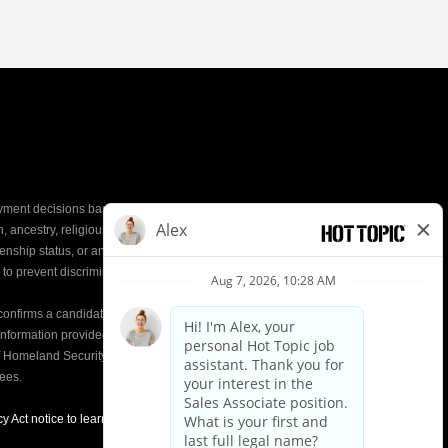
yment decisions based on the most qualified
ion, ancestry, religious creed, mental and physical
enship status, or any other characteristic protected by
d to prevent discrimination or unequal treatment.
y confirms a candidate’s
eligibility to work
in the United
e information provided on the Form I-9 is compared to
of Homeland Security (DHS) databases. This helps
yees.
y Act notice to learn about how we use applicant