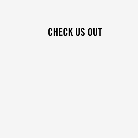
CHECK US OUT