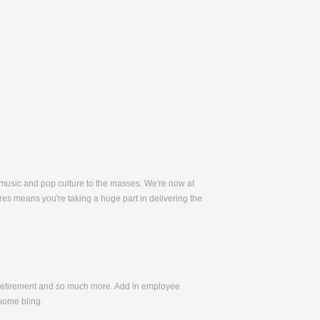
 music and pop culture to the masses. We're now at
es means you're taking a huge part in delivering the
, Retirement and so much more. Add in employee
some bling.