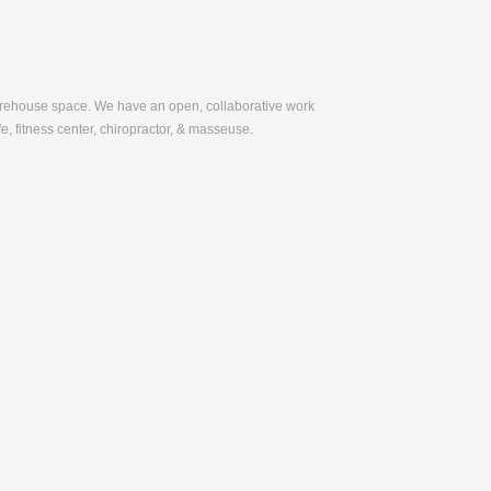
warehouse space. We have an open, collaborative work
e, fitness center, chiropractor, & masseuse.