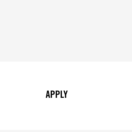
APPLY