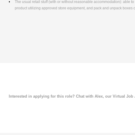
The usual retail stuff (with or without reasonable accommodation): able 
product utilizing approved store equipment, and pack and unpack boxes
Interested in applying for this role? Chat with Alex, our Virtual Job