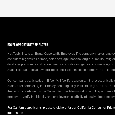
EQUAL OPPORTUNITY EMPLOYER
Hot Topic, Inc. is an Equal Opportunity Employer. The company makes emplo
candidate regardless of race, color, sex, age, national origin, disability, relig
disability, pregnancy and related medical conditions, genetic information, citiz
State, Federal or local law. Hot Topic, Inc. is committed to a program designe
Our company participates in
E-Verify
. E-Verify is a program that electronicall
States after completing the Employment Eligibility Verification (Form I-9). Th
the records contained in the Social Security Administration and Department 
employers verify the identity and employment eligibility of newly hired emplo
For California applicants, please click
here
for our California Consumer Privac
information.