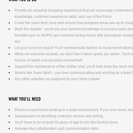
Provide an amazing shopping experience that will encourage customers to
knowledge, customer experience skills, and use of the Force
Cover the sales floor zone and ensure that assigned areas are up to visu
Work the register - you'll use your fandom knowledge to process sales tra
benefits such as BOPIS and curbside pickup Assist with planogram changes
mix
Let your voice be heard! You'll communicate fashion & music trend infor
While we welcome wizards, we don't like it when spells are stolen. You'll
misuse of spells and wizardry around theft
Support the maintenance of the mother ship; you'll help keep the stock ro
Smells like Team Spirit – you love communicating and working as a team t
Any other activities as assigned by your Store Leader
WHAT YOU'LL NEED
Previous experience working in a retail environment. If you love music and 
Superpowers in providing customer service and selling
You'll have to be at least 16 years of age to join the fandom force
Avenger-like collaboration and communication skills