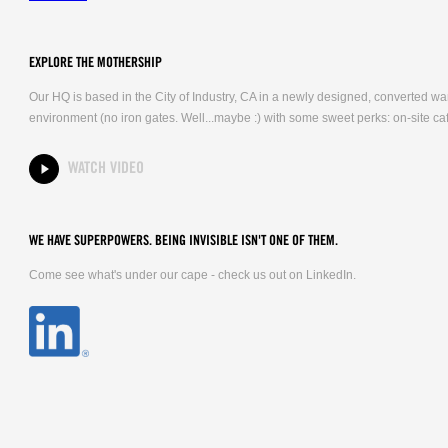
EXPLORE THE MOTHERSHIP
Our HQ is based in the City of Industry, CA in a newly designed, converted 
environment (no iron gates. Well...maybe :) with some sweet perks: on-site caf
WATCH VIDEO
WE HAVE SUPERPOWERS. BEING INVISIBLE ISN'T ONE OF THEM.
Come see what's under our cape - check us out on LinkedIn.