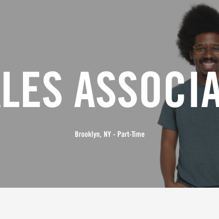
LES ASSOCI
Brooklyn, NY - Part-Time