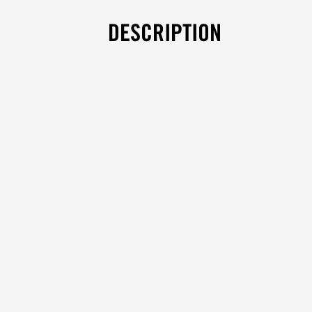
DESCRIPTION