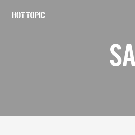
Hot
Topic
Careers
SA