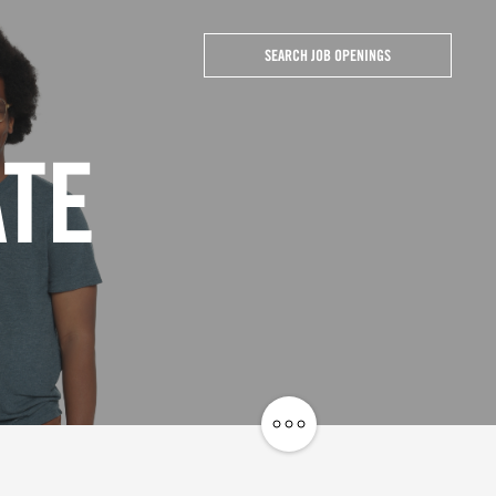
SEARCH JOB OPENINGS
ATE
Share
Job