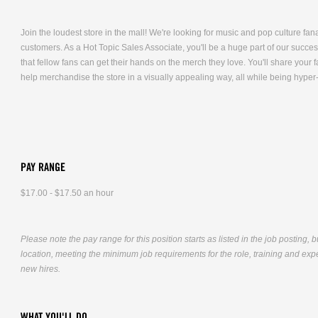
Join the loudest store in the mall! We're looking for music and pop culture fana
customers. As a Hot Topic Sales Associate, you'll be a huge part of our succe
that fellow fans can get their hands on the merch they love. You'll share you
help merchandise the store in a visually appealing way, all while being hyper
PAY RANGE
$17.00 - $17.50 an hour
Please note the pay range for this position starts as listed in the job posting, 
location, meeting the minimum job requirements for the role, training and exper
new hires.
WHAT YOU'LL DO