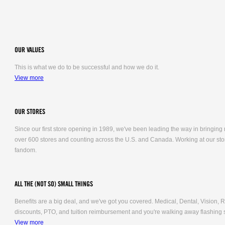
OUR VALUES
This is what we do to be successful and how we do it.
View more
OUR STORES
Since our first store opening in 1989, we've been leading the way in bringing
over 600 stores and counting across the U.S. and Canada. Working at our stor
fandom.
ALL THE (NOT SO) SMALL THINGS
Benefits are a big deal, and we've got you covered. Medical, Dental, Vision
discounts, PTO, and tuition reimbursement and you're walking away flashing 
View more