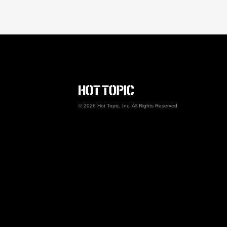
Hot Topic Careers
©
2026
Hot Topic, Inc. All Rights Reserved