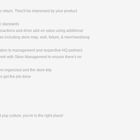
 return. They'll be impressed by your product
al standards
nsactions and drive add-on sales using additional
 including store map, wall, fixture, & merchandising
mation to management and respective HQ partners
 work with Store Management to ensure there's no
om organized and the store tidy
o get the job done
pop culture, you're in the right place!