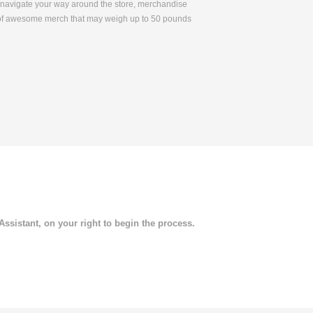
to navigate your way around the store, merchandise
 of awesome merch that may weigh up to 50 pounds
 Assistant, on your right to begin the process.