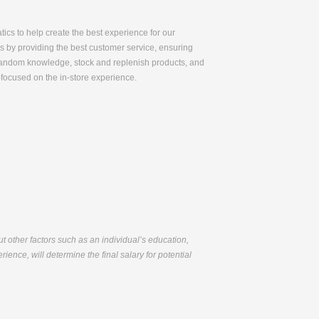
tics to help create the best experience for our
ss by providing the best customer service, ensuring
r fandom knowledge, stock and replenish products, and
-focused on the in-store experience.
but other factors such as an individual’s education,
ience, will determine the final salary for potential