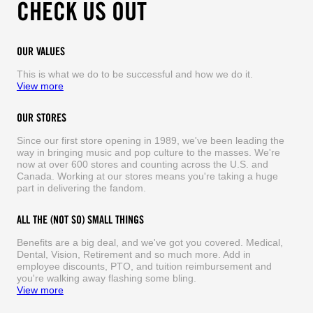
CHECK US OUT
OUR VALUES
This is what we do to be successful and how we do it.
View more
OUR STORES
Since our first store opening in 1989, we've been leading the
way in bringing music and pop culture to the masses. We're
now at over 600 stores and counting across the U.S. and
Canada. Working at our stores means you're taking a huge
part in delivering the fandom.
ALL THE (NOT SO) SMALL THINGS
Benefits are a big deal, and we've got you covered. Medical,
Dental, Vision, Retirement and so much more. Add in
employee discounts, PTO, and tuition reimbursement and
you're walking away flashing some bling.
View more