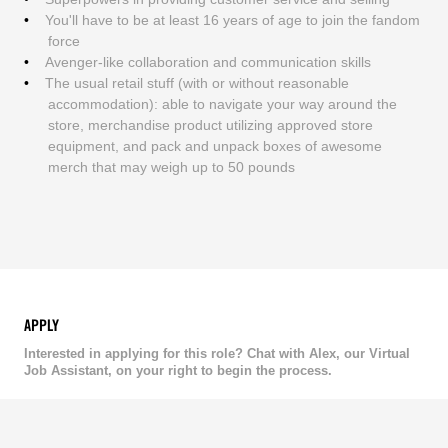
You'll have to be at least 16 years of age to join the fandom
force
Avenger-like collaboration and communication skills
The usual retail stuff (with or without reasonable
accommodation): able to navigate your way around the
store, merchandise product utilizing approved store
equipment, and pack and unpack boxes of awesome
merch that may weigh up to 50 pounds
APPLY
Interested in applying for this role? Chat with Alex, our Virtual
Job Assistant, on your right to begin the process.