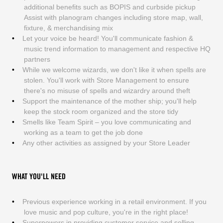
additional benefits such as BOPIS and curbside pickup
Assist with planogram changes including store map, wall,
fixture, & merchandising mix
Let your voice be heard! You'll communicate fashion &
music trend information to management and respective HQ
partners
While we welcome wizards, we don't like it when spells are
stolen. You'll work with Store Management to ensure
there's no misuse of spells and wizardry around theft
Support the maintenance of the mother ship; you'll help
keep the stock room organized and the store tidy
Smells like Team Spirit – you love communicating and
working as a team to get the job done
Any other activities as assigned by your Store Leader
WHAT YOU'LL NEED
Previous experience working in a retail environment. If you
love music and pop culture, you're in the right place!
Superpowers in providing customer service and selling