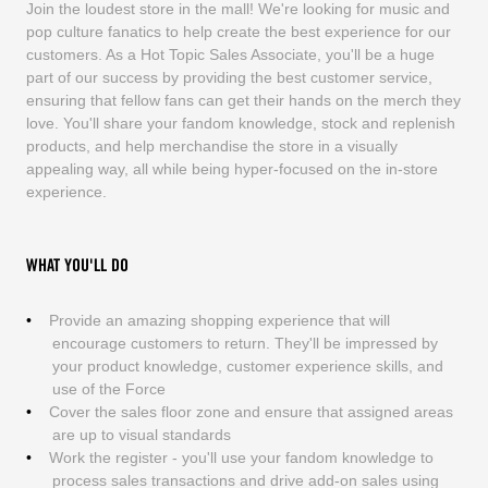
Join the loudest store in the mall! We're looking for music and
pop culture fanatics to help create the best experience for our
customers. As a Hot Topic Sales Associate, you'll be a huge
part of our success by providing the best customer service,
ensuring that fellow fans can get their hands on the merch they
love. You'll share your fandom knowledge, stock and replenish
products, and help merchandise the store in a visually
appealing way, all while being hyper-focused on the in-store
experience.
WHAT YOU'LL DO
Provide an amazing shopping experience that will
encourage customers to return. They'll be impressed by
your product knowledge, customer experience skills, and
use of the Force
Cover the sales floor zone and ensure that assigned areas
are up to visual standards
Work the register - you'll use your fandom knowledge to
process sales transactions and drive add-on sales using