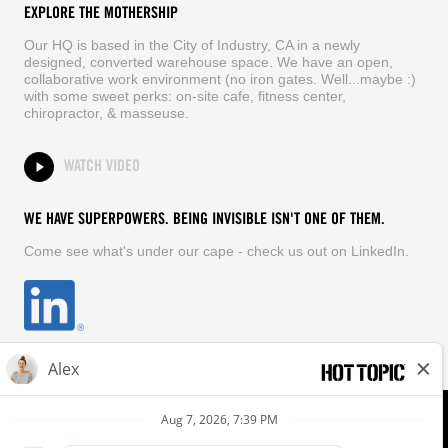
EXPLORE THE MOTHERSHIP
Our HQ is based in the City of Industry, CA in a newly
designed, converted warehouse space. We have an open,
collaborative work environment (no iron gates. Well...maybe :)
with some sweet perks: on-site cafe, fitness center,
chiropractor, & masseuse.
WATCH VIDEO
WE HAVE SUPERPOWERS. BEING INVISIBLE ISN'T ONE OF THEM.
Come see what's under our cape - check us out on LinkedIn.