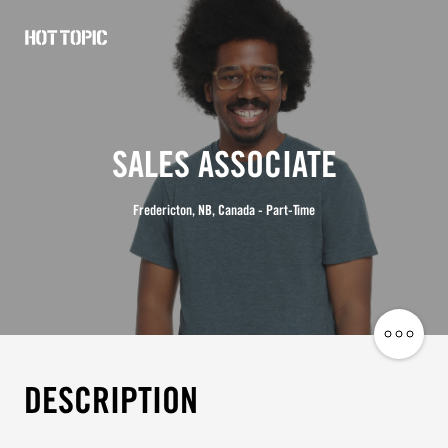
Hot
Topic
Careers
SALES ASSOCIATE
Fredericton, NB, Canada - Part-Time
Share
Job
DESCRIPTION