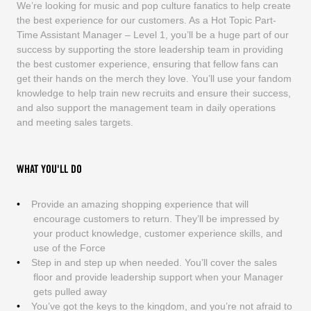
We’re looking for music and pop culture fanatics to help create
the best experience for our customers. As a Hot Topic Part-
Time Assistant Manager – Level 1, you’ll be a huge part of our
success by supporting the store leadership team in providing
the best customer experience, ensuring that fellow fans can
get their hands on the merch they love. You’ll use your fandom
knowledge to help train new recruits and ensure their success,
and also support the management team in daily operations
and meeting sales targets.
WHAT YOU'LL DO
Provide an amazing shopping experience that will
encourage customers to return. They’ll be impressed by
your product knowledge, customer experience skills, and
use of the Force
Step in and step up when needed. You’ll cover the sales
floor and provide leadership support when your Manager
gets pulled away
You’ve got the keys to the kingdom, and you’re not afraid to