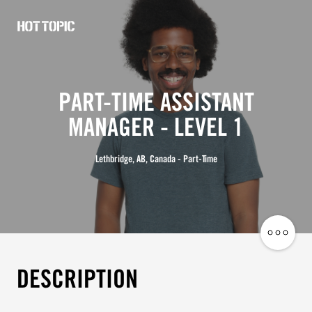
Hot
Topic
Careers
PART-TIME ASSISTANT
MANAGER - LEVEL 1
Lethbridge, AB, Canada - Part-Time
Share
Job
DESCRIPTION