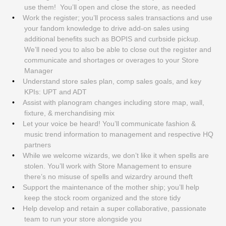
use them! You’ll open and close the store, as needed
Work the register; you’ll process sales transactions and use
your fandom knowledge to drive add-on sales using
additional benefits such as BOPIS and curbside pickup.
We’ll need you to also be able to close out the register and
communicate and shortages or overages to your Store
Manager
Understand store sales plan, comp sales goals, and key
KPIs: UPT and ADT
Assist with planogram changes including store map, wall,
fixture, & merchandising mix
Let your voice be heard! You’ll communicate fashion &
music trend information to management and respective HQ
partners
While we welcome wizards, we don’t like it when spells are
stolen. You’ll work with Store Management to ensure
there’s no misuse of spells and wizardry around theft
Support the maintenance of the mother ship; you’ll help
keep the stock room organized and the store tidy
Help develop and retain a super collaborative, passionate
team to run your store alongside you