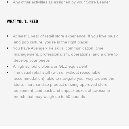
Any other activities as assigned by your Store Leader
WHAT YOU'LL NEED
At least 1 year of retail store experience. If you love music
and pop culture, you're in the right place!
You have Avenger-like skills: communication, time
management, professionalism, operations, and a drive to
develop your peeps
A high school diploma or GED equivalent
The usual retail stuff (with or without reasonable
accommodation): able to navigate your way around the
store, merchandise product utilizing approved store
equipment, and pack and unpack boxes of awesome
merch that may weigh up to 50 pounds