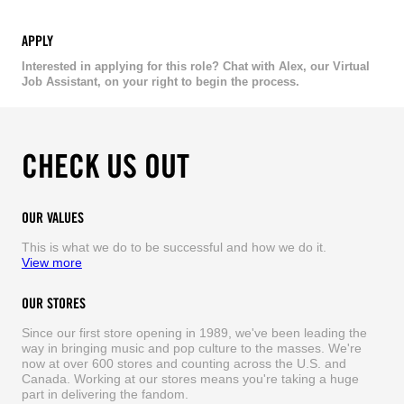
APPLY
Interested in applying for this role? Chat with Alex, our Virtual
Job Assistant, on your right to begin the process.
CHECK US OUT
OUR VALUES
This is what we do to be successful and how we do it.
View more
OUR STORES
Since our first store opening in 1989, we've been leading the
way in bringing music and pop culture to the masses. We're
now at over 600 stores and counting across the U.S. and
Canada. Working at our stores means you're taking a huge
part in delivering the fandom.