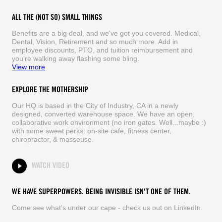
ALL THE (NOT SO) SMALL THINGS
Benefits are a big deal, and we've got you covered. Medical,
Dental, Vision, Retirement and so much more. Add in
employee discounts, PTO, and tuition reimbursement and
you're walking away flashing some bling.
View more
EXPLORE THE MOTHERSHIP
Our HQ is based in the City of Industry, CA in a newly
designed, converted warehouse space. We have an open,
collaborative work environment (no iron gates. Well...maybe :)
with some sweet perks: on-site cafe, fitness center,
chiropractor, & masseuse.
WATCH VIDEO
WE HAVE SUPERPOWERS. BEING INVISIBLE ISN'T ONE OF THEM.
Come see what's under our cape - check us out on LinkedIn.