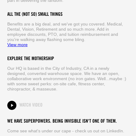
part in delivering the fandom.
ALL THE (NOT SO) SMALL THINGS
Benefits are a big deal, and we've got you covered. Medical,
Dental, Vision, Retirement and so much more. Add in
employee discounts, PTO, and tuition reimbursement and
you're walking away flashing some bling.
View more
EXPLORE THE MOTHERSHIP
Our HQ is based in the City of Industry, CA in a newly
designed, converted warehouse space. We have an open,
collaborative work environment (no iron gates. Well...maybe :)
with some sweet perks: on-site cafe, fitness center,
chiropractor, & masseuse.
WATCH VIDEO
WE HAVE SUPERPOWERS. BEING INVISIBLE ISN'T ONE OF THEM.
Come see what's under our cape - check us out on LinkedIn.