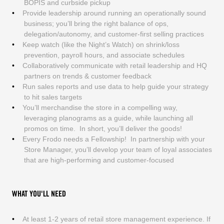
BOPIS and curbside pickup
Provide leadership around running an operationally sound
business; you’ll bring the right balance of ops,
delegation/autonomy, and customer-first selling practices
Keep watch (like the Night’s Watch) on shrink/loss
prevention, payroll hours, and associate schedules
Collaboratively communicate with retail leadership and HQ
partners on trends & customer feedback
Run sales reports and use data to help guide your strategy
to hit sales targets
You’ll merchandise the store in a compelling way,
leveraging planograms as a guide, while launching all
promos on time. In short, you’ll deliver the goods!
Every Frodo needs a Fellowship! In partnership with your
Store Manager, you’ll develop your team of loyal associates
that are high-performing and customer-focused
WHAT YOU'LL NEED
At least 1-2 years of retail store management experience. If