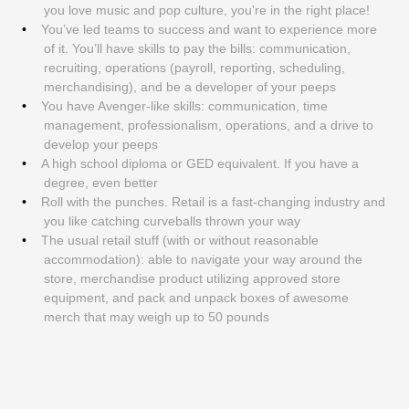
you love music and pop culture, you're in the right place!
You’ve led teams to success and want to experience more
of it. You’ll have skills to pay the bills: communication,
recruiting, operations (payroll, reporting, scheduling,
merchandising), and be a developer of your peeps
You have Avenger-like skills: communication, time
management, professionalism, operations, and a drive to
develop your peeps
A high school diploma or GED equivalent. If you have a
degree, even better
Roll with the punches. Retail is a fast-changing industry and
you like catching curveballs thrown your way
The usual retail stuff (with or without reasonable
accommodation): able to navigate your way around the
store, merchandise product utilizing approved store
equipment, and pack and unpack boxes of awesome
merch that may weigh up to 50 pounds