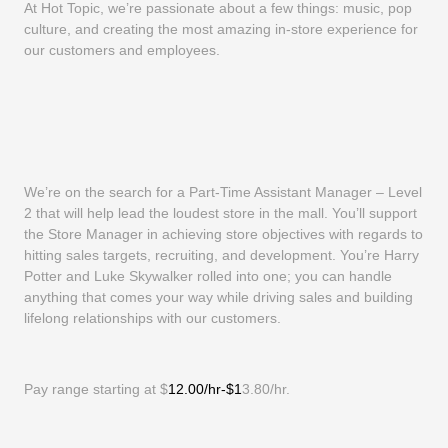
At Hot Topic, we’re passionate about a few things: music, pop
culture, and creating the most amazing in-store experience for
our customers and employees.
We’re on the search for a Part-Time Assistant Manager – Level
2 that will help lead the loudest store in the mall. You’ll support
the Store Manager in achieving store objectives with regards to
hitting sales targets, recruiting, and development. You’re Harry
Potter and Luke Skywalker rolled into one; you can handle
anything that comes your way while driving sales and building
lifelong relationships with our customers.
Pay range starting at $
12.00/hr-$1
3.80/hr.