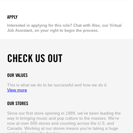
APPLY
Interested in applying for this role? Chat with Alex, our Virtual
Job Assistant, on your right to begin the process.
CHECK US OUT
OUR VALUES
This is what we do to be successful and how we do it.
View more
OUR STORES
Since our first store opening in 1989, we've been leading the
way in bringing music and pop culture to the masses. We're
now at over 600 stores and counting across the U.S. and
Canada. Working at our stores means you're taking a huge