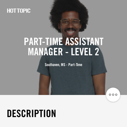
Hot
Topic
Careers
PART-TIME ASSISTANT
MANAGER - LEVEL 2
Southaven, MS - Part-Time
Share
Job
DESCRIPTION