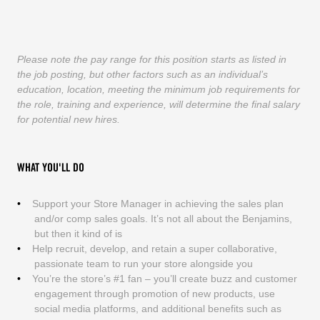
Please note the pay range for this position starts as listed in
the job posting, but other factors such as an individual’s
education, location, meeting the minimum job requirements for
the role, training and experience, will determine the final salary
for potential new hires.
WHAT YOU'LL DO
Support your Store Manager in achieving the sales plan
and/or comp sales goals. It’s not all about the Benjamins,
but then it kind of is
Help recruit, develop, and retain a super collaborative,
passionate team to run your store alongside you
You’re the store’s #1 fan – you’ll create buzz and customer
engagement through promotion of new products, use
social media platforms, and additional benefits such as