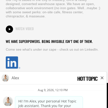
designed, converted warehouse space. We have an open,
collaborative work environment (no iron gates. Well...maybe :)
with some sweet perks: on-site cafe, fitness center,
chiropractor, & masseuse.
WATCH VIDEO
WE HAVE SUPERPOWERS. BEING INVISIBLE ISN'T ONE OF THEM.
Come see what's under our cape - check us out on LinkedIn.
EQUAL OPPORTUNITY EMPLOYER