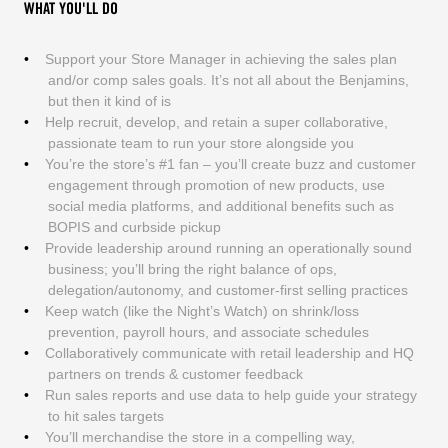
WHAT YOU'LL DO
Support your Store Manager in achieving the sales plan
and/or comp sales goals. It’s not all about the Benjamins,
but then it kind of is
Help recruit, develop, and retain a super collaborative,
passionate team to run your store alongside you
You’re the store’s #1 fan – you’ll create buzz and customer
engagement through promotion of new products, use
social media platforms, and additional benefits such as
BOPIS and curbside pickup
Provide leadership around running an operationally sound
business; you’ll bring the right balance of ops,
delegation/autonomy, and customer-first selling practices
Keep watch (like the Night’s Watch) on shrink/loss
prevention, payroll hours, and associate schedules
Collaboratively communicate with retail leadership and HQ
partners on trends & customer feedback
Run sales reports and use data to help guide your strategy
to hit sales targets
You’ll merchandise the store in a compelling way,