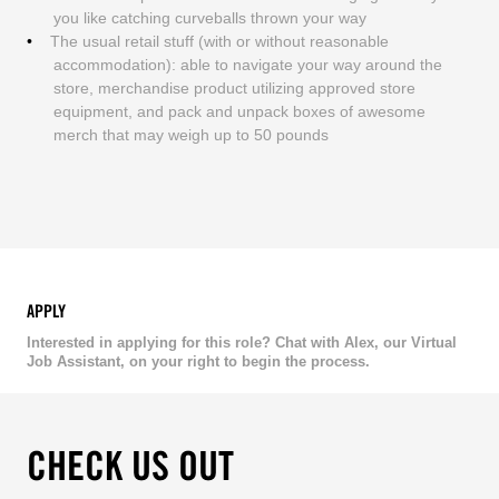
you like catching curveballs thrown your way
The usual retail stuff (with or without reasonable
accommodation): able to navigate your way around the
store, merchandise product utilizing approved store
equipment, and pack and unpack boxes of awesome
merch that may weigh up to 50 pounds
APPLY
Interested in applying for this role? Chat with Alex, our Virtual
Job Assistant, on your right to begin the process.
CHECK US OUT