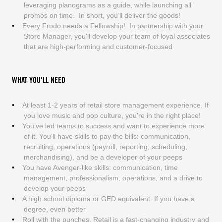
leveraging planograms as a guide, while launching all
promos on time. In short, you’ll deliver the goods!
Every Frodo needs a Fellowship! In partnership with your
Store Manager, you’ll develop your team of loyal associates
that are high-performing and customer-focused
WHAT YOU'LL NEED
At least 1-2 years of retail store management experience. If
you love music and pop culture, you're in the right place!
You’ve led teams to success and want to experience more
of it. You’ll have skills to pay the bills: communication,
recruiting, operations (payroll, reporting, scheduling,
merchandising), and be a developer of your peeps
You have Avenger-like skills: communication, time
management, professionalism, operations, and a drive to
develop your peeps
A high school diploma or GED equivalent. If you have a
degree, even better
Roll with the punches. Retail is a fast-changing industry and