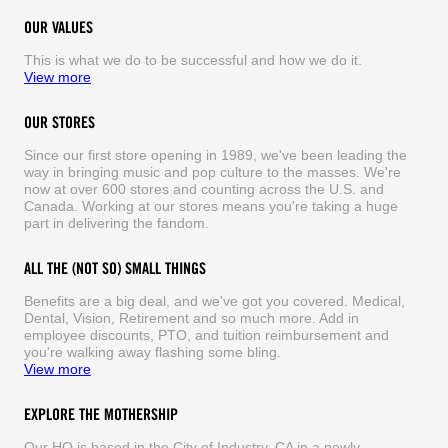
OUR VALUES
This is what we do to be successful and how we do it.
View more
OUR STORES
Since our first store opening in 1989, we've been leading the
way in bringing music and pop culture to the masses. We're
now at over 600 stores and counting across the U.S. and
Canada. Working at our stores means you're taking a huge
part in delivering the fandom.
ALL THE (NOT SO) SMALL THINGS
Benefits are a big deal, and we've got you covered. Medical,
Dental, Vision, Retirement and so much more. Add in
employee discounts, PTO, and tuition reimbursement and
you're walking away flashing some bling.
View more
EXPLORE THE MOTHERSHIP
Our HQ is based in the City of Industry, CA in a newly