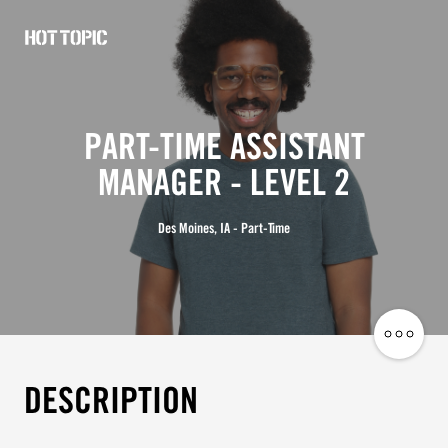
Hot
Topic
Careers
PART-TIME ASSISTANT
MANAGER - LEVEL 2
Des Moines, IA - Part-Time
Share
Job
DESCRIPTION