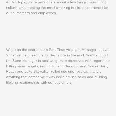
At Hot Topic, we’re passionate about a few things: music, pop
culture, and creating the most amazing in-store experience for
our customers and employees.
We’re on the search for a Part-Time Assistant Manager – Level
2 that will help lead the loudest store in the mall. You’ll support
the Store Manager in achieving store objectives with regards to
hitting sales targets, recruiting, and development. You’re Harry
Potter and Luke Skywalker rolled into one; you can handle
anything that comes your way while driving sales and building
lifelong relationships with our customers.