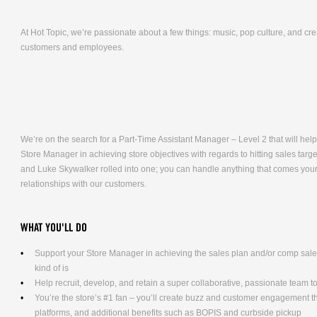
At Hot Topic, we’re passionate about a few things: music, pop culture, and cr
customers and employees.
We’re on the search for a Part-Time Assistant Manager – Level 2 that will help 
Store Manager in achieving store objectives with regards to hitting sales targ
and Luke Skywalker rolled into one; you can handle anything that comes your 
relationships with our customers.
WHAT YOU'LL DO
Support your Store Manager in achieving the sales plan and/or comp sales g
kind of is
Help recruit, develop, and retain a super collaborative, passionate team t
You’re the store’s #1 fan – you’ll create buzz and customer engagement 
platforms, and additional benefits such as BOPIS and curbside pickup