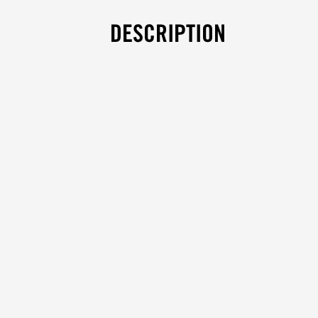
DESCRIPTION