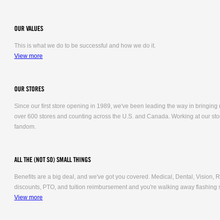
OUR VALUES
This is what we do to be successful and how we do it.
View more
OUR STORES
Since our first store opening in 1989, we've been leading the way in bringing
over 600 stores and counting across the U.S. and Canada. Working at our stor
fandom.
ALL THE (NOT SO) SMALL THINGS
Benefits are a big deal, and we've got you covered. Medical, Dental, Vision
discounts, PTO, and tuition reimbursement and you're walking away flashing 
View more