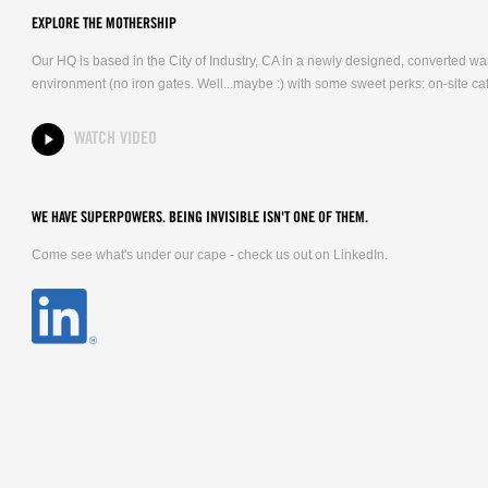
EXPLORE THE MOTHERSHIP
Our HQ is based in the City of Industry, CA in a newly designed, converted 
environment (no iron gates. Well...maybe :) with some sweet perks: on-site caf
WATCH VIDEO
WE HAVE SUPERPOWERS. BEING INVISIBLE ISN'T ONE OF THEM.
Come see what's under our cape - check us out on LinkedIn.