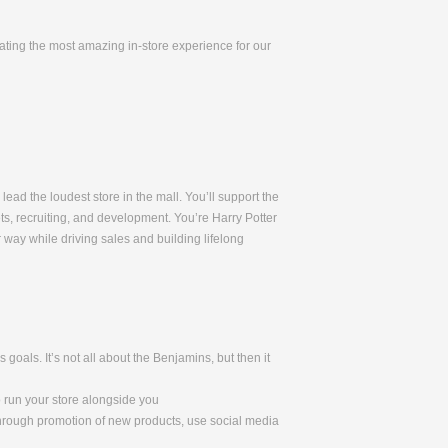
eating the most amazing in-store experience for our
lead the loudest store in the mall. You’ll support the
ets, recruiting, and development. You’re Harry Potter
way while driving sales and building lifelong
oals. It’s not all about the Benjamins, but then it
o run your store alongside you
through promotion of new products, use social media