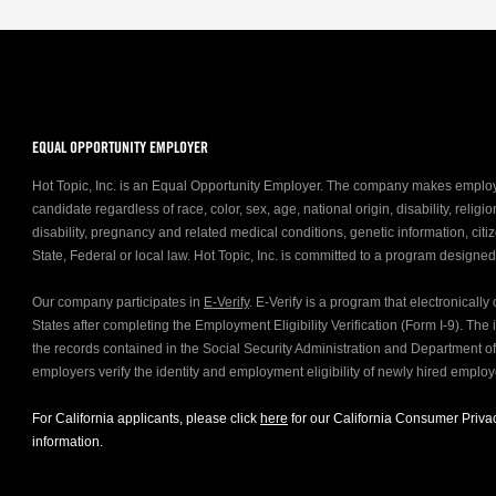
EQUAL OPPORTUNITY EMPLOYER
Hot Topic, Inc. is an Equal Opportunity Employer. The company makes emplo
candidate regardless of race, color, sex, age, national origin, disability, relig
disability, pregnancy and related medical conditions, genetic information, citiz
State, Federal or local law. Hot Topic, Inc. is committed to a program designe
Our company participates in
E-Verify
. E-Verify is a program that electronicall
States after completing the Employment Eligibility Verification (Form I-9). Th
the records contained in the Social Security Administration and Department 
employers verify the identity and employment eligibility of newly hired emplo
For California applicants, please click
here
for our California Consumer Privac
information.
FOLLOW US