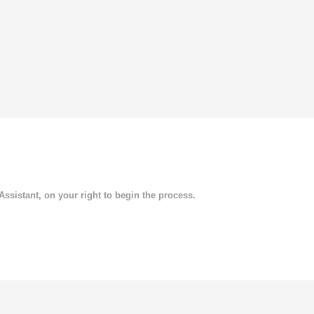
 Assistant, on your right to begin the process.