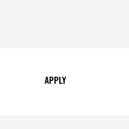
APPLY