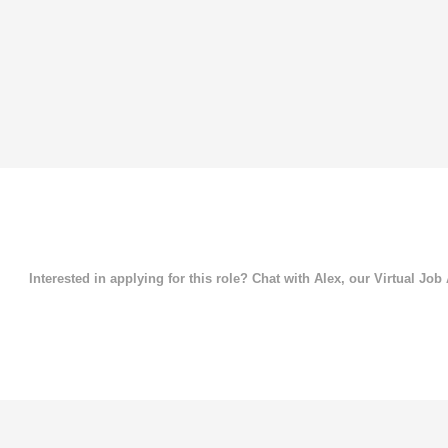
Interested in applying for this role? Chat with Alex, our Virtual Job