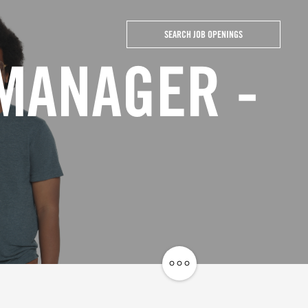
SEARCH JOB OPENINGS
 MANAGER -
Share
Job