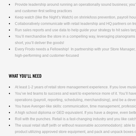
Provide leadership around running an operationally sound business; you’l
and customer-first selling practices
Keep watch (like the Night’s Watch) on shrink/loss prevention, payroll ho
Collaboratively communicate with retail leadership and HQ partners on t
Run sales reports and use data to help guide your strategy to hit sales tar
You’ll merchandise the store in a compelling way, leveraging planograms 
short, you’ll deliver the goods!
Every Frodo needs a Fellowship! In partnership with your Store Manager, y
high-performing and customer-focused
WHAT YOU'LL NEED
At least 1-2 years of retail store management experience. If you love music
You’ve led teams to success and want to experience more of it. You’ll have 
operations (payroll, reporting, scheduling, merchandising), and be a dev
You have Avenger-like skills: communication, time management, professio
A high school diploma or GED equivalent. If you have a degree, even bett
Roll with the punches. Retail is a fast-changing industry and you like cat
The usual retail stuff (with or without reasonable accommodation): able 
product utilizing approved store equipment, and pack and unpack boxe