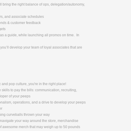
l bring the right balance of ops, delegation/autonomy,
urs, and associate schedules
rends & customer feedback
gets
as a guide, while launching all promos on time. In
ou’ll develop your team of loyal associates that are
 and pop culture, you're in the right place!
skills to pay the bills: communication, recruiting,
eloper of your peeps
nalism, operations, and a drive to develop your peeps
er
ching curveballs thrown your way
to navigate your way around the store, merchandise
s of awesome merch that may weigh up to 50 pounds