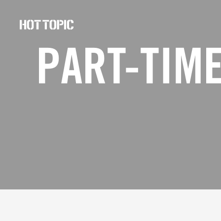
Hot
Topic
PART-TIME
Careers