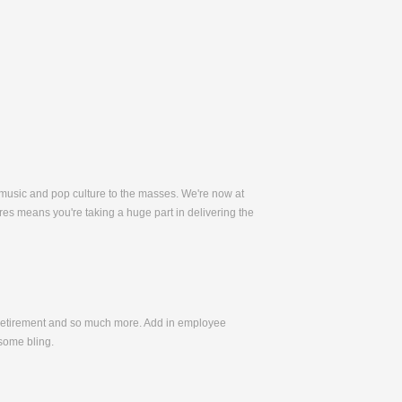
 music and pop culture to the masses. We're now at
es means you're taking a huge part in delivering the
, Retirement and so much more. Add in employee
some bling.