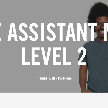
 ASSISTANT
LEVEL 2
Plainfield, IN - Part-Time