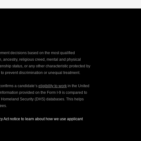
yment decisions based on the most qualified
ion, ancestry, religious creed, mental and physical
enship status, or any other characteristic protected by
d to prevent discrimination or unequal treatment.
y confirms a candidate’s
eligibility to work
in the United
e information provided on the Form I-9 is compared to
of Homeland Security (DHS) databases. This helps
yees.
y Act notice to learn about how we use applicant