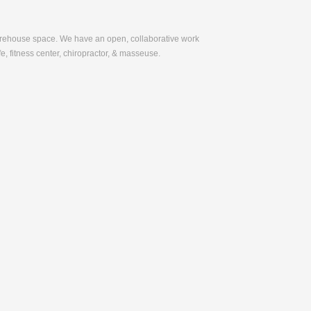
warehouse space. We have an open, collaborative work
e, fitness center, chiropractor, & masseuse.