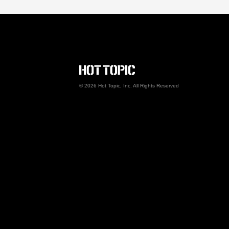
Hot Topic Careers
©
2026
Hot Topic, Inc. All Rights Reserved