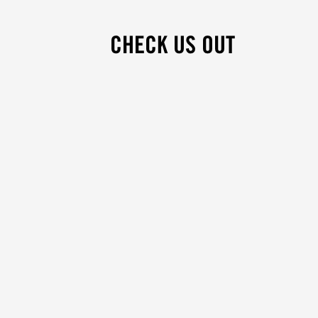
CHECK US OUT