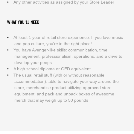
Any other activities as assigned by your Store Leader
WHAT YOU'LL NEED
At least 1 year of retail store experience. If you love music
and pop culture, you're in the right place!
You have Avenger-like skills: communication, time
management, professionalism, operations, and a drive to
develop your peeps
A high school diploma or GED equivalent
The usual retail stuff (with or without reasonable
accommodation): able to navigate your way around the
store, merchandise product utilizing approved store
equipment, and pack and unpack boxes of awesome
merch that may weigh up to 50 pounds