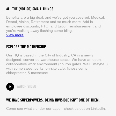
ALL THE (NOT SO) SMALL THINGS
Benefits are a big deal, and we've got you covered. Medical,
Dental, Vision, Retirement and so much more. Add in
employee discounts, PTO, and tuition reimbursement and
you're walking away flashing some bling.
View more
EXPLORE THE MOTHERSHIP
Our HQ is based in the City of Industry, CA in a newly
designed, converted warehouse space. We have an open,
collaborative work environment (no iron gates. Well...maybe :)
with some sweet perks: on-site cafe, fitness center,
chiropractor, & masseuse.
WATCH VIDEO
WE HAVE SUPERPOWERS. BEING INVISIBLE ISN'T ONE OF THEM.
Come see what's under our cape - check us out on LinkedIn.