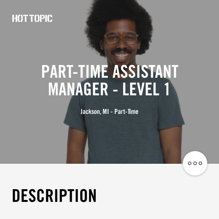
Hot
Topic
Careers
PART-TIME ASSISTANT
MANAGER - LEVEL 1
Jackson, MI - Part-Time
Share
Job
DESCRIPTION