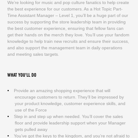
We’re looking for music and pop culture fanatics to help create
the best experience for our customers. As a Hot Topic Part-
Time Assistant Manager – Level 1, you’ll be a huge part of our
success by supporting the store leadership team in providing
the best customer experience, ensuring that fellow fans can
get their hands on the merch they love. You’ll use your fandom
knowledge to help train new recruits and ensure their success,
and also support the management team in daily operations
and meeting sales targets.
WHAT YOU'LL DO
Provide an amazing shopping experience that will
encourage customers to return. They’ll be impressed by
your product knowledge, customer experience skills, and
use of the Force
Step in and step up when needed. You’ll cover the sales
floor and provide leadership support when your Manager
gets pulled away
You’ve got the keys to the kingdom, and you’re not afraid to