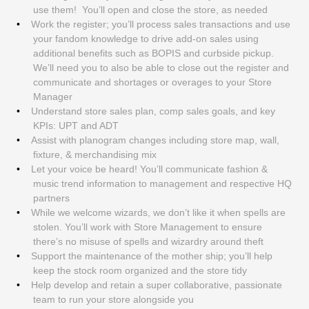
use them! You’ll open and close the store, as needed
Work the register; you’ll process sales transactions and use
your fandom knowledge to drive add-on sales using
additional benefits such as BOPIS and curbside pickup.
We’ll need you to also be able to close out the register and
communicate and shortages or overages to your Store
Manager
Understand store sales plan, comp sales goals, and key
KPIs: UPT and ADT
Assist with planogram changes including store map, wall,
fixture, & merchandising mix
Let your voice be heard! You’ll communicate fashion &
music trend information to management and respective HQ
partners
While we welcome wizards, we don’t like it when spells are
stolen. You’ll work with Store Management to ensure
there’s no misuse of spells and wizardry around theft
Support the maintenance of the mother ship; you’ll help
keep the stock room organized and the store tidy
Help develop and retain a super collaborative, passionate
team to run your store alongside you