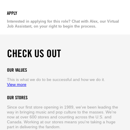
APPLY
Interested in applying for this role? Chat with Alex, our Virtual
Job Assistant, on your right to begin the process.
CHECK US OUT
OUR VALUES
This is what we do to be successful and how we do it.
View more
OUR STORES
Since our first store opening in 1989, we've been leading the
way in bringing music and pop culture to the masses. We're
now at over 600 stores and counting across the U.S. and
Canada. Working at our stores means you're taking a huge
part in delivering the fandom.