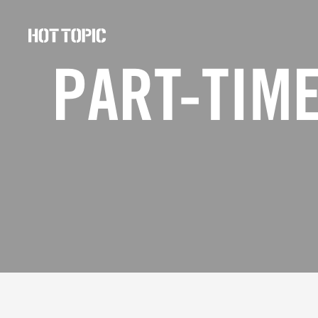
Hot
Topic
PART-TIME
Careers