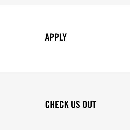
APPLY
CHECK US OUT