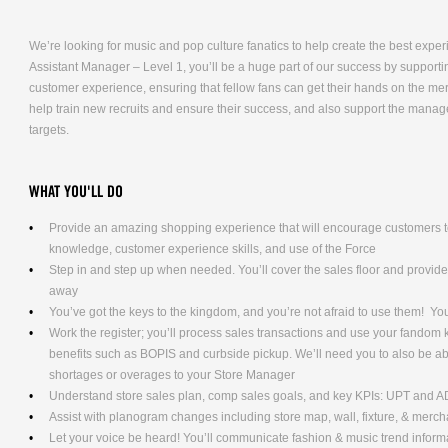
We’re looking for music and pop culture fanatics to help create the best expe
Assistant Manager – Level 1, you’ll be a huge part of our success by supporti
customer experience, ensuring that fellow fans can get their hands on the me
help train new recruits and ensure their success, and also support the mana
targets.
WHAT YOU'LL DO
Provide an amazing shopping experience that will encourage customers to
knowledge, customer experience skills, and use of the Force
Step in and step up when needed. You’ll cover the sales floor and provi
away
You’ve got the keys to the kingdom, and you’re not afraid to use them! Yo
Work the register; you’ll process sales transactions and use your fandom
benefits such as BOPIS and curbside pickup. We’ll need you to also be ab
shortages or overages to your Store Manager
Understand store sales plan, comp sales goals, and key KPIs: UPT and 
Assist with planogram changes including store map, wall, fixture, & merc
Let your voice be heard! You’ll communicate fashion & music trend info