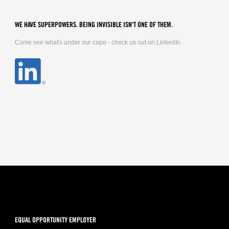
WE HAVE SUPERPOWERS. BEING INVISIBLE ISN'T ONE OF THEM.
Come see what's under our cape - check us out on LinkedIn.
EQUAL OPPORTUNITY EMPLOYER