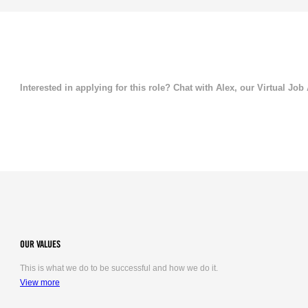
Interested in applying for this role? Chat with Alex, our Virtual Job
OUR VALUES
This is what we do to be successful and how we do it.
View more