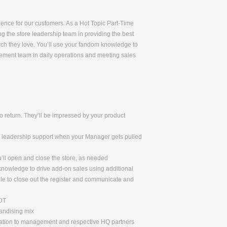
rience for our customers. As a Hot Topic Part-Time
ng the store leadership team in providing the best
rch they love. You’ll use your fandom knowledge to
gement team in daily operations and meeting sales
 return. They’ll be impressed by your product
de leadership support when your Manager gets pulled
u’ll open and close the store, as needed
 knowledge to drive add-on sales using additional
le to close out the register and communicate and
ADT
handising mix
rmation to management and respective HQ partners