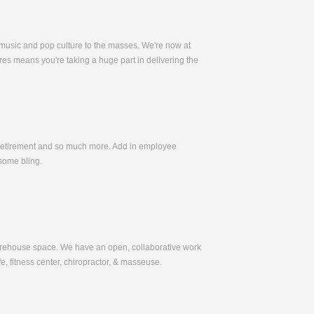
 music and pop culture to the masses. We're now at
es means you're taking a huge part in delivering the
, Retirement and so much more. Add in employee
some bling.
warehouse space. We have an open, collaborative work
e, fitness center, chiropractor, & masseuse.