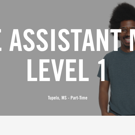
 ASSISTANT
LEVEL 1
Tupelo, MS - Part-Time