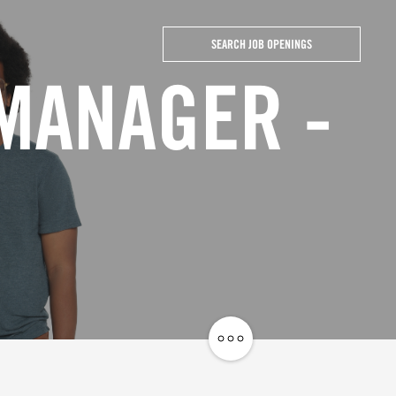
SEARCH JOB OPENINGS
 MANAGER -
Share
Job