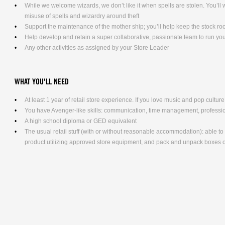
While we welcome wizards, we don’t like it when spells are stolen. You’l
misuse of spells and wizardry around theft
Support the maintenance of the mother ship; you’ll help keep the stock ro
Help develop and retain a super collaborative, passionate team to run yo
Any other activities as assigned by your Store Leader
WHAT YOU'LL NEED
At least 1 year of retail store experience. If you love music and pop culture,
You have Avenger-like skills: communication, time management, professio
A high school diploma or GED equivalent
The usual retail stuff (with or without reasonable accommodation): able 
product utilizing approved store equipment, and pack and unpack boxe