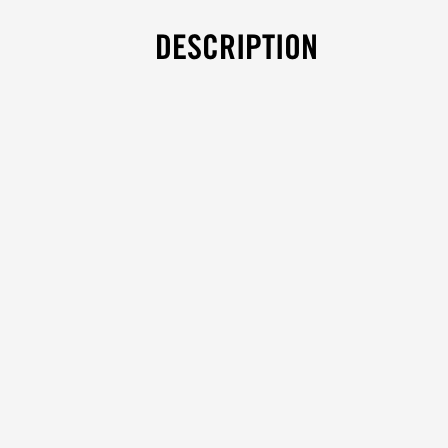
DESCRIPTION