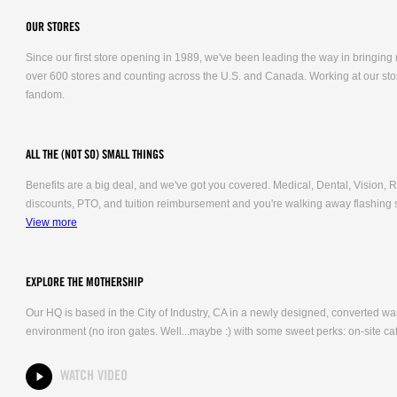
OUR STORES
Since our first store opening in 1989, we've been leading the way in bringing
over 600 stores and counting across the U.S. and Canada. Working at our stor
fandom.
ALL THE (NOT SO) SMALL THINGS
Benefits are a big deal, and we've got you covered. Medical, Dental, Vision
discounts, PTO, and tuition reimbursement and you're walking away flashing 
View more
EXPLORE THE MOTHERSHIP
Our HQ is based in the City of Industry, CA in a newly designed, converted 
environment (no iron gates. Well...maybe :) with some sweet perks: on-site caf
WATCH VIDEO