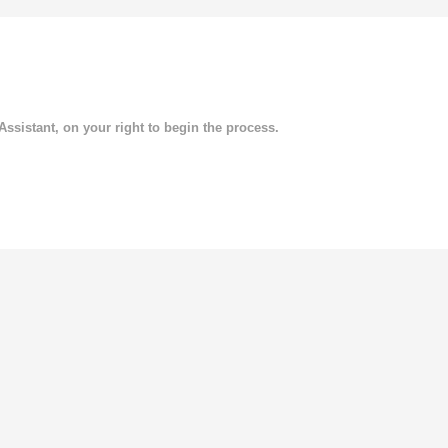
 Assistant, on your right to begin the process.