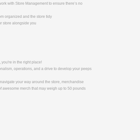
l work with Store Management to ensure there’s no
om organized and the store tidy
ur store alongside you
 you're in the right place!
nalism, operations, and a drive to develop your peeps
to navigate your way around the store, merchandise
s of awesome merch that may weigh up to 50 pounds