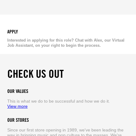
APPLY
Interested in applying for this role? Chat with Alex, our Virtual
Job Assistant, on your right to begin the process.
CHECK US OUT
OUR VALUES
This is what we do to be successful and how we do it.
View more
OUR STORES
Since our first store opening in 1989, we've been leading the
way in bringing music and pop culture to the masses. We're