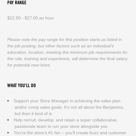
PAY RANGE
$22.50 - $27.00 an hour
Please note the pay range for this position starts as listed in
the job posting, but other factors such as an individual’s
education, location, meeting the minimum job requirements for
the role, training and experience, will determine the final salary
for potential new hires.
WHAT YOU'LL DO
Support your Store Manager in achieving the sales plan
and/or comp sales goals. It’s not all about the Benjamins,
but then it kind of is
Help recruit, develop, and retain a super collaborative,
passionate team to run your store alongside you
You’re the store’s #1 fan – you’ll create buzz and customer