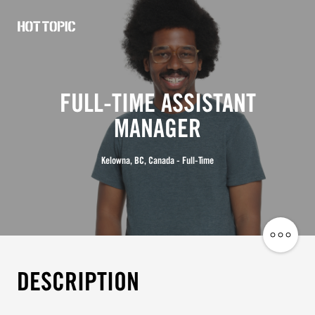
Hot
Topic
Careers
FULL-TIME ASSISTANT
MANAGER
Kelowna, BC, Canada - Full-Time
Share
Job
DESCRIPTION