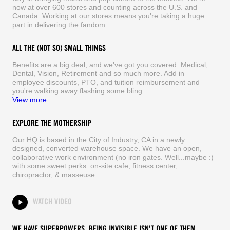
now at over 600 stores and counting across the U.S. and
Canada. Working at our stores means you're taking a huge
part in delivering the fandom.
ALL THE (NOT SO) SMALL THINGS
Benefits are a big deal, and we've got you covered. Medical,
Dental, Vision, Retirement and so much more. Add in
employee discounts, PTO, and tuition reimbursement and
you're walking away flashing some bling.
View more
EXPLORE THE MOTHERSHIP
Our HQ is based in the City of Industry, CA in a newly
designed, converted warehouse space. We have an open,
collaborative work environment (no iron gates. Well...maybe :)
with some sweet perks: on-site cafe, fitness center,
chiropractor, & masseuse.
WATCH VIDEO
WE HAVE SUPERPOWERS. BEING INVISIBLE ISN'T ONE OF THEM.