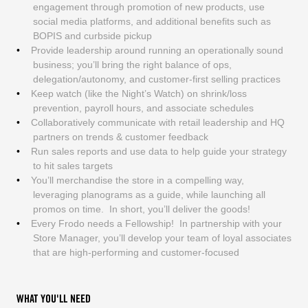
engagement through promotion of new products, use
social media platforms, and additional benefits such as
BOPIS and curbside pickup
Provide leadership around running an operationally sound
business; you’ll bring the right balance of ops,
delegation/autonomy, and customer-first selling practices
Keep watch (like the Night’s Watch) on shrink/loss
prevention, payroll hours, and associate schedules
Collaboratively communicate with retail leadership and HQ
partners on trends & customer feedback
Run sales reports and use data to help guide your strategy
to hit sales targets
You’ll merchandise the store in a compelling way,
leveraging planograms as a guide, while launching all
promos on time. In short, you’ll deliver the goods!
Every Frodo needs a Fellowship! In partnership with your
Store Manager, you’ll develop your team of loyal associates
that are high-performing and customer-focused
WHAT YOU'LL NEED