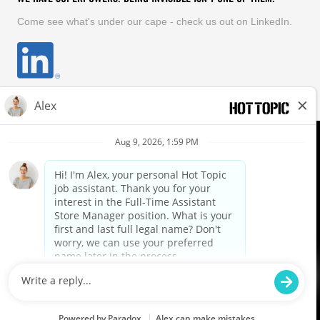
Come see what's under our cape - check us out on LinkedIn.
EQUAL OPPORTUNITY EMPLOYER
FOLLOW US
Hot Topic Careers
©
2026
Hot Topic, Inc. All Rights Reserved