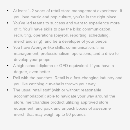
At least 1-2 years of retail store management experience. If
you love music and pop culture, you're in the right place!
You’ve led teams to success and want to experience more
of it. You’ll have skills to pay the bills: communication,
recruiting, operations (payroll, reporting, scheduling,
merchandising), and be a developer of your peeps
You have Avenger-like skills: communication, time
management, professionalism, operations, and a drive to
develop your peeps
A high school diploma or GED equivalent. If you have a
degree, even better
Roll with the punches. Retail is a fast-changing industry and
you like catching curveballs thrown your way
The usual retail stuff (with or without reasonable
accommodation): able to navigate your way around the
store, merchandise product utilizing approved store
equipment, and pack and unpack boxes of awesome
merch that may weigh up to 50 pounds