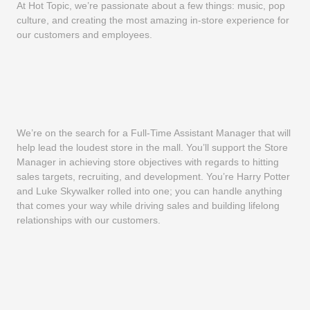
At Hot Topic, we’re passionate about a few things: music, pop
culture, and creating the most amazing in-store experience for
our customers and employees.
We’re on the search for a Full-Time Assistant Manager that will
help lead the loudest store in the mall. You’ll support the Store
Manager in achieving store objectives with regards to hitting
sales targets, recruiting, and development. You’re Harry Potter
and Luke Skywalker rolled into one; you can handle anything
that comes your way while driving sales and building lifelong
relationships with our customers.