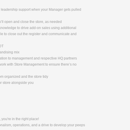
de leadership support when your Manager gets pulled
u’ll open and close the store, as needed
 knowledge to drive add-on sales using additional
le to close out the register and communicate and
ADT
handising mix
rmation to management and respective HQ partners
l work with Store Management to ensure there’s no
om organized and the store tidy
ur store alongside you
 you're in the right place!
nalism, operations, and a drive to develop your peeps