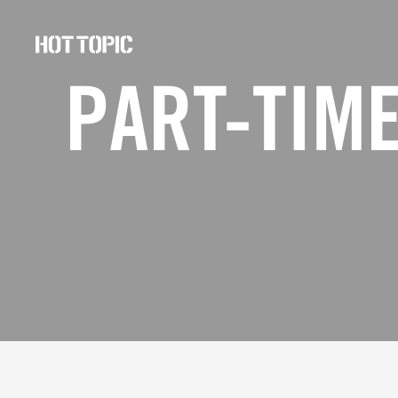
Hot
Topic
PART-TIME
Careers