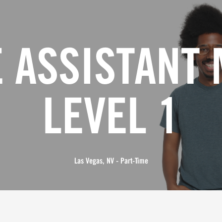
 ASSISTANT
LEVEL 1
Las Vegas, NV - Part-Time