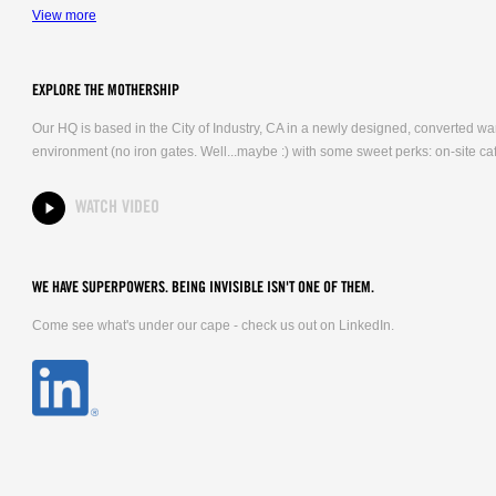
View more
EXPLORE THE MOTHERSHIP
Our HQ is based in the City of Industry, CA in a newly designed, converted 
environment (no iron gates. Well...maybe :) with some sweet perks: on-site caf
WATCH VIDEO
WE HAVE SUPERPOWERS. BEING INVISIBLE ISN'T ONE OF THEM.
Come see what's under our cape - check us out on LinkedIn.