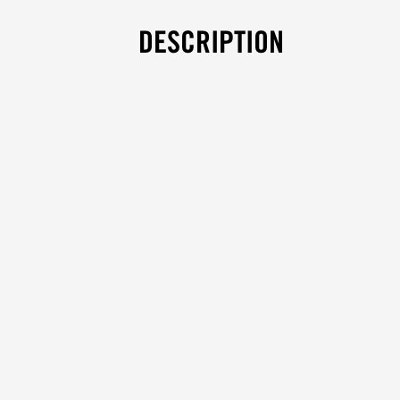
DESCRIPTION