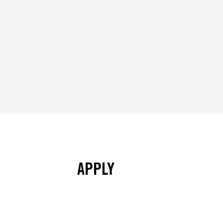
APPLY