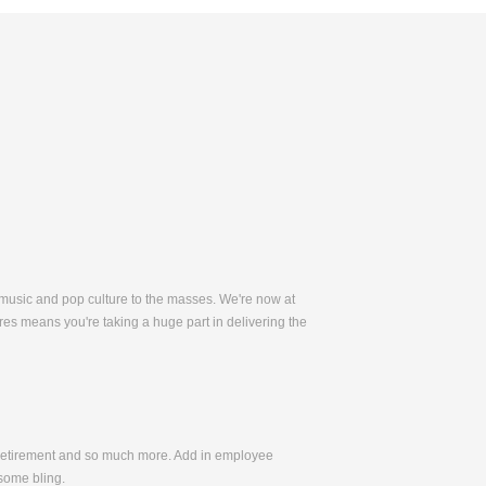
 music and pop culture to the masses. We're now at
es means you're taking a huge part in delivering the
, Retirement and so much more. Add in employee
some bling.