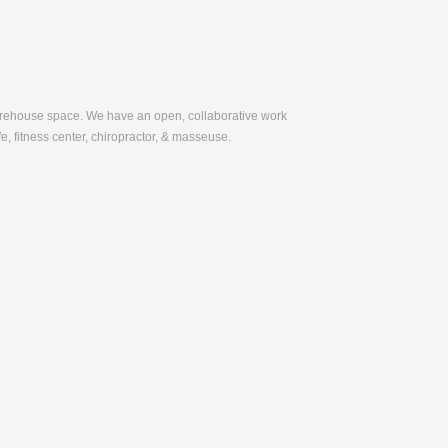
warehouse space. We have an open, collaborative work
e, fitness center, chiropractor, & masseuse.