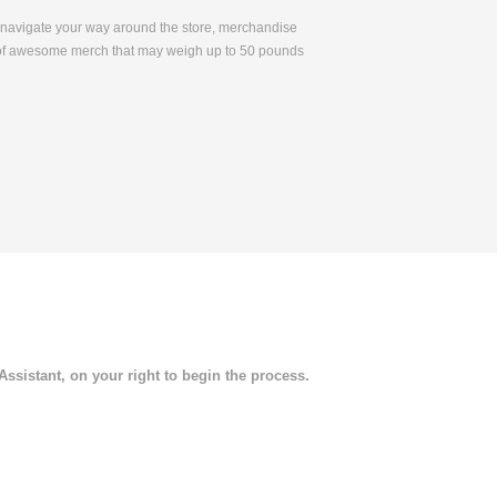
to navigate your way around the store, merchandise
s of awesome merch that may weigh up to 50 pounds
 Assistant, on your right to begin the process.