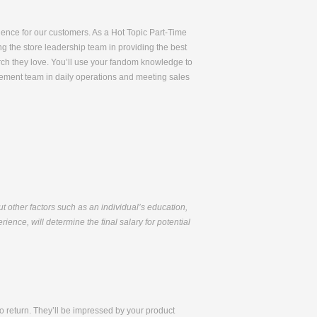
rience for our customers. As a Hot Topic Part-Time
ng the store leadership team in providing the best
rch they love. You’ll use your fandom knowledge to
gement team in daily operations and meeting sales
but other factors such as an individual’s education,
ience, will determine the final salary for potential
 return. They’ll be impressed by your product