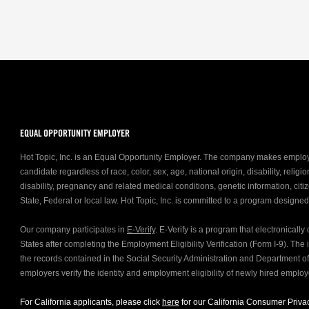
EQUAL OPPORTUNITY EMPLOYER
Hot Topic, Inc. is an Equal Opportunity Employer. The company makes emplo
candidate regardless of race, color, sex, age, national origin, disability, relig
disability, pregnancy and related medical conditions, genetic information, citiz
State, Federal or local law. Hot Topic, Inc. is committed to a program designe
Our company participates in
E-Verify
. E-Verify is a program that electronicall
States after completing the Employment Eligibility Verification (Form I-9). Th
the records contained in the Social Security Administration and Department 
employers verify the identity and employment eligibility of newly hired emplo
For California applicants, please click
here
for our California Consumer Privac