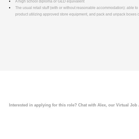
A high school diploma or GED equivalent
The usual retail stuff (with or without reasonable accommodation): able 
product utilizing approved store equipment, and pack and unpack boxe
Interested in applying for this role? Chat with Alex, our Virtual Job