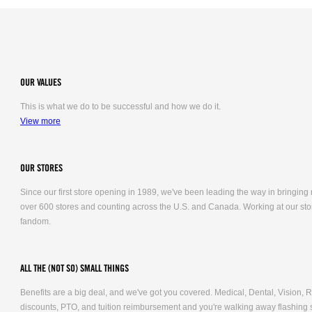
OUR VALUES
This is what we do to be successful and how we do it.
View more
OUR STORES
Since our first store opening in 1989, we've been leading the way in bringing
over 600 stores and counting across the U.S. and Canada. Working at our stor
fandom.
ALL THE (NOT SO) SMALL THINGS
Benefits are a big deal, and we've got you covered. Medical, Dental, Vision
discounts, PTO, and tuition reimbursement and you're walking away flashing 