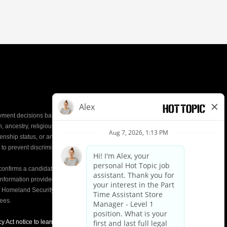
yment decisions based on the most qualified
ion, ancestry, religious creed, mental and physical
enship status, or any other characteristic protected by
d to prevent discrimination or unequal treatment.
y confirms a candidate’s
eligibility to work
in the United
e information provided on the Form I-9 is compared to
of Homeland Security (DHS) databases. This helps
yees.
y Act notice to learn about how we use applicant