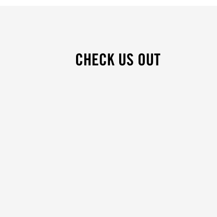
CHECK US OUT