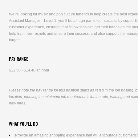
We’re looking for music and pop culture fanatics to help create the best expe
Assistant Manager – Level 1, you’ll be a huge part of our success by supporti
customer experience, ensuring that fellow fans can get their hands on the me
help train new recruits and ensure their success, and also support the mana
targets.
PAY RANGE
$12.50 - $14.40 an hour
Please note the pay range for this position starts as listed in the job posting, 
location, meeting the minimum job requirements for the role, training and exper
new hires.
WHAT YOU'LL DO
Provide an amazing shopping experience that will encourage customers to