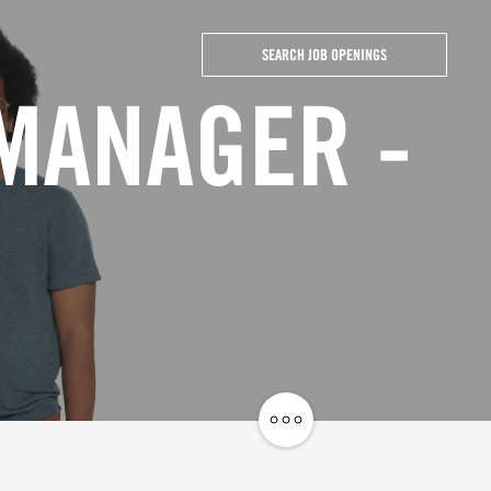
SEARCH JOB OPENINGS
 MANAGER -
Share
Job