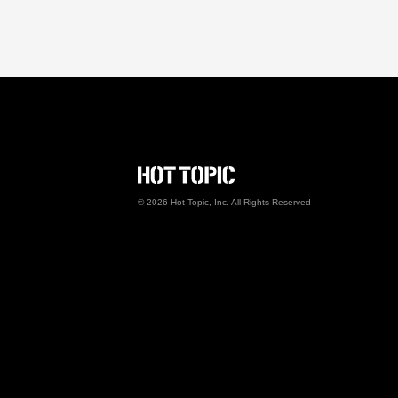
Hot Topic Careers
©
2026
Hot Topic, Inc. All Rights Reserved