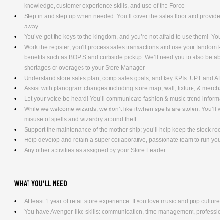
knowledge, customer experience skills, and use of the Force
Step in and step up when needed. You’ll cover the sales floor and provi
away
You’ve got the keys to the kingdom, and you’re not afraid to use them! Yo
Work the register; you’ll process sales transactions and use your fandom
benefits such as BOPIS and curbside pickup. We’ll need you to also be ab
shortages or overages to your Store Manager
Understand store sales plan, comp sales goals, and key KPIs: UPT and 
Assist with planogram changes including store map, wall, fixture, & merc
Let your voice be heard! You’ll communicate fashion & music trend info
While we welcome wizards, we don’t like it when spells are stolen. You’l
misuse of spells and wizardry around theft
Support the maintenance of the mother ship; you’ll help keep the stock ro
Help develop and retain a super collaborative, passionate team to run yo
Any other activities as assigned by your Store Leader
WHAT YOU'LL NEED
At least 1 year of retail store experience. If you love music and pop culture,
You have Avenger-like skills: communication, time management, professio