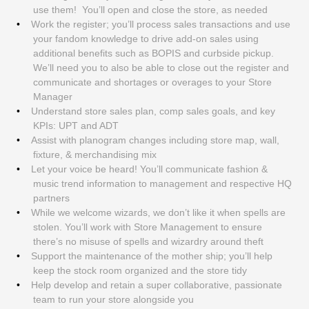
use them! You’ll open and close the store, as needed
Work the register; you’ll process sales transactions and use
your fandom knowledge to drive add-on sales using
additional benefits such as BOPIS and curbside pickup.
We’ll need you to also be able to close out the register and
communicate and shortages or overages to your Store
Manager
Understand store sales plan, comp sales goals, and key
KPIs: UPT and ADT
Assist with planogram changes including store map, wall,
fixture, & merchandising mix
Let your voice be heard! You’ll communicate fashion &
music trend information to management and respective HQ
partners
While we welcome wizards, we don’t like it when spells are
stolen. You’ll work with Store Management to ensure
there’s no misuse of spells and wizardry around theft
Support the maintenance of the mother ship; you’ll help
keep the stock room organized and the store tidy
Help develop and retain a super collaborative, passionate
team to run your store alongside you