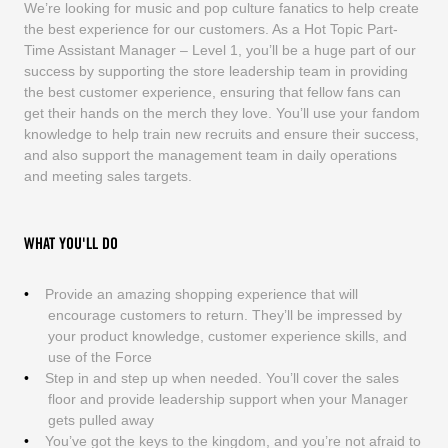
We’re looking for music and pop culture fanatics to help create
the best experience for our customers. As a Hot Topic Part-
Time Assistant Manager – Level 1, you’ll be a huge part of our
success by supporting the store leadership team in providing
the best customer experience, ensuring that fellow fans can
get their hands on the merch they love. You’ll use your fandom
knowledge to help train new recruits and ensure their success,
and also support the management team in daily operations
and meeting sales targets.
WHAT YOU'LL DO
Provide an amazing shopping experience that will
encourage customers to return. They’ll be impressed by
your product knowledge, customer experience skills, and
use of the Force
Step in and step up when needed. You’ll cover the sales
floor and provide leadership support when your Manager
gets pulled away
You’ve got the keys to the kingdom, and you’re not afraid to