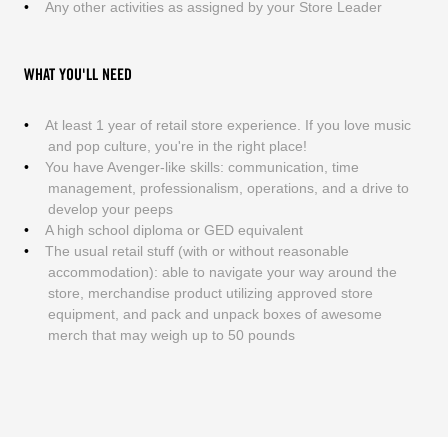
Any other activities as assigned by your Store Leader
WHAT YOU'LL NEED
At least 1 year of retail store experience. If you love music
and pop culture, you're in the right place!
You have Avenger-like skills: communication, time
management, professionalism, operations, and a drive to
develop your peeps
A high school diploma or GED equivalent
The usual retail stuff (with or without reasonable
accommodation): able to navigate your way around the
store, merchandise product utilizing approved store
equipment, and pack and unpack boxes of awesome
merch that may weigh up to 50 pounds