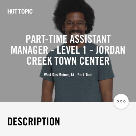
Hot
Topic
PART-TIME ASSISTANT
Careers
MANAGER - LEVEL 1 - JORDAN
CREEK TOWN CENTER
West Des Moines, IA - Part-Time
Share
Job
DESCRIPTION