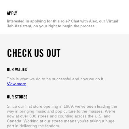
APPLY
Interested in applying for this role? Chat with Alex, our Virtual
Job Assistant, on your right to begin the process.
CHECK US OUT
OUR VALUES
This is what we do to be successful and how we do it.
View more
OUR STORES
Since our first store opening in 1989, we've been leading the
way in bringing music and pop culture to the masses. We're
now at over 600 stores and counting across the U.S. and
Canada. Working at our stores means you're taking a huge
part in delivering the fandom.