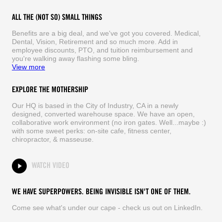
ALL THE (NOT SO) SMALL THINGS
Benefits are a big deal, and we've got you covered. Medical,
Dental, Vision, Retirement and so much more. Add in
employee discounts, PTO, and tuition reimbursement and
you're walking away flashing some bling.
View more
EXPLORE THE MOTHERSHIP
Our HQ is based in the City of Industry, CA in a newly
designed, converted warehouse space. We have an open,
collaborative work environment (no iron gates. Well...maybe :)
with some sweet perks: on-site cafe, fitness center,
chiropractor, & masseuse.
WATCH VIDEO
WE HAVE SUPERPOWERS. BEING INVISIBLE ISN'T ONE OF THEM.
Come see what's under our cape - check us out on LinkedIn.