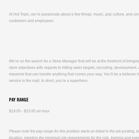
At Hot Topic, we’re passionate about a few things: music, pop culture, and cr
customers and employees.
We’re on the search for a Store Manager that will be at the forefront of bringing
store objectives with regards to hitting sales targets, recruiting, developmen
maverick that can handle anything that comes your way. You’ll be a believer i
service in the mall. In short, you’re a superhero.
PAY RANGE
$19.05 - $23.85 an hour
Please note the pay range for this position starts as listed in the job posting, 
location, meeting the minimum job requirements for the role, training and exper