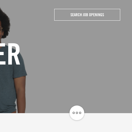
SEARCH JOB OPENINGS
ER
Share
Job