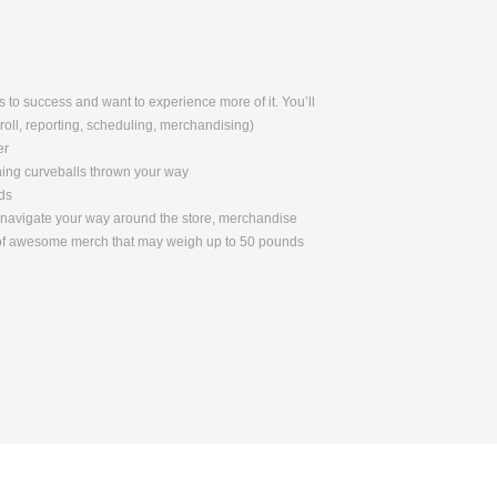
 to success and want to experience more of it. You’ll
yroll, reporting, scheduling, merchandising)
er
ching curveballs thrown your way
ds
to navigate your way around the store, merchandise
s of awesome merch that may weigh up to 50 pounds