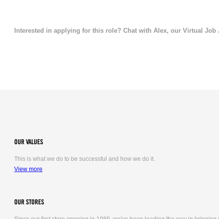
Interested in applying for this role? Chat with Alex, our Virtual Job
OUR VALUES
This is what we do to be successful and how we do it.
View more
OUR STORES