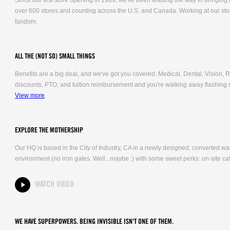
Since our first store opening in 1989, we've been leading the way in bringing
over 600 stores and counting across the U.S. and Canada. Working at our stor
fandom.
ALL THE (NOT SO) SMALL THINGS
Benefits are a big deal, and we've got you covered. Medical, Dental, Vision
discounts, PTO, and tuition reimbursement and you're walking away flashing 
View more
EXPLORE THE MOTHERSHIP
Our HQ is based in the City of Industry, CA in a newly designed, converted 
environment (no iron gates. Well...maybe :) with some sweet perks: on-site caf
WATCH VIDEO
WE HAVE SUPERPOWERS. BEING INVISIBLE ISN'T ONE OF THEM.