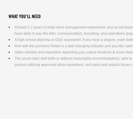
WHAT YOU'LL NEED
At least 1-2 years of retail store management experience; you’ve led teams
have skills to pay the bills: communication, recruiting, and operations (pa
A high school diploma or GED equivalent. If you have a degree, even bett
Roll with the punches! Retail is a fast-changing industry and you like cat
Open-minded and inquisitive regarding pop culture fandoms & music tren
The usual retail stuff (with or without reasonable accommodation): able 
product utilizing approved store equipment, and pack and unpack boxe