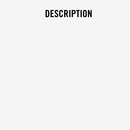
DESCRIPTION