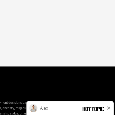
yment decisions based on the most qualified
ion, ancestry, religious creed, mental and physical
enship status, or any other characteristic protected by