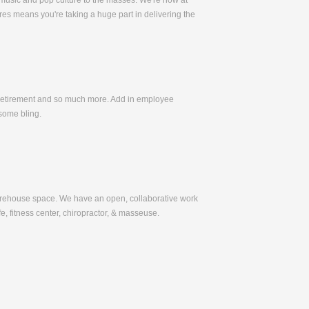
 music and pop culture to the masses. We're now at
es means you're taking a huge part in delivering the
, Retirement and so much more. Add in employee
some bling.
warehouse space. We have an open, collaborative work
e, fitness center, chiropractor, & masseuse.