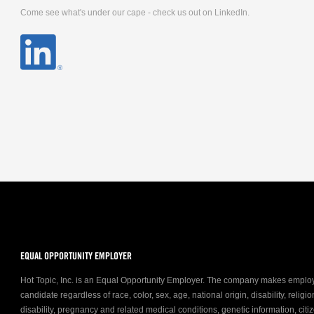
Come see what's under our cape - check us out on LinkedIn.
EQUAL OPPORTUNITY EMPLOYER
Hot Topic, Inc. is an Equal Opportunity Employer. The company makes emplo
candidate regardless of race, color, sex, age, national origin, disability, relig
disability, pregnancy and related medical conditions, genetic information, citiz