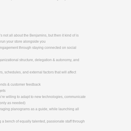
 not all about the Benjamins, but then it kind of is
 run your store alongside you
 engagement through staying connected on social
rganizational structure, delegation & autonomy, and
, schedules, and external factors that will affect
rends & customer feedback
gets
u’re willing to adapt to new technologies, communicate
 only as needed)
eraging planograms as a guide, while launching all
 a bench of equally talented, passionate staff through