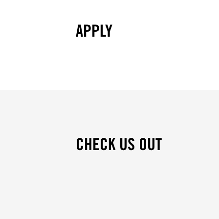
APPLY
CHECK US OUT