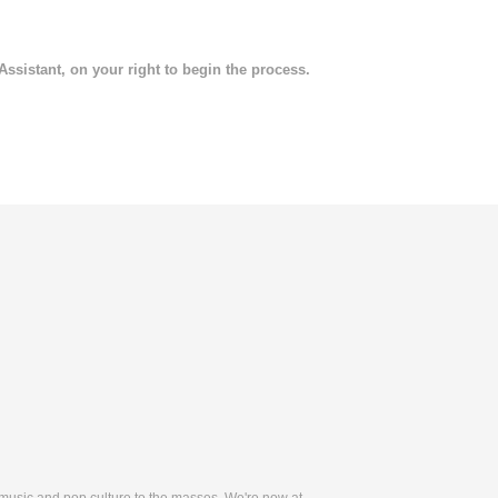
 Assistant, on your right to begin the process.