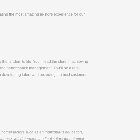
eating the most amazing in-store experience for our
 the fandom to life. You’ll lead the store in achieving
t, and performance management. You’ll be a retail
n developing talent and providing the best customer
but other factors such as an individual’s education,
ience, will determine the final salary for potential