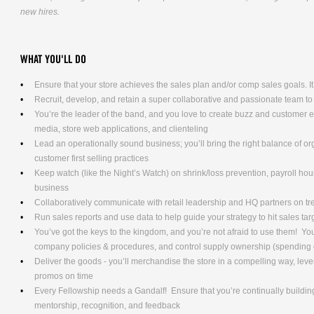
new hires.
WHAT YOU'LL DO
Ensure that your store achieves the sales plan and/or comp sales goals. It’s
Recruit, develop, and retain a super collaborative and passionate team to
You’re the leader of the band, and you love to create buzz and customer
media, store web applications, and clienteling
Lead an operationally sound business; you’ll bring the right balance of o
customer first selling practices
Keep watch (like the Night’s Watch) on shrink/loss prevention, payroll hours
business
Collaboratively communicate with retail leadership and HQ partners on t
Run sales reports and use data to help guide your strategy to hit sales tar
You’ve got the keys to the kingdom, and you’re not afraid to use them! Yo
company policies & procedures, and control supply ownership (spending
Deliver the goods - you’ll merchandise the store in a compelling way, lev
promos on time
Every Fellowship needs a Gandalf! Ensure that you’re continually building
mentorship, recognition, and feedback