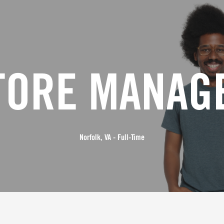
TORE MANAG
Norfolk, VA - Full-Time