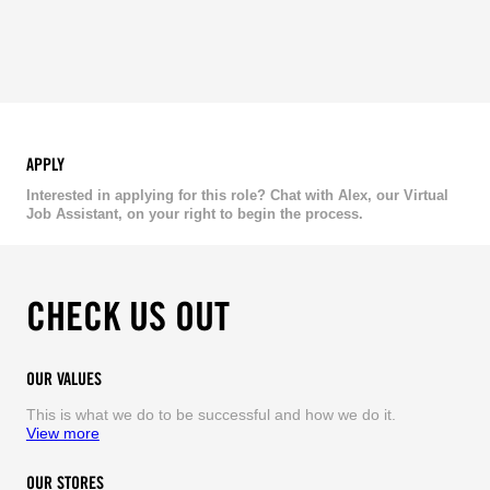
APPLY
Interested in applying for this role? Chat with Alex, our Virtual
Job Assistant, on your right to begin the process.
CHECK US OUT
OUR VALUES
This is what we do to be successful and how we do it.
View more
OUR STORES