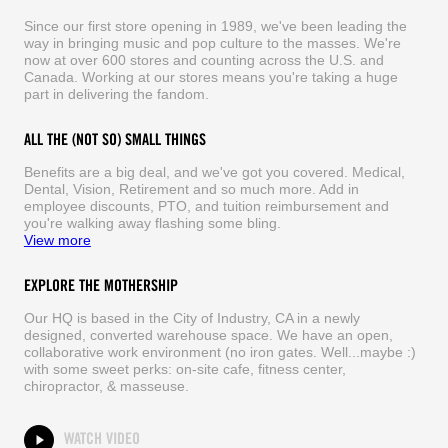
Since our first store opening in 1989, we've been leading the
way in bringing music and pop culture to the masses. We're
now at over 600 stores and counting across the U.S. and
Canada. Working at our stores means you're taking a huge
part in delivering the fandom.
ALL THE (NOT SO) SMALL THINGS
Benefits are a big deal, and we've got you covered. Medical,
Dental, Vision, Retirement and so much more. Add in
employee discounts, PTO, and tuition reimbursement and
you're walking away flashing some bling.
View more
EXPLORE THE MOTHERSHIP
Our HQ is based in the City of Industry, CA in a newly
designed, converted warehouse space. We have an open,
collaborative work environment (no iron gates. Well...maybe :)
with some sweet perks: on-site cafe, fitness center,
chiropractor, & masseuse.
WATCH VIDEO