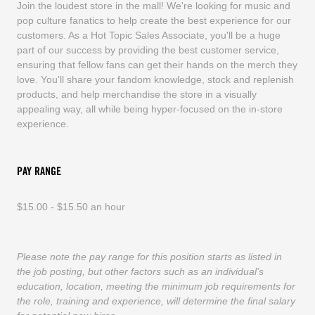
Join the loudest store in the mall! We're looking for music and
pop culture fanatics to help create the best experience for our
customers. As a Hot Topic Sales Associate, you'll be a huge
part of our success by providing the best customer service,
ensuring that fellow fans can get their hands on the merch they
love. You'll share your fandom knowledge, stock and replenish
products, and help merchandise the store in a visually
appealing way, all while being hyper-focused on the in-store
experience.
PAY RANGE
$15.00 - $15.50 an hour
Please note the pay range for this position starts as listed in
the job posting, but other factors such as an individual’s
education, location, meeting the minimum job requirements for
the role, training and experience, will determine the final salary