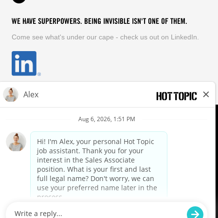
WE HAVE SUPERPOWERS. BEING INVISIBLE ISN'T ONE OF THEM.
Come see what's under our cape - check us out on LinkedIn.
EQUAL OPPORTUNITY EMPLOYER
FOLLOW US