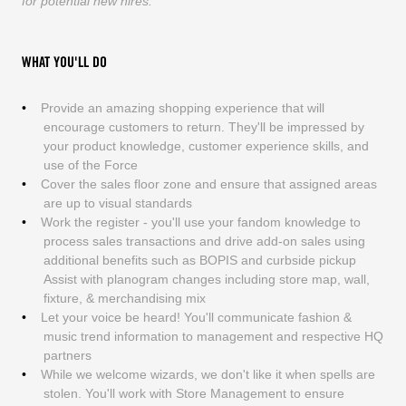
for potential new hires.
WHAT YOU'LL DO
Provide an amazing shopping experience that will
encourage customers to return. They'll be impressed by
your product knowledge, customer experience skills, and
use of the Force
Cover the sales floor zone and ensure that assigned areas
are up to visual standards
Work the register - you'll use your fandom knowledge to
process sales transactions and drive add-on sales using
additional benefits such as BOPIS and curbside pickup
Assist with planogram changes including store map, wall,
fixture, & merchandising mix
Let your voice be heard! You'll communicate fashion &
music trend information to management and respective HQ
partners
While we welcome wizards, we don't like it when spells are
stolen. You'll work with Store Management to ensure