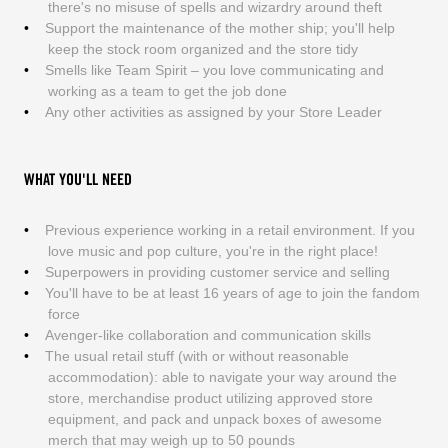
there's no misuse of spells and wizardry around theft
Support the maintenance of the mother ship; you'll help
keep the stock room organized and the store tidy
Smells like Team Spirit – you love communicating and
working as a team to get the job done
Any other activities as assigned by your Store Leader
WHAT YOU'LL NEED
Previous experience working in a retail environment. If you
love music and pop culture, you're in the right place!
Superpowers in providing customer service and selling
You'll have to be at least 16 years of age to join the fandom
force
Avenger-like collaboration and communication skills
The usual retail stuff (with or without reasonable
accommodation): able to navigate your way around the
store, merchandise product utilizing approved store
equipment, and pack and unpack boxes of awesome
merch that may weigh up to 50 pounds