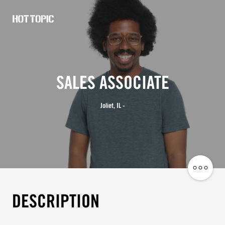
Hot
Topic
Careers
SALES ASSOCIATE
Joliet, IL -
Share
Job
DESCRIPTION