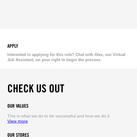
APPLY
Interested in applying for this role? Chat with Alex, our Virtual
Job Assistant, on your right to begin the process.
CHECK US OUT
OUR VALUES
This is what we do to be successful and how we do it.
View more
OUR STORES