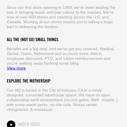
Since our first store opening in 1989, we've been leading the
way in bringing music and pop culture to the masses. We're
now at over 600 stores and counting across the U.S. and
Canada. Working at our stores means you're taking a huge
part in delivering the fandom.
ALL THE (NOT SO) SMALL THINGS
Benefits are a big deal, and we've got you covered. Medical,
Dental, Vision, Retirement and so much more. Add in
employee discounts, PTO, and tuition reimbursement and
you're walking away flashing some bling.
View more
EXPLORE THE MOTHERSHIP
Our HQ is based in the City of Industry, CA in a newly
designed, converted warehouse space. We have an open,
collaborative work environment (no iron gates. Well...maybe :)
with some sweet perks: on-site cafe, fitness center,
chiropractor, & masseuse.
WATCH VIDEO