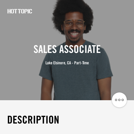
Hot
Topic
Careers
SALES ASSOCIATE
Lake Elsinore, CA - Part-Time
Share
Job
DESCRIPTION