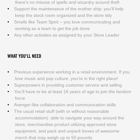
there's no misuse of spells and wizardry around theft
Support the maintenance of the mother ship; you'll help
keep the stock room organized and the store tidy
Smells like Team Spirit – you love communicating and
working as a team to get the job done
Any other activities as assigned by your Store Leader
WHAT YOU'LL NEED
Previous experience working in a retail environment. If you
love music and pop culture, you're in the right place!
Superpowers in providing customer service and selling
You'll have to be at least 16 years of age to join the fandom
force
Avenger-like collaboration and communication skills
The usual retail stuff (with or without reasonable
accommodation): able to navigate your way around the
store, merchandise product utilizing approved store
equipment, and pack and unpack boxes of awesome
merch that may weigh up to 50 pounds