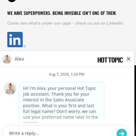
WE HAVE SUPERPOWERS. BEING INVISIBLE ISN'T ONE OF THEM.
Come see what's under our cape - check us out on LinkedIn.
EQUAL OPPORTUNITY EMPLOYER
FOLLOW US