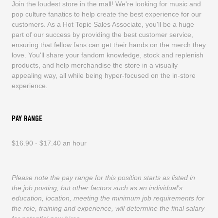
Join the loudest store in the mall! We're looking for music and
pop culture fanatics to help create the best experience for our
customers. As a Hot Topic Sales Associate, you'll be a huge
part of our success by providing the best customer service,
ensuring that fellow fans can get their hands on the merch they
love. You'll share your fandom knowledge, stock and replenish
products, and help merchandise the store in a visually
appealing way, all while being hyper-focused on the in-store
experience.
PAY RANGE
$16.90 - $17.40 an hour
Please note the pay range for this position starts as listed in
the job posting, but other factors such as an individual’s
education, location, meeting the minimum job requirements for
the role, training and experience, will determine the final salary