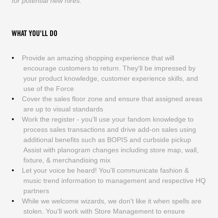
for potential new hires.
WHAT YOU'LL DO
Provide an amazing shopping experience that will
encourage customers to return. They'll be impressed by
your product knowledge, customer experience skills, and
use of the Force
Cover the sales floor zone and ensure that assigned areas
are up to visual standards
Work the register - you'll use your fandom knowledge to
process sales transactions and drive add-on sales using
additional benefits such as BOPIS and curbside pickup
Assist with planogram changes including store map, wall,
fixture, & merchandising mix
Let your voice be heard! You'll communicate fashion &
music trend information to management and respective HQ
partners
While we welcome wizards, we don't like it when spells are
stolen. You'll work with Store Management to ensure