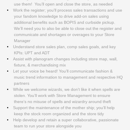
use them! You’ll open and close the store, as needed
Work the register; you’ll process sales transactions and use
your fandom knowledge to drive add-on sales using
additional benefits such as BOPIS and curbside pickup.
We’ll need you to also be able to close out the register and
communicate and shortages or overages to your Store
Manager
Understand store sales plan, comp sales goals, and key
KPIs: UPT and ADT
Assist with planogram changes including store map, wall,
fixture, & merchandising mix
Let your voice be heard! You’ll communicate fashion &
music trend information to management and respective HQ
partners
While we welcome wizards, we don’t like it when spells are
stolen. You’ll work with Store Management to ensure
there’s no misuse of spells and wizardry around theft
Support the maintenance of the mother ship; you’ll help
keep the stock room organized and the store tidy
Help develop and retain a super collaborative, passionate
team to run your store alongside you