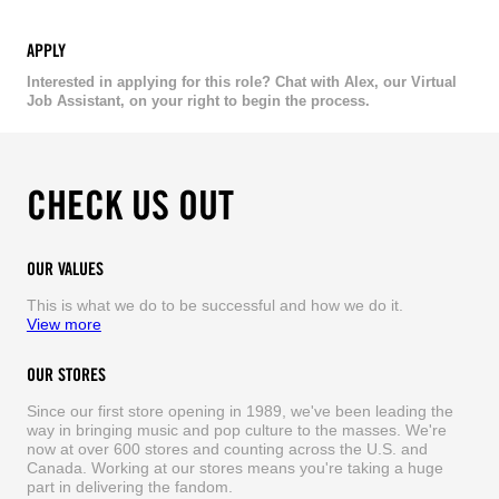
APPLY
Interested in applying for this role? Chat with Alex, our Virtual
Job Assistant, on your right to begin the process.
CHECK US OUT
OUR VALUES
This is what we do to be successful and how we do it.
View more
OUR STORES
Since our first store opening in 1989, we've been leading the
way in bringing music and pop culture to the masses. We're
now at over 600 stores and counting across the U.S. and
Canada. Working at our stores means you're taking a huge
part in delivering the fandom.