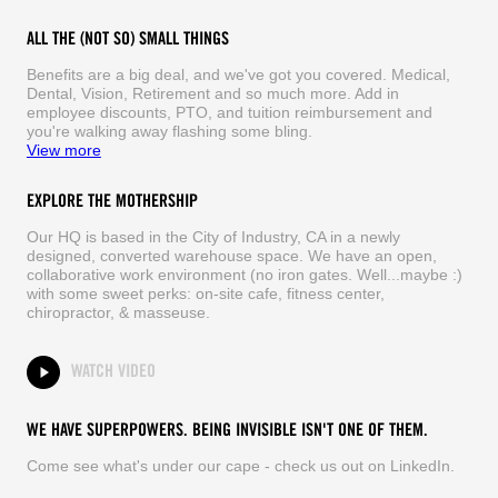
ALL THE (NOT SO) SMALL THINGS
Benefits are a big deal, and we've got you covered. Medical,
Dental, Vision, Retirement and so much more. Add in
employee discounts, PTO, and tuition reimbursement and
you're walking away flashing some bling.
View more
EXPLORE THE MOTHERSHIP
Our HQ is based in the City of Industry, CA in a newly
designed, converted warehouse space. We have an open,
collaborative work environment (no iron gates. Well...maybe :)
with some sweet perks: on-site cafe, fitness center,
chiropractor, & masseuse.
WATCH VIDEO
WE HAVE SUPERPOWERS. BEING INVISIBLE ISN'T ONE OF THEM.
Come see what's under our cape - check us out on LinkedIn.