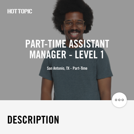
Hot
Topic
Careers
PART-TIME ASSISTANT
MANAGER - LEVEL 1
San Antonio, TX - Part-Time
Share
Job
DESCRIPTION