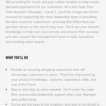
We’re looking for music and pop culture fanatics to help create
the best experience for our customers. As a Hot Topic Part-
Time Assistant Manager – Level 1, you’ll be a huge part of our
success by supporting the store leadership team in providing
the best customer experience, ensuring that fellow fans can
get their hands on the merch they love. You’ll use your fandom
knowledge to help train new recruits and ensure their success,
and also support the management team in daily operations
and meeting sales targets.
WHAT YOU'LL DO
Provide an amazing shopping experience that will
encourage customers to return. They’ll be impressed by
your product knowledge, customer experience skills, and
use of the Force
Step in and step up when needed. You’ll cover the sales
floor and provide leadership support when your Manager
gets pulled away
You’ve got the keys to the kingdom, and you’re not afraid to