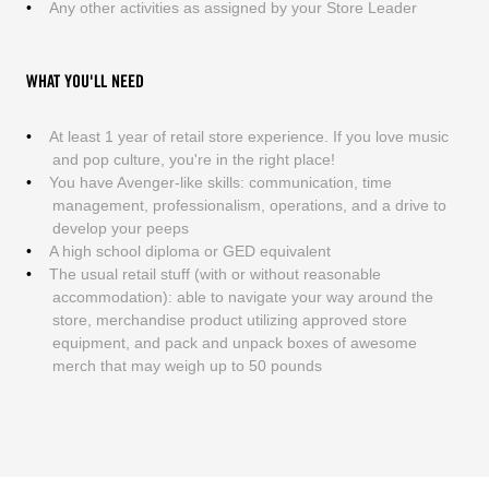
Any other activities as assigned by your Store Leader
WHAT YOU'LL NEED
At least 1 year of retail store experience. If you love music
and pop culture, you're in the right place!
You have Avenger-like skills: communication, time
management, professionalism, operations, and a drive to
develop your peeps
A high school diploma or GED equivalent
The usual retail stuff (with or without reasonable
accommodation): able to navigate your way around the
store, merchandise product utilizing approved store
equipment, and pack and unpack boxes of awesome
merch that may weigh up to 50 pounds