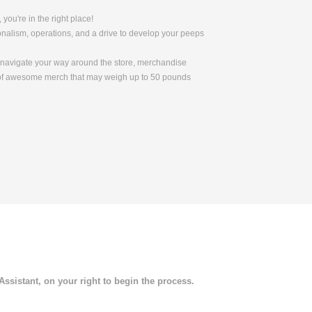
 you're in the right place!
nalism, operations, and a drive to develop your peeps
to navigate your way around the store, merchandise
s of awesome merch that may weigh up to 50 pounds
 Assistant, on your right to begin the process.