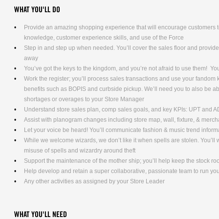
WHAT YOU'LL DO
Provide an amazing shopping experience that will encourage customers to
knowledge, customer experience skills, and use of the Force
Step in and step up when needed. You’ll cover the sales floor and provi
away
You’ve got the keys to the kingdom, and you’re not afraid to use them! Yo
Work the register; you’ll process sales transactions and use your fandom
benefits such as BOPIS and curbside pickup. We’ll need you to also be ab
shortages or overages to your Store Manager
Understand store sales plan, comp sales goals, and key KPIs: UPT and 
Assist with planogram changes including store map, wall, fixture, & merc
Let your voice be heard! You’ll communicate fashion & music trend info
While we welcome wizards, we don’t like it when spells are stolen. You’l
misuse of spells and wizardry around theft
Support the maintenance of the mother ship; you’ll help keep the stock ro
Help develop and retain a super collaborative, passionate team to run yo
Any other activities as assigned by your Store Leader
WHAT YOU'LL NEED