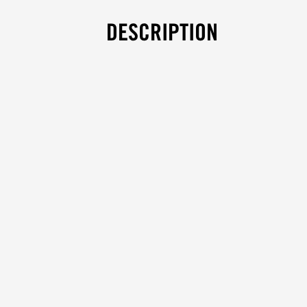
DESCRIPTION