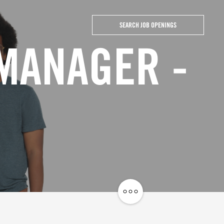
SEARCH JOB OPENINGS
 MANAGER -
Share
Job