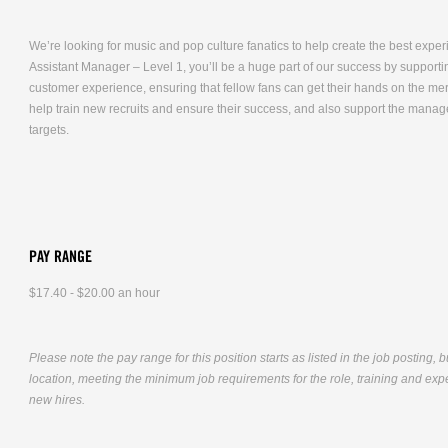
We’re looking for music and pop culture fanatics to help create the best expe
Assistant Manager – Level 1, you’ll be a huge part of our success by supporti
customer experience, ensuring that fellow fans can get their hands on the me
help train new recruits and ensure their success, and also support the mana
targets.
PAY RANGE
$17.40 - $20.00 an hour
Please note the pay range for this position starts as listed in the job posting, 
location, meeting the minimum job requirements for the role, training and exper
new hires.