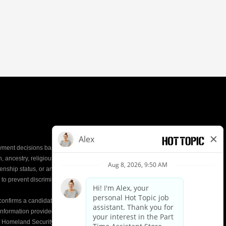
yment decisions based on the most qualified
ion, ancestry, religious creed, mental and physical
enship status, or any other characteristic protected by
d to prevent discrimination or unequal treatment.
y confirms a candidate’s
eligibility to work
in the United
e information provided on the Form I-9 is compared to
of Homeland Security (DHS) databases. This helps