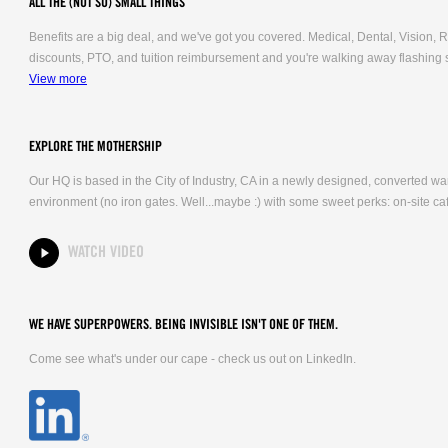
ALL THE (NOT SO) SMALL THINGS
Benefits are a big deal, and we've got you covered. Medical, Dental, Vision
discounts, PTO, and tuition reimbursement and you're walking away flashing 
View more
EXPLORE THE MOTHERSHIP
Our HQ is based in the City of Industry, CA in a newly designed, converted 
environment (no iron gates. Well...maybe :) with some sweet perks: on-site caf
WATCH VIDEO
WE HAVE SUPERPOWERS. BEING INVISIBLE ISN'T ONE OF THEM.
Come see what's under our cape - check us out on LinkedIn.