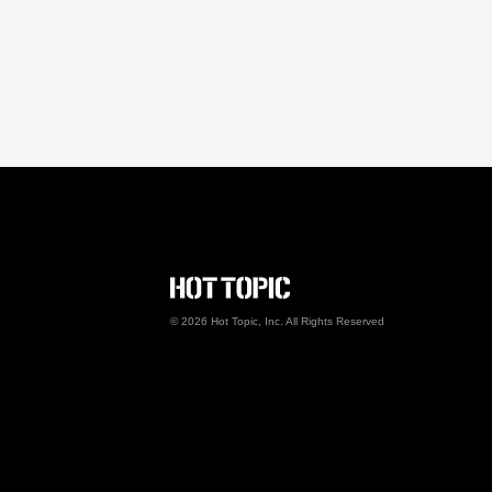
Hot Topic Careers
©
2026
Hot Topic, Inc. All Rights Reserved