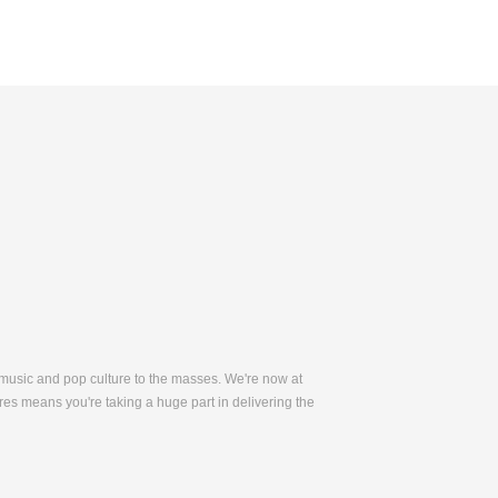
 music and pop culture to the masses. We're now at
es means you're taking a huge part in delivering the