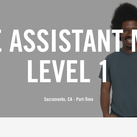
 ASSISTANT
LEVEL 1
Sacramento, CA - Part-Time