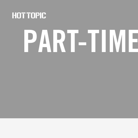
Hot
Topic
PART-TIME
Careers