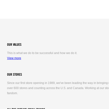
OUR VALUES
This is what we do to be successful and how we do it.
View more
OUR STORES
Since our first store opening in 1989, we've been leading the way in bringing
over 600 stores and counting across the U.S. and Canada. Working at our stor
fandom.