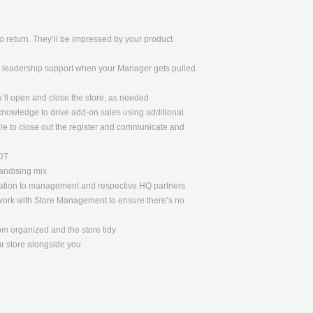
 return. They’ll be impressed by your product
de leadership support when your Manager gets pulled
u’ll open and close the store, as needed
 knowledge to drive add-on sales using additional
le to close out the register and communicate and
ADT
handising mix
rmation to management and respective HQ partners
l work with Store Management to ensure there’s no
om organized and the store tidy
ur store alongside you