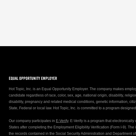
EQUAL OPPORTUNITY EMPLOYER
Hot Topic, Inc. is an Equal Opportunity Employer. The company makes emplo
candidate regardless of race, color, sex, age, national origin, disability, relig
disability, pregnancy and related medical conditions, genetic information, citiz
State, Federal or local law. Hot Topic, Inc. is committed to a program designe
Our company participates in
E-Verify
. E-Verify is a program that electronicall
States after completing the Employment Eligibility Verification (Form I-9). Th
the records contained in the Social Security Administration and Department 