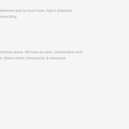
, Retirement and so much more. Add in employee
some bling.
warehouse space. We have an open, collaborative work
e, fitness center, chiropractor, & masseuse.