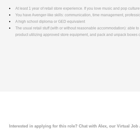
At least 1 year of retail store experience. If you love music and pop culture,
You have Avenger-like skills: communication, time management, professio
A high school diploma or GED equivalent
The usual retail stuff (with or without reasonable accommodation): able 
product utilizing approved store equipment, and pack and unpack boxe
Interested in applying for this role? Chat with Alex, our Virtual Job