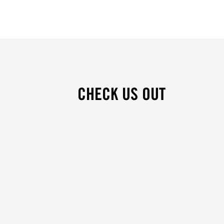
CHECK US OUT