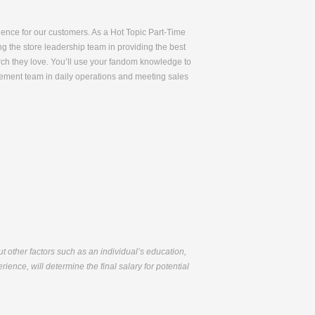
rience for our customers. As a Hot Topic Part-Time
ng the store leadership team in providing the best
rch they love. You’ll use your fandom knowledge to
gement team in daily operations and meeting sales
but other factors such as an individual’s education,
ience, will determine the final salary for potential