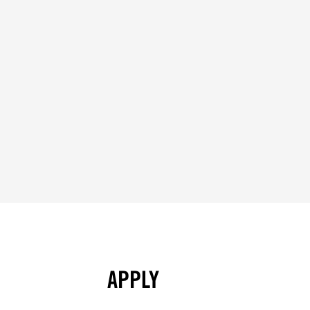
APPLY