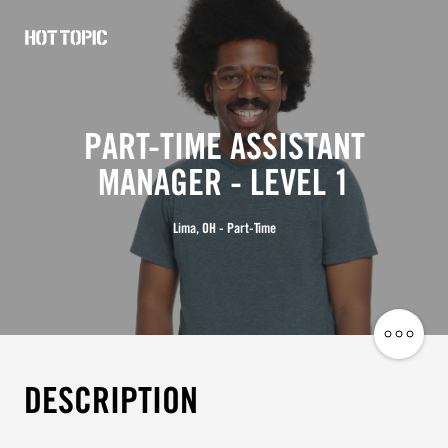
Hot
Topic
Careers
PART-TIME ASSISTANT
MANAGER - LEVEL 1
Lima, OH - Part-Time
Share
Job
DESCRIPTION