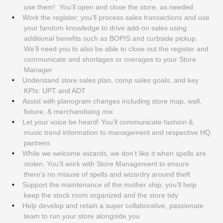
use them! You’ll open and close the store, as needed
Work the register; you’ll process sales transactions and use
your fandom knowledge to drive add-on sales using
additional benefits such as BOPIS and curbside pickup.
We’ll need you to also be able to close out the register and
communicate and shortages or overages to your Store
Manager
Understand store sales plan, comp sales goals, and key
KPIs: UPT and ADT
Assist with planogram changes including store map, wall,
fixture, & merchandising mix
Let your voice be heard! You’ll communicate fashion &
music trend information to management and respective HQ
partners
While we welcome wizards, we don’t like it when spells are
stolen. You’ll work with Store Management to ensure
there’s no misuse of spells and wizardry around theft
Support the maintenance of the mother ship; you’ll help
keep the stock room organized and the store tidy
Help develop and retain a super collaborative, passionate
team to run your store alongside you