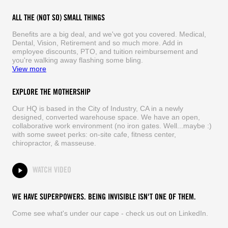
ALL THE (NOT SO) SMALL THINGS
Benefits are a big deal, and we've got you covered. Medical,
Dental, Vision, Retirement and so much more. Add in
employee discounts, PTO, and tuition reimbursement and
you're walking away flashing some bling.
View more
EXPLORE THE MOTHERSHIP
Our HQ is based in the City of Industry, CA in a newly
designed, converted warehouse space. We have an open,
collaborative work environment (no iron gates. Well...maybe :)
with some sweet perks: on-site cafe, fitness center,
chiropractor, & masseuse.
WATCH VIDEO
WE HAVE SUPERPOWERS. BEING INVISIBLE ISN'T ONE OF THEM.
Come see what's under our cape - check us out on LinkedIn.