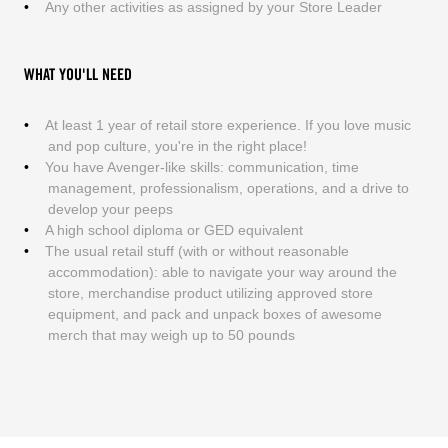
Any other activities as assigned by your Store Leader
WHAT YOU'LL NEED
At least 1 year of retail store experience. If you love music
and pop culture, you're in the right place!
You have Avenger-like skills: communication, time
management, professionalism, operations, and a drive to
develop your peeps
A high school diploma or GED equivalent
The usual retail stuff (with or without reasonable
accommodation): able to navigate your way around the
store, merchandise product utilizing approved store
equipment, and pack and unpack boxes of awesome
merch that may weigh up to 50 pounds