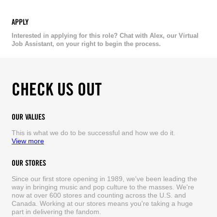
APPLY
Interested in applying for this role? Chat with Alex, our Virtual
Job Assistant, on your right to begin the process.
CHECK US OUT
OUR VALUES
This is what we do to be successful and how we do it.
View more
OUR STORES
Since our first store opening in 1989, we've been leading the
way in bringing music and pop culture to the masses. We're
now at over 600 stores and counting across the U.S. and
Canada. Working at our stores means you're taking a huge
part in delivering the fandom.