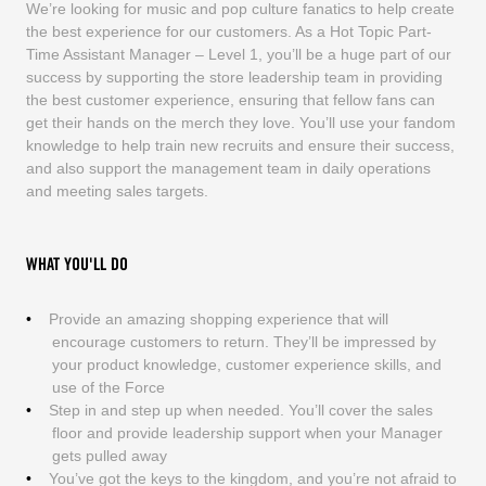
We’re looking for music and pop culture fanatics to help create
the best experience for our customers. As a Hot Topic Part-
Time Assistant Manager – Level 1, you’ll be a huge part of our
success by supporting the store leadership team in providing
the best customer experience, ensuring that fellow fans can
get their hands on the merch they love. You’ll use your fandom
knowledge to help train new recruits and ensure their success,
and also support the management team in daily operations
and meeting sales targets.
WHAT YOU'LL DO
Provide an amazing shopping experience that will
encourage customers to return. They’ll be impressed by
your product knowledge, customer experience skills, and
use of the Force
Step in and step up when needed. You’ll cover the sales
floor and provide leadership support when your Manager
gets pulled away
You’ve got the keys to the kingdom, and you’re not afraid to