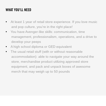
WHAT YOU'LL NEED
At least 1 year of retail store experience. If you love music
and pop culture, you're in the right place!
You have Avenger-like skills: communication, time
management, professionalism, operations, and a drive to
develop your peeps
A high school diploma or GED equivalent
The usual retail stuff (with or without reasonable
accommodation): able to navigate your way around the
store, merchandise product utilizing approved store
equipment, and pack and unpack boxes of awesome
merch that may weigh up to 50 pounds