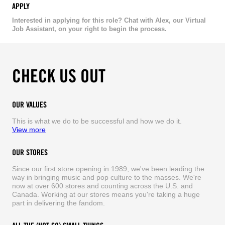
APPLY
Interested in applying for this role? Chat with Alex, our Virtual
Job Assistant, on your right to begin the process.
CHECK US OUT
OUR VALUES
This is what we do to be successful and how we do it.
View more
OUR STORES
Since our first store opening in 1989, we've been leading the
way in bringing music and pop culture to the masses. We're
now at over 600 stores and counting across the U.S. and
Canada. Working at our stores means you're taking a huge
part in delivering the fandom.