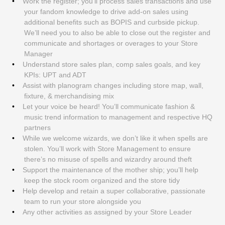
Work the register; you’ll process sales transactions and use
your fandom knowledge to drive add-on sales using
additional benefits such as BOPIS and curbside pickup.
We’ll need you to also be able to close out the register and
communicate and shortages or overages to your Store
Manager
Understand store sales plan, comp sales goals, and key
KPIs: UPT and ADT
Assist with planogram changes including store map, wall,
fixture, & merchandising mix
Let your voice be heard! You’ll communicate fashion &
music trend information to management and respective HQ
partners
While we welcome wizards, we don’t like it when spells are
stolen. You’ll work with Store Management to ensure
there’s no misuse of spells and wizardry around theft
Support the maintenance of the mother ship; you’ll help
keep the stock room organized and the store tidy
Help develop and retain a super collaborative, passionate
team to run your store alongside you
Any other activities as assigned by your Store Leader