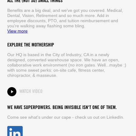
ALL THE (NOT SO) SMALL THINGS
Benefits are a big deal, and we've got you covered. Medical,
Dental, Vision, Retirement and so much more. Add in
employee discounts, PTO, and tuition reimbursement and
you're walking away flashing some bling.
View more
EXPLORE THE MOTHERSHIP
Our HQ is based in the City of Industry, CA in a newly
designed, converted warehouse space. We have an open,
collaborative work environment (no iron gates. Well...maybe :)
with some sweet perks: on-site cafe, fitness center,
chiropractor, & masseuse.
WATCH VIDEO
WE HAVE SUPERPOWERS. BEING INVISIBLE ISN'T ONE OF THEM.
Come see what's under our cape - check us out on LinkedIn.