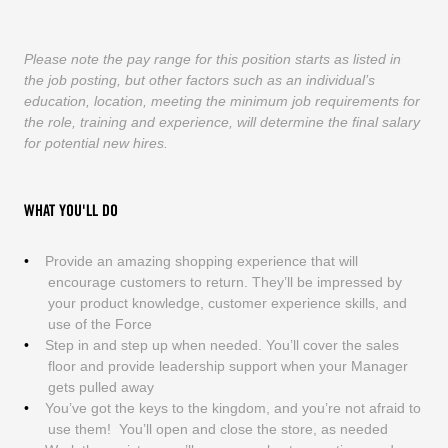
Please note the pay range for this position starts as listed in
the job posting, but other factors such as an individual’s
education, location, meeting the minimum job requirements for
the role, training and experience, will determine the final salary
for potential new hires.
WHAT YOU'LL DO
Provide an amazing shopping experience that will
encourage customers to return. They’ll be impressed by
your product knowledge, customer experience skills, and
use of the Force
Step in and step up when needed. You’ll cover the sales
floor and provide leadership support when your Manager
gets pulled away
You’ve got the keys to the kingdom, and you’re not afraid to
use them! You’ll open and close the store, as needed