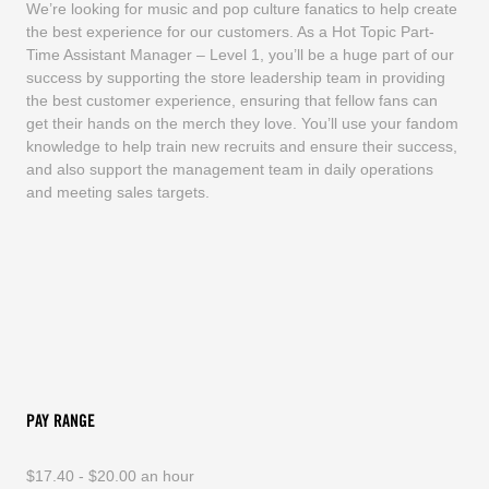
We’re looking for music and pop culture fanatics to help create
the best experience for our customers. As a Hot Topic Part-
Time Assistant Manager – Level 1, you’ll be a huge part of our
success by supporting the store leadership team in providing
the best customer experience, ensuring that fellow fans can
get their hands on the merch they love. You’ll use your fandom
knowledge to help train new recruits and ensure their success,
and also support the management team in daily operations
and meeting sales targets.
PAY RANGE
$17.40 - $20.00 an hour