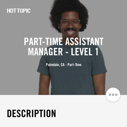
Hot
Topic
Careers
PART-TIME ASSISTANT
MANAGER - LEVEL 1
Palmdale, CA - Part-Time
Share
Job
DESCRIPTION