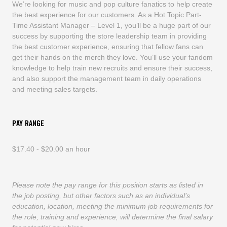
We’re looking for music and pop culture fanatics to help create
the best experience for our customers. As a Hot Topic Part-
Time Assistant Manager – Level 1, you’ll be a huge part of our
success by supporting the store leadership team in providing
the best customer experience, ensuring that fellow fans can
get their hands on the merch they love. You’ll use your fandom
knowledge to help train new recruits and ensure their success,
and also support the management team in daily operations
and meeting sales targets.
PAY RANGE
$17.40 - $20.00 an hour
Please note the pay range for this position starts as listed in
the job posting, but other factors such as an individual’s
education, location, meeting the minimum job requirements for
the role, training and experience, will determine the final salary