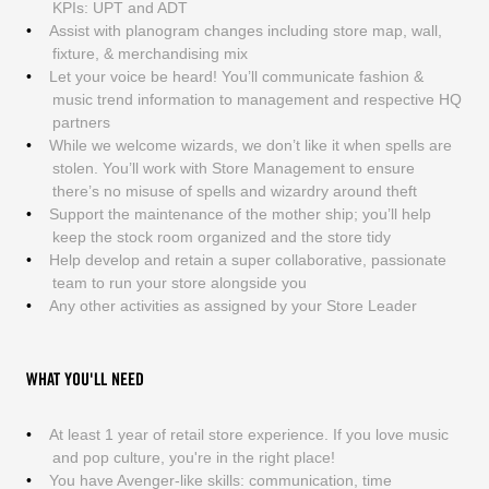
KPIs: UPT and ADT
Assist with planogram changes including store map, wall,
fixture, & merchandising mix
Let your voice be heard! You’ll communicate fashion &
music trend information to management and respective HQ
partners
While we welcome wizards, we don’t like it when spells are
stolen. You’ll work with Store Management to ensure
there’s no misuse of spells and wizardry around theft
Support the maintenance of the mother ship; you’ll help
keep the stock room organized and the store tidy
Help develop and retain a super collaborative, passionate
team to run your store alongside you
Any other activities as assigned by your Store Leader
WHAT YOU'LL NEED
At least 1 year of retail store experience. If you love music
and pop culture, you're in the right place!
You have Avenger-like skills: communication, time