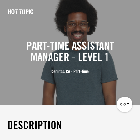
Hot
Topic
Careers
PART-TIME ASSISTANT
MANAGER - LEVEL 1
Cerritos, CA - Part-Time
Share
Job
DESCRIPTION