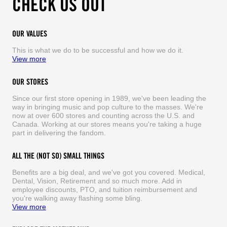
CHECK US OUT
OUR VALUES
This is what we do to be successful and how we do it.
View more
OUR STORES
Since our first store opening in 1989, we've been leading the
way in bringing music and pop culture to the masses. We're
now at over 600 stores and counting across the U.S. and
Canada. Working at our stores means you're taking a huge
part in delivering the fandom.
ALL THE (NOT SO) SMALL THINGS
Benefits are a big deal, and we've got you covered. Medical,
Dental, Vision, Retirement and so much more. Add in
employee discounts, PTO, and tuition reimbursement and
you're walking away flashing some bling.
View more