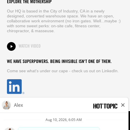
EXPLORE THE MOTHERSHIP
Our HQ is based in the City of Industry, CA in a newly
designed, converted warehouse space. We have an open,
collaborative work environment (no iron gates. Well...maybe :)
with some sweet perks: on-site cafe, fitness center,
chiropractor, & masseuse.
WATCH VIDEO
WE HAVE SUPERPOWERS. BEING INVISIBLE ISN'T ONE OF THEM.
Come see what's under our cape - check us out on LinkedIn.