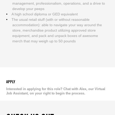
management, professionalism, operations, and a drive to
develop your peeps
A high school diploma or GED equivalent
The usual retail stuff (with or without reasonable
accommodation): able to navigate your way around the
store, merchandise product utilizing approved store
equipment, and pack and unpack boxes of awesome
merch that may weigh up to 50 pounds
APPLY
Interested in applying for this role? Chat with Alex, our Virtual
Job Assistant, on your right to begin the process.