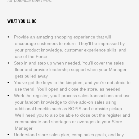
for potential new hires.
WHAT YOU'LL DO
Provide an amazing shopping experience that will
encourage customers to return. They’ll be impressed by
your product knowledge, customer experience skills, and
use of the Force
Step in and step up when needed. You’ll cover the sales
floor and provide leadership support when your Manager
gets pulled away
You’ve got the keys to the kingdom, and you’re not afraid to
use them! You’ll open and close the store, as needed
Work the register; you’ll process sales transactions and use
your fandom knowledge to drive add-on sales using
additional benefits such as BOPIS and curbside pickup.
We’ll need you to also be able to close out the register and
communicate and shortages or overages to your Store
Manager
Understand store sales plan, comp sales goals, and key