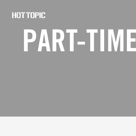
Hot
Topic
PART-TIME
Careers