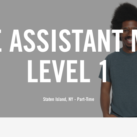
 ASSISTANT
LEVEL 1
Staten Island, NY - Part-Time