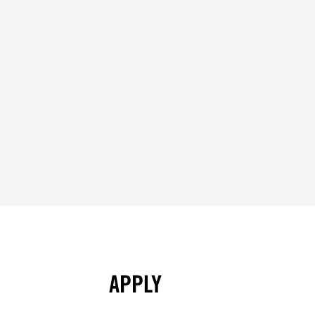
APPLY