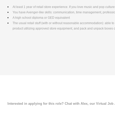
At least 1 year of retail store experience. If you love music and pop culture,
You have Avenger-like skills: communication, time management, professio
A high school diploma or GED equivalent
The usual retail stuff (with or without reasonable accommodation): able 
product utilizing approved store equipment, and pack and unpack boxe
Interested in applying for this role? Chat with Alex, our Virtual Job