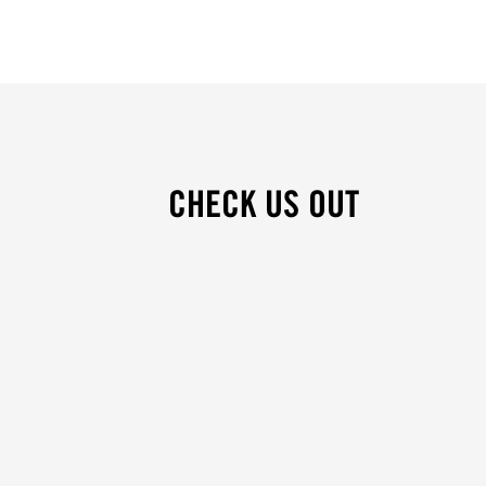
CHECK US OUT