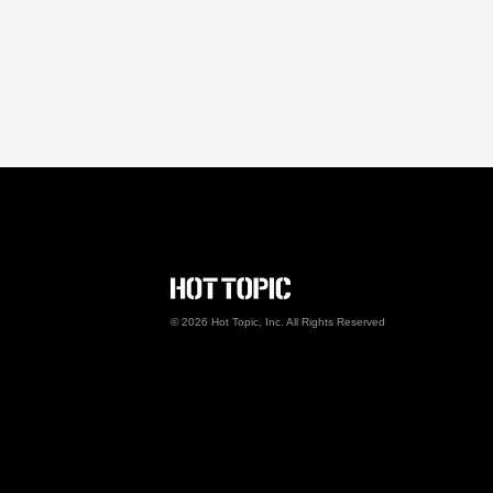
Hot Topic Careers
©
2026
Hot Topic, Inc. All Rights Reserved