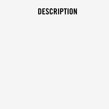
DESCRIPTION