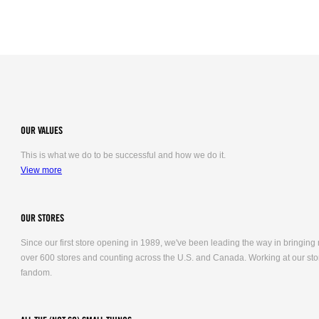
OUR VALUES
This is what we do to be successful and how we do it.
View more
OUR STORES
Since our first store opening in 1989, we've been leading the way in bringing
over 600 stores and counting across the U.S. and Canada. Working at our stor
fandom.