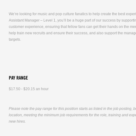
We’re looking for music and pop culture fanatics to help create the best expe
Assistant Manager – Level 1, you’ll be a huge part of our success by supporti
customer experience, ensuring that fellow fans can get their hands on the me
help train new recruits and ensure their success, and also support the mana
targets.
PAY RANGE
$17.50 - $20.15 an hour
Please note the pay range for this position starts as listed in the job posting, 
location, meeting the minimum job requirements for the role, training and exper
new hires.