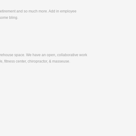
, Retirement and so much more. Add in employee
some bling.
warehouse space. We have an open, collaborative work
e, fitness center, chiropractor, & masseuse.