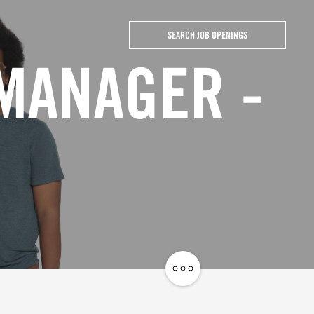
SEARCH JOB OPENINGS
 MANAGER -
Share
Job