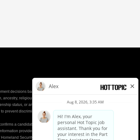
yment decisions based on the most qualified
ion, ancestry, religious creed, mental and physical
enship status, or any other characteristic protected by
d to prevent discrimination or unequal treatment.
y confirms a candidate’s
eligibility to work
in the United
e information provided on the Form I-9 is compared to
of Homeland Security (DHS) databases. This helps