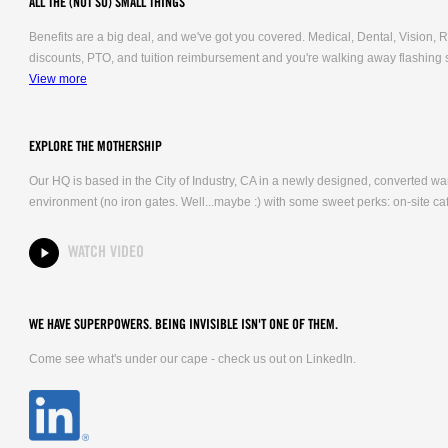
ALL THE (NOT SO) SMALL THINGS
Benefits are a big deal, and we've got you covered. Medical, Dental, Vision
discounts, PTO, and tuition reimbursement and you're walking away flashing 
View more
EXPLORE THE MOTHERSHIP
Our HQ is based in the City of Industry, CA in a newly designed, converted 
environment (no iron gates. Well...maybe :) with some sweet perks: on-site caf
WATCH VIDEO
WE HAVE SUPERPOWERS. BEING INVISIBLE ISN'T ONE OF THEM.
Come see what's under our cape - check us out on LinkedIn.