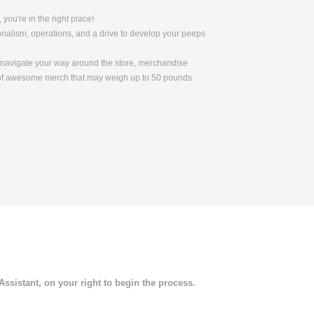
 you're in the right place!
nalism, operations, and a drive to develop your peeps
to navigate your way around the store, merchandise
s of awesome merch that may weigh up to 50 pounds
 Assistant, on your right to begin the process.