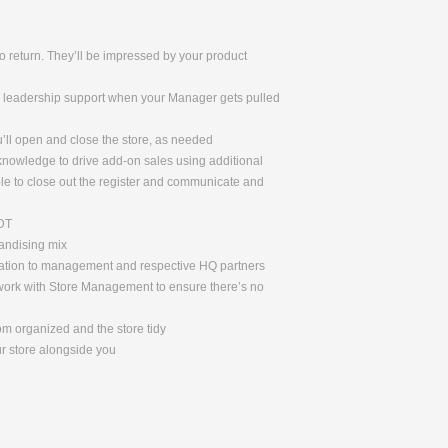
 return. They’ll be impressed by your product
de leadership support when your Manager gets pulled
u’ll open and close the store, as needed
 knowledge to drive add-on sales using additional
le to close out the register and communicate and
ADT
handising mix
rmation to management and respective HQ partners
l work with Store Management to ensure there’s no
om organized and the store tidy
ur store alongside you