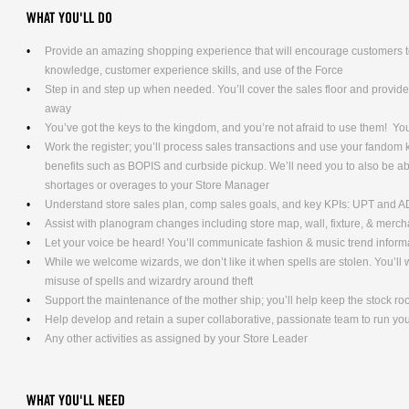
WHAT YOU'LL DO
Provide an amazing shopping experience that will encourage customers to
knowledge, customer experience skills, and use of the Force
Step in and step up when needed. You’ll cover the sales floor and provi
away
You’ve got the keys to the kingdom, and you’re not afraid to use them! Yo
Work the register; you’ll process sales transactions and use your fandom
benefits such as BOPIS and curbside pickup. We’ll need you to also be ab
shortages or overages to your Store Manager
Understand store sales plan, comp sales goals, and key KPIs: UPT and 
Assist with planogram changes including store map, wall, fixture, & merc
Let your voice be heard! You’ll communicate fashion & music trend info
While we welcome wizards, we don’t like it when spells are stolen. You’l
misuse of spells and wizardry around theft
Support the maintenance of the mother ship; you’ll help keep the stock ro
Help develop and retain a super collaborative, passionate team to run yo
Any other activities as assigned by your Store Leader
WHAT YOU'LL NEED