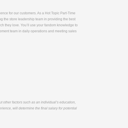
rience for our customers. As a Hot Topic Part-Time
ng the store leadership team in providing the best
rch they love. You’ll use your fandom knowledge to
gement team in daily operations and meeting sales
but other factors such as an individual’s education,
ience, will determine the final salary for potential