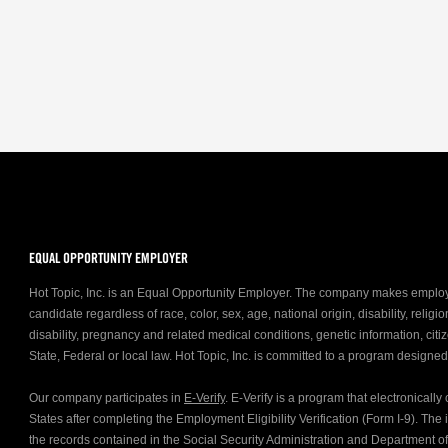
EQUAL OPPORTUNITY EMPLOYER
Hot Topic, Inc. is an Equal Opportunity Employer. The company makes emplo
candidate regardless of race, color, sex, age, national origin, disability, relig
disability, pregnancy and related medical conditions, genetic information, citiz
State, Federal or local law. Hot Topic, Inc. is committed to a program designe
Our company participates in
E-Verify
. E-Verify is a program that electronicall
States after completing the Employment Eligibility Verification (Form I-9). Th
the records contained in the Social Security Administration and Department 