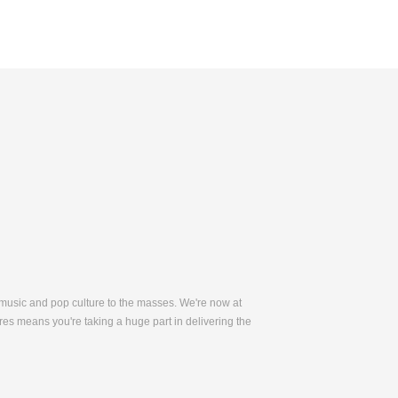
 music and pop culture to the masses. We're now at
es means you're taking a huge part in delivering the