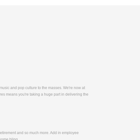
 music and pop culture to the masses. We're now at
es means you're taking a huge part in delivering the
, Retirement and so much more. Add in employee
some bling.