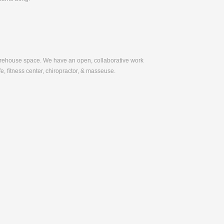
warehouse space. We have an open, collaborative work
e, fitness center, chiropractor, & masseuse.