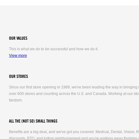
OUR VALUES
This is what we do to be successful and how we do it.
View more
OUR STORES
Since our first store opening in 1989, we've been leading the way in bringing
over 600 stores and counting across the U.S. and Canada. Working at our stor
fandom.
ALL THE (NOT SO) SMALL THINGS
Benefits are a big deal, and we've got you covered. Medical, Dental, Vision
discounts, PTO, and tuition reimbursement and you're walking away flashing 