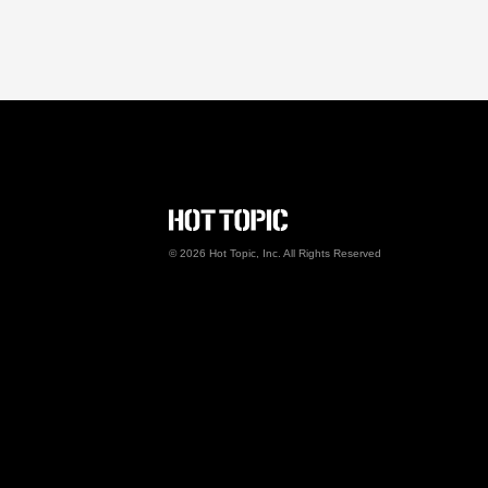
Hot Topic Careers
©
2026
Hot Topic, Inc. All Rights Reserved