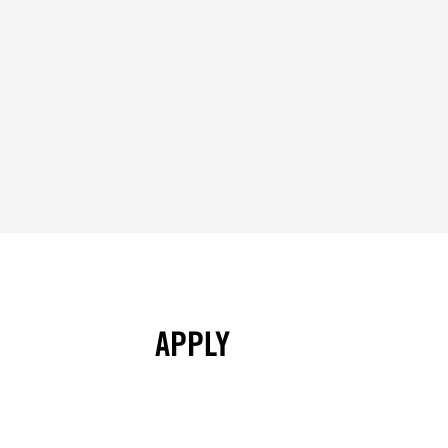
APPLY