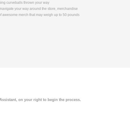
ching curveballs thrown your way
to navigate your way around the store, merchandise
s of awesome merch that may weigh up to 50 pounds
 Assistant, on your right to begin the process.