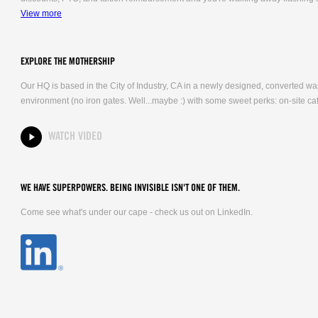
View more
EXPLORE THE MOTHERSHIP
Our HQ is based in the City of Industry, CA in a newly designed, converted 
environment (no iron gates. Well...maybe :) with some sweet perks: on-site caf
WATCH VIDEO
WE HAVE SUPERPOWERS. BEING INVISIBLE ISN'T ONE OF THEM.
Come see what's under our cape - check us out on LinkedIn.