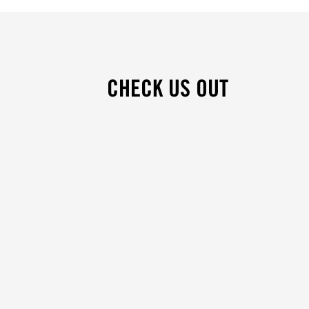
CHECK US OUT