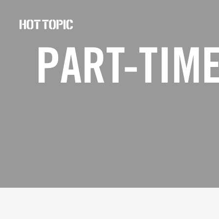
Hot
Topic
PART-TIME
Careers