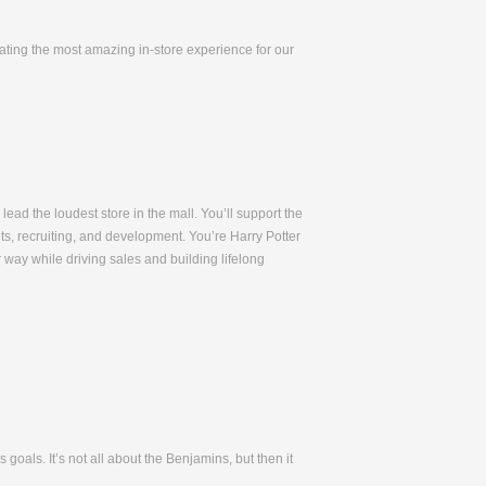
eating the most amazing in-store experience for our
lead the loudest store in the mall. You’ll support the
ets, recruiting, and development. You’re Harry Potter
way while driving sales and building lifelong
oals. It’s not all about the Benjamins, but then it