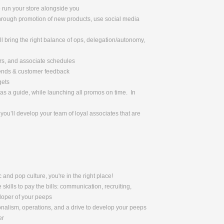
o run your store alongside you
through promotion of new products, use social media
l bring the right balance of ops, delegation/autonomy,
urs, and associate schedules
rends & customer feedback
gets
as a guide, while launching all promos on time. In
ou’ll develop your team of loyal associates that are
 and pop culture, you're in the right place!
skills to pay the bills: communication, recruiting,
eloper of your peeps
nalism, operations, and a drive to develop your peeps
er