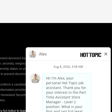
yment decisions based on the most qualified
ion, ancestry, religious creed, mental and physical
enship status, or any other characteristic protected by
d to prevent discrimination or unequal treatment.
y confirms a candidate’s
eligibility to work
in the United
e information provided on the Form I-9 is compared to
of Homeland Security (DHS) databases. This helps
yees.
y Act notice to learn about how we use applicant