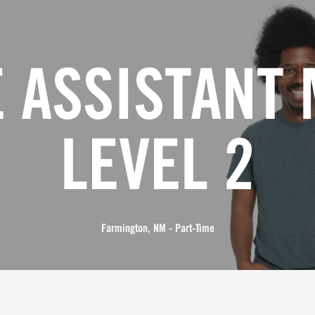
 ASSISTANT
LEVEL 2
Farmington, NM - Part-Time