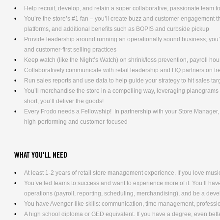
Help recruit, develop, and retain a super collaborative, passionate team t
You’re the store’s #1 fan – you’ll create buzz and customer engagement 
platforms, and additional benefits such as BOPIS and curbside pickup
Provide leadership around running an operationally sound business; you’l
and customer-first selling practices
Keep watch (like the Night’s Watch) on shrink/loss prevention, payroll ho
Collaboratively communicate with retail leadership and HQ partners on t
Run sales reports and use data to help guide your strategy to hit sales tar
You’ll merchandise the store in a compelling way, leveraging planograms 
short, you’ll deliver the goods!
Every Frodo needs a Fellowship! In partnership with your Store Manager, y
high-performing and customer-focused
WHAT YOU'LL NEED
At least 1-2 years of retail store management experience. If you love music
You’ve led teams to success and want to experience more of it. You’ll have 
operations (payroll, reporting, scheduling, merchandising), and be a dev
You have Avenger-like skills: communication, time management, professio
A high school diploma or GED equivalent. If you have a degree, even bett