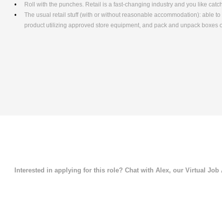
Roll with the punches. Retail is a fast-changing industry and you like cat
The usual retail stuff (with or without reasonable accommodation): able 
product utilizing approved store equipment, and pack and unpack boxe
Interested in applying for this role? Chat with Alex, our Virtual Job