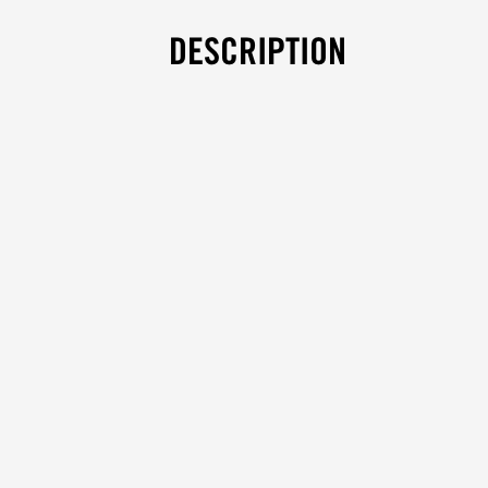
DESCRIPTION