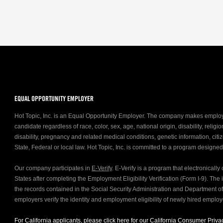
EQUAL OPPORTUNITY EMPLOYER
Hot Topic, Inc. is an Equal Opportunity Employer. The company makes emplo
candidate regardless of race, color, sex, age, national origin, disability, relig
disability, pregnancy and related medical conditions, genetic information, citiz
State, Federal or local law. Hot Topic, Inc. is committed to a program designe
Our company participates in
E-Verify
. E-Verify is a program that electronicall
States after completing the Employment Eligibility Verification (Form I-9). Th
the records contained in the Social Security Administration and Department 
employers verify the identity and employment eligibility of newly hired emplo
For California applicants, please click
here
for our California Consumer Privac