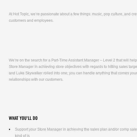
At Hot Topic, we’re passionate about a few things: music, pop culture, and cr
customers and employees.
We’re on the search for a Part-Time Assistant Manager – Level 2 that will help 
Store Manager in achieving store objectives with regards to hitting sales targ
and Luke Skywalker rolled into one; you can handle anything that comes your 
relationships with our customers.
WHAT YOU'LL DO
Support your Store Manager in achieving the sales plan and/or comp sales g
kind of is