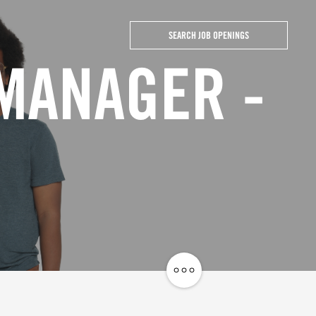
SEARCH JOB OPENINGS
 MANAGER -
Share
Job