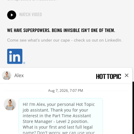
WATCH VIDEO
WE HAVE SUPERPOWERS. BEING INVISIBLE ISN'T ONE OF THEM.
Come see what's under our cape - check us out on LinkedIn.
EQUAL OPPORTUNITY EMPLOYER
FOLLOW US