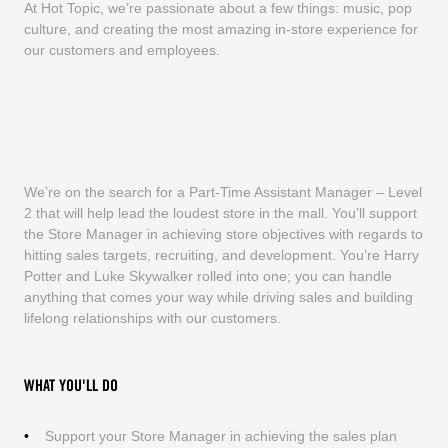
At Hot Topic, we’re passionate about a few things: music, pop
culture, and creating the most amazing in-store experience for
our customers and employees.
We’re on the search for a Part-Time Assistant Manager – Level
2 that will help lead the loudest store in the mall. You’ll support
the Store Manager in achieving store objectives with regards to
hitting sales targets, recruiting, and development. You’re Harry
Potter and Luke Skywalker rolled into one; you can handle
anything that comes your way while driving sales and building
lifelong relationships with our customers.
WHAT YOU'LL DO
Support your Store Manager in achieving the sales plan