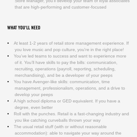
Store Manager, you’ll develop your team of loyal associates
that are high-performing and customer-focused
WHAT YOU'LL NEED
At least 1-2 years of retail store management experience. If
you love music and pop culture, you're in the right place!
You’ve led teams to success and want to experience more
of it. You’ll have skills to pay the bills: communication,
recruiting, operations (payroll, reporting, scheduling,
merchandising), and be a developer of your peeps
You have Avenger-like skills: communication, time
management, professionalism, operations, and a drive to
develop your peeps
A high school diploma or GED equivalent. If you have a
degree, even better
Roll with the punches. Retail is a fast-changing industry and
you like catching curveballs thrown your way
The usual retail stuff (with or without reasonable
accommodation): able to navigate your way around the