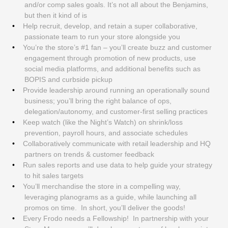
and/or comp sales goals. It’s not all about the Benjamins,
but then it kind of is
Help recruit, develop, and retain a super collaborative,
passionate team to run your store alongside you
You’re the store’s #1 fan – you’ll create buzz and customer
engagement through promotion of new products, use
social media platforms, and additional benefits such as
BOPIS and curbside pickup
Provide leadership around running an operationally sound
business; you’ll bring the right balance of ops,
delegation/autonomy, and customer-first selling practices
Keep watch (like the Night’s Watch) on shrink/loss
prevention, payroll hours, and associate schedules
Collaboratively communicate with retail leadership and HQ
partners on trends & customer feedback
Run sales reports and use data to help guide your strategy
to hit sales targets
You’ll merchandise the store in a compelling way,
leveraging planograms as a guide, while launching all
promos on time. In short, you’ll deliver the goods!
Every Frodo needs a Fellowship! In partnership with your