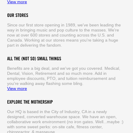
View more
OUR STORES
Since our first store opening in 1989, we've been leading the
way in bringing music and pop culture to the masses. We're
now at over 600 stores and counting across the U.S. and
Canada. Working at our stores means you're taking a huge
part in delivering the fandom.
ALL THE (NOT SO) SMALL THINGS
Benefits are a big deal, and we've got you covered. Medical,
Dental, Vision, Retirement and so much more. Add in
employee discounts, PTO, and tuition reimbursement and
you're walking away flashing some bling.
View more
EXPLORE THE MOTHERSHIP
Our HQ is based in the City of Industry, CA in a newly
designed, converted warehouse space. We have an open,
collaborative work environment (no iron gates. Well...maybe :)
with some sweet perks: on-site cafe, fitness center,
chiropractor, & masseuse.