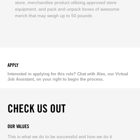
store, merchandise product utilizing approved store
equipment, and pack and unpack boxes of awesome
merch that may weigh up to 50 pounds
APPLY
Interested in applying for this role? Chat with Alex, our Virtual
Job Assistant, on your right to begin the process.
CHECK US OUT
OUR VALUES
This is what we do to be successful and how we do it.