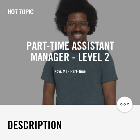
Hot
Topic
Careers
PART-TIME ASSISTANT
MANAGER - LEVEL 2
Novi, MI - Part-Time
Share
Job
DESCRIPTION